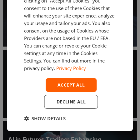
clicking on "Accept All Cookies" you
consent to the use of these Cookies that
will enhance your site experience, analyze
your usage and tailor your ads. You also
consent on the usage of Cookies whose
Providers are not based in the EU / EEA.
You can change or revoke your Cookie
settings at any time in the Cookies
May 29, 2025
Settings. You can find out more in the
Advanced Analytics in Futures and Options
privacy policy.
Privacy Policy
Trading Platforms
ACCEPT ALL
DECLINE ALL
SHOW DETAILS
May 9, 2025
AI in Futures Trading: Enhancing