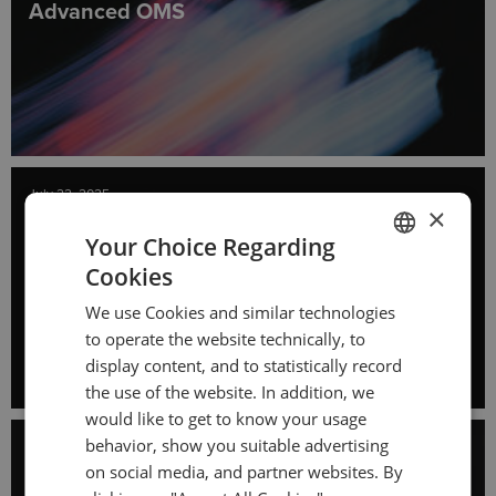
Advanced OMS
July 22, 2025
×
All You Need to Know About Perpetual
Your Choice Regarding
Futures
Cookies
ENGLISH
We use Cookies and similar technologies
GERMAN
to operate the website technically, to
TURKISH
display content, and to statistically record
the use of the website. In addition, we
SPANISH
would like to get to know your usage
behavior, show you suitable advertising
July 8, 2025
on social media, and partner websites. By
The Growth of Retail Futures Trading