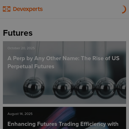
Futures
October 20, 2025
A Perp by Any Other Name: The Rise of US
Perpetual Futures
August 14, 2025
Enhancing Futures Trading Efficiency with