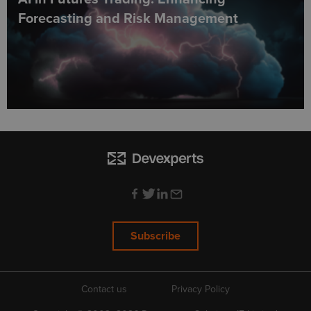
Forecasting and Risk Management
Subscribe
Contact us
Privacy Policy