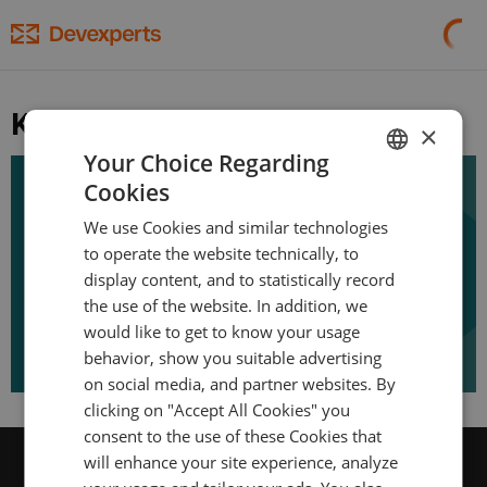
Kotlin
×
Your Choice Regarding
November 10, 2017
Cookies
ENGLISH
Kotlin From The Trenches
We use Cookies and similar technologies
GERMAN
to operate the website technically, to
TURKISH
display content, and to statistically record
the use of the website. In addition, we
SPANISH
would like to get to know your usage
behavior, show you suitable advertising
on social media, and partner websites. By
clicking on "Accept All Cookies" you
consent to the use of these Cookies that
will enhance your site experience, analyze