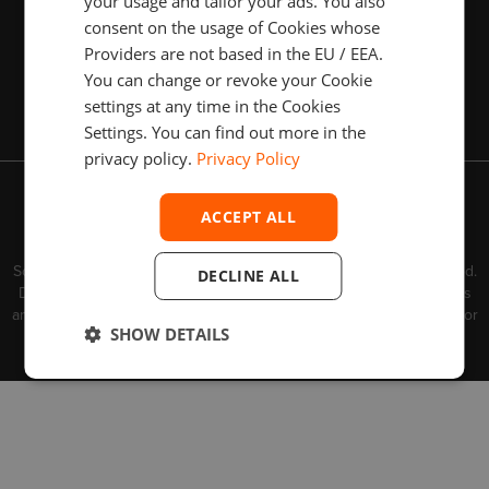
your usage and tailor your ads. You also
consent on the usage of Cookies whose
Providers are not based in the EU / EEA.
You can change or revoke your Cookie
Subscribe
settings at any time in the Cookies
Settings. You can find out more in the
privacy policy.
Privacy Policy
Contact us
Privacy Policy
ACCEPT ALL
Copyright © 2003–2026 Devexperts Solutions IE Limited.
TM
TM
TM
Devexperts
, DXtrade
and dxFeed
belong to Devexperts
Solutions IE Limited or its affiliates ("Devexperts"). All rights reserved.
DECLINE ALL
Devexperts is a software business that provides software products
and services. Devexperts does not provide any investment advice or
SHOW DETAILS
brokerage services.