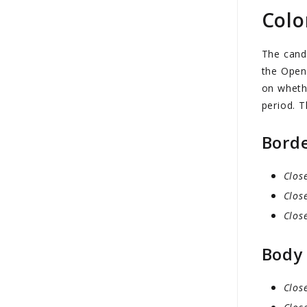
Colo
The cand
the Open 
on whethe
period. T
Bord
Clos
Clos
Clos
Body
Clos