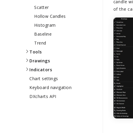
candle wi
Scatter
of the ca
Hollow Candles
Histogram
Baseline
Trend
Tools
Drawings
Indicators
Chart settings
Keyboard navigation
DXcharts API