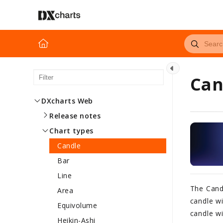
Can
DXcharts Web
Release notes
Chart types
Candle
Bar
Line
The Cand
Area
candle wi
Equivolume
candle wi
Heikin-Ashi