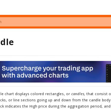
dle
le chart displays colored rectangles, or
candles,
that consist 
cks, or line sections going up and down from the candle body.
ck indicates the High price during the aggregation period, and