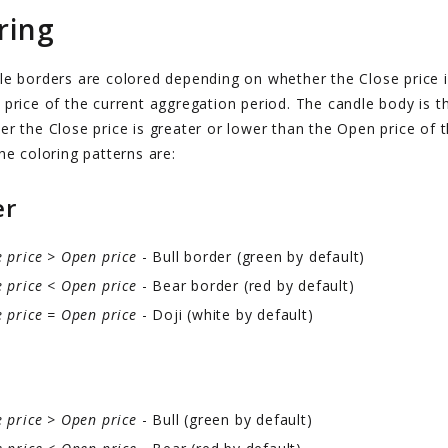
ring
le borders are colored depending on whether the Close price i
price of the current aggregation period. The candle body is t
r the Close price is greater or lower than the Open price of 
he coloring patterns are:
er
e price > Open price
- Bull border (green by default)
e price < Open price
- Bear border (red by default)
e price = Open price
- Doji (white by default)
e price > Open price
- Bull (green by default)