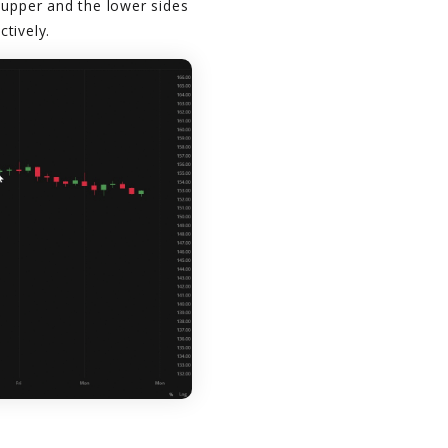
 upper and the lower sides
tively.