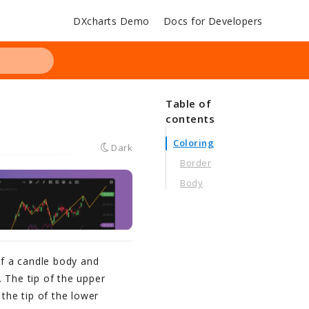
DXcharts Demo
Docs for Developers
Table of
contents
Coloring
Dark
Border
Body
of a candle body and
 The tip of the upper
 the tip of the lower