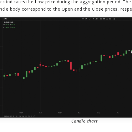
ck indicates the Low price during the aggregation period. The
ndle body correspond to the Open and the Close prices, respec
Candle chart