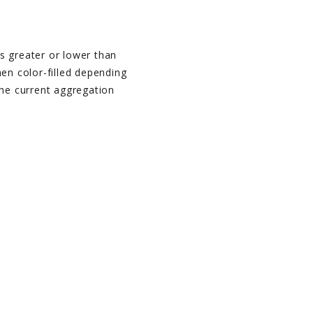
s greater or lower than
hen color-filled depending
the current aggregation