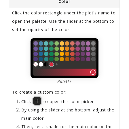
Color
Click the color rectangle under the plot's name to
open the palette. Use the slider at the bottom to
set the opacity of the color.
Palette
To create a custom color:
Click
to open the color picker
By using the slider at the bottom, adjust the
main color
Then, set a shade for the main color on the