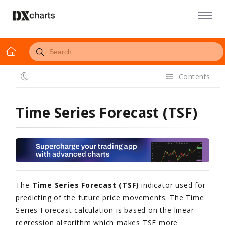
Contents
Time Series Forecast (TSF)
The
Time Series Forecast (TSF)
indicator
used for
predicting of the future price movements.
The Time
Series Forecast calculation is based on the linear
regression algorithm which makes TSF more