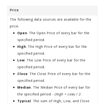
Price
The following data sources are available for the
price:
Open
. The Open Price of every bar for the
specified period.
High
. The High Price of every bar for the
specified period.
Low
. The Low Price of every bar for the
specified period.
Close
. The Close Price of every bar for the
specified period.
Median
. The Median Price of every bar for
the specified period -
(High + Low) / 2
.
Typical
. The sum of High, Low, and Close