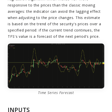
responsive to the prices than the classic moving
averages: the indicator can avoid the lagging effect
when adjusting to the price changes. This estimate
is based on the trend of the security's prices over a
specified period: if the current trend continues, the
TFS's value is a forecast of the next period's price.
Time Series Forecast
INPUTS