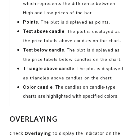
which represents the difference between
High and Low prices of the bar.
The plot is displayed as points.
Points
.
The plot is displayed as
Text above candle
.
the price labels above candles on the chart.
The plot is displayed as
Text below candle
.
the price labels below candles on the chart.
The plot is displayed
Triangle above candle
.
as triangles above candles on the chart.
Color candle
. The candles on candle-type
charts are highlighted with specified colors.
OVERLAYING
Check
Overlaying
to display the indicator on the