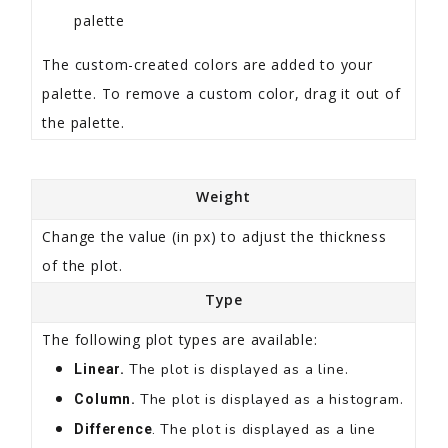
palette
The custom-created colors are added to your
palette. To remove a custom color, drag it out of
the palette.
Weight
Change the value (in px) to adjust the thickness
of the plot.
Type
The following plot types are available:
The plot is displayed as a line.
Linear.
The plot is displayed as a histogram.
Column.
The plot is displayed as a line
Difference
.