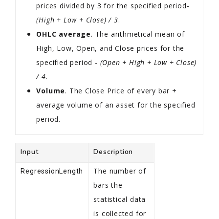
prices divided by 3 for the specified period-
(High + Low + Close) / 3
.
OHLC average
. The arithmetical mean of
High, Low, Open, and Close prices for the
specified period -
(Open + High + Low + Close)
/ 4
.
Volume
. The Close Price of every bar +
average volume of an asset for the specified
period.
Input
Description
The number of
RegressionLength
bars the
statistical data
is collected for