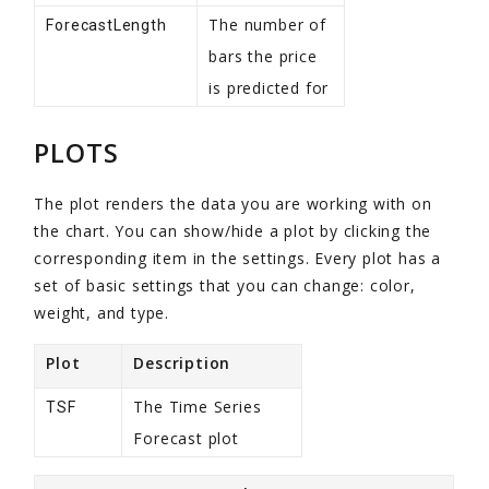
The number of
ForecastLength
bars the price
is predicted for
PLOTS
The plot renders the data you are working with on
the chart. You can show/hide a plot by clicking the
corresponding item in the settings. Every plot has a
set of basic settings that you can change: color,
weight, and type.
Plot
Description
The Time Series
TSF
Forecast plot