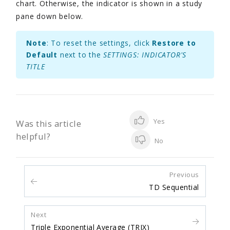
chart. Otherwise, the indicator is shown in a study
pane down below.
Note
: To reset the settings, click
Restore to
Default
next to the
SETTINGS: INDICATOR'S
TITLE
Yes
Was this article
helpful?
No
Previous
TD Sequential
Next
Triple Exponential Average (TRIX)