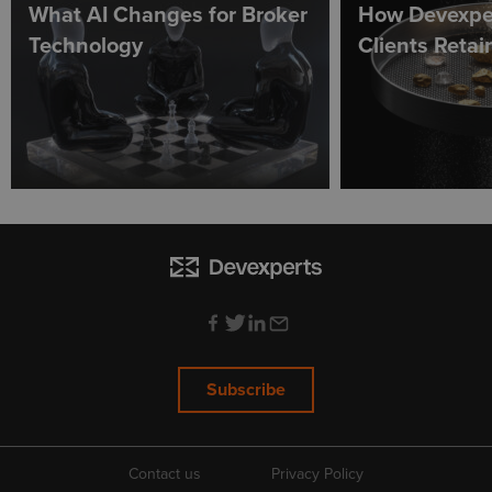
What AI Changes for Broker
How Devexpe
Technology
Clients Reta
Subscribe
Contact us
Privacy Policy