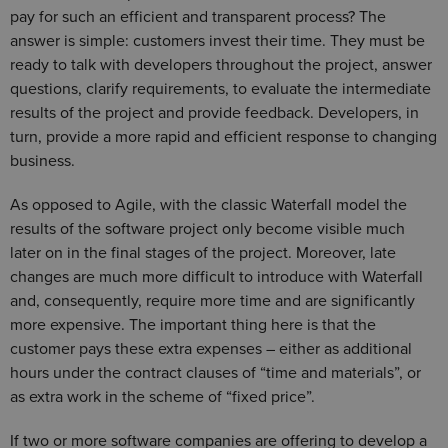
pay for such an efficient and transparent process? The
answer is simple: customers invest their time. They must be
ready to talk with developers throughout the project, answer
questions, clarify requirements, to evaluate the intermediate
results of the project and provide feedback. Developers, in
turn, provide a more rapid and efficient response to changing
business.
As opposed to Agile, with the classic Waterfall model the
results of the software project only become visible much
later on in the final stages of the project. Moreover, late
changes are much more difficult to introduce with Waterfall
and, consequently, require more time and are significantly
more expensive. The important thing here is that the
customer pays these extra expenses – either as additional
hours under the contract clauses of “time and materials”, or
as extra work in the scheme of “fixed price”.
If two or more software companies are offering to develop a