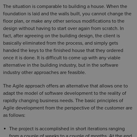
The situation is comparable to building a house. When the
foundation is laid and the walls built, you cannot change the
floor plan, or make any other serious modifications to the
design without having to start over again from scratch. In
fact, after agreeing on the building design, the client is
basically eliminated from the process, and simply gets
handed the keys to the finished house that they ordered
once it is done. It is difficult to come up with any viable
alternative in the building industry, but in the software
industry other approaches are feasible.
The Agile approach offers an alternative that allows one to
adapt the model of software development to the reality of
rapidly changing business needs. The basic principles of
Agile development from the perspective of the customer are
as follows:
The project is accomplished in short iterations ranging
from a couple of weeks to a couple of months. At the end