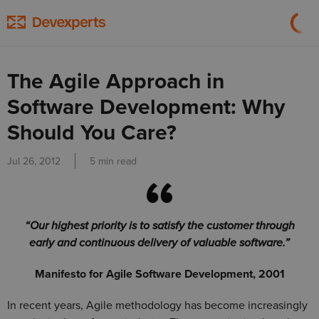
The Agile Approach in
Software Development: Why
Should You Care?
Jul 26, 2012
5 min read
“Our highest priority is to satisfy the customer through
early and continuous delivery of valuable software.”
Manifesto for Agile Software Development, 2001
In recent years, Agile methodology has become increasingly