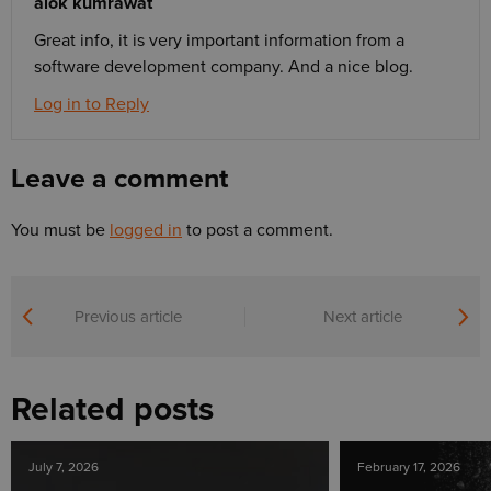
alok kumrawat
Great info, it is very important information from a
software development company. And a nice blog.
Log in to Reply
Leave a comment
You must be
logged in
to post a comment.
Previous article
Next article
Related posts
July 7, 2026
February 17, 2026