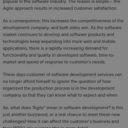
popular in the software industry. The reason is simple— the
Agile approach results in increased customer satisfaction.
As a consequence, this increases the competitiveness of the
development company, and both sides win. As the software
market continues to develop and software products and
technologies keep expanding into more web and mobile
applications, there is a rapidly increasing demand for
functionality and quality in developed software, time-to-
market and speed of response to customer’s needs.
These days customer of software development services can
no longer afford himself to ignore the question of how
organized the production process is in the development
company so that they can know what to expect and when.
So, what does “Agile” mean in software development? Is this
just another buzzword, or a real chance to meet these new
challenges? How it can affect the customer’s business and