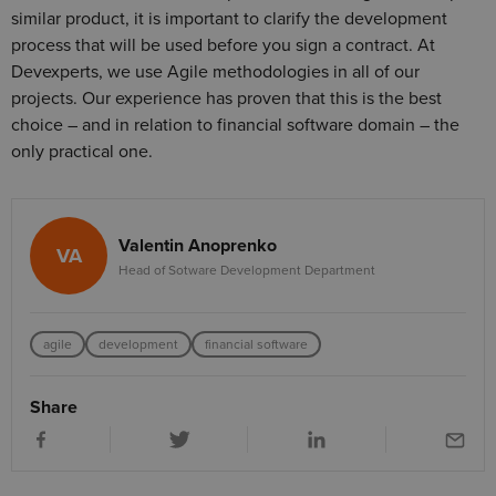
similar product, it is important to clarify the development
process that will be used before you sign a contract. At
Devexperts, we use Agile methodologies in all of our
projects. Our experience has proven that this is the best
choice – and in relation to financial software domain – the
only practical one.
Valentin Anoprenko
VA
Head of Sotware Development Department
agile
development
financial software
Share