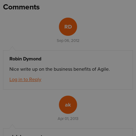
Comments
RD
Sep 06, 2012
Robin Dymond
Nice write up on the business benefits of Agile.
Log in to Reply
ak
Apr 01, 2013