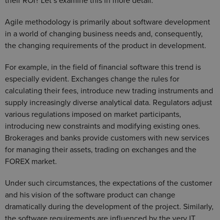
their ROI? Let’s examine this in more detail.
Agile methodology is primarily about software development
in a world of changing business needs and, consequently,
the changing requirements of the product in development.
For example, in the field of financial software this trend is
especially evident. Exchanges change the rules for
calculating their fees, introduce new trading instruments and
supply increasingly diverse analytical data. Regulators adjust
various regulations imposed on market participants,
introducing new constraints and modifying existing ones.
Brokerages and banks provide customers with new services
for managing their assets, trading on exchanges and the
FOREX market.
Under such circumstances, the expectations of the customer
and his vision of the software product can change
dramatically during the development of the project. Similarly,
the software requirements are influenced by the very IT