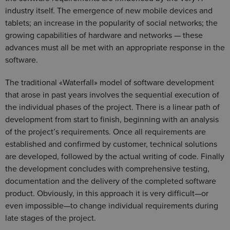
industry itself. The emergence of new mobile devices and
tablets; an increase in the popularity of social networks; the
growing capabilities of hardware and networks — these
advances must all be met with an appropriate response in the
software.
The traditional «Waterfall» model of software development
that arose in past years involves the sequential execution of
the individual phases of the project. There is a linear path of
development from start to finish, beginning with an analysis
of the project’s requirements. Once all requirements are
established and confirmed by customer, technical solutions
are developed, followed by the actual writing of code. Finally
the development concludes with comprehensive testing,
documentation and the delivery of the completed software
product. Obviously, in this approach it is very difficult—or
even impossible—to change individual requirements during
late stages of the project.