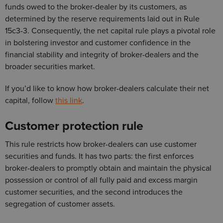
funds owed to the broker-dealer by its customers, as
determined by the reserve requirements laid out in Rule
15c3-3. Consequently, the net capital rule plays a pivotal role
in bolstering investor and customer confidence in the
financial stability and integrity of broker-dealers and the
broader securities market.
If you’d like to know how broker-dealers calculate their net
capital, follow
this link
.
Customer protection rule
This rule restricts how broker-dealers can use customer
securities and funds. It has two parts: the first enforces
broker-dealers to promptly obtain and maintain the physical
possession or control of all fully paid and excess margin
customer securities, and the second introduces the
segregation of customer assets.