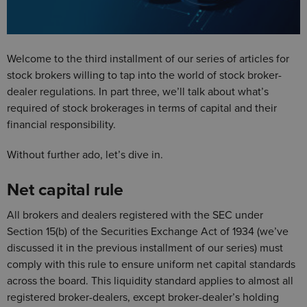
Welcome to the third installment of our series of articles for
stock brokers willing to tap into the world of stock broker-
dealer regulations. In part three, we’ll talk about what’s
required of stock brokerages in terms of capital and their
financial responsibility.
Without further ado, let’s dive in.
Net capital rule
All brokers and dealers registered with the SEC under
Section 15(b) of the Securities Exchange Act of 1934 (we’ve
discussed it in the previous installment of our series) must
comply with this rule to ensure uniform net capital standards
across the board. This liquidity standard applies to almost all
registered broker-dealers, except broker-dealer’s holding