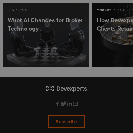
July 7, 2026
February 17, 2026
What AI Changes for Broker
How Devexpe
Technology
Clients Reta
Subscribe