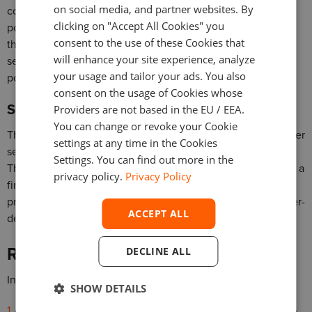
on social media, and partner websites. By
computations to determine if they comply with the
clicking on "Accept All Cookies" you
possession or control requirements, and if they determine
consent to the use of these Cookies that
that they are not in possession or control of certain
will enhance your site experience, analyze
securities, they are required to initiate procedures to get
your usage and tailor your ads. You also
possession or control of them.
consent on the usage of Cookies whose
Segregation of customer assets
Providers are not based in the EU / EEA.
You can change or revoke your Cookie
This part of the rule requires broker-dealers to keep customer
settings at any time in the Cookies
securities and funds completely separate from their own.
Settings. You can find out more in the
This means that customers’ assets are not commingled with a
privacy policy.
Privacy Policy
firm’s assets. This separation ensures that the assets are
protected and can be returned to the customers if the broker-
ACCEPT ALL
dealer faces financial difficulties or goes bankrupt.
Regulatory reporting and auditing
DECLINE ALL
In terms of reporting, broker-dealers must submit
SHOW DETAILS
Regular reports to regulators detailing the status of