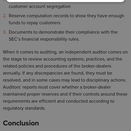
customer account segregation
Reserve computation records to show they have enough
funds to repay customers
Documents to demonstrate their compliance with the
SEC’s financial responsibility rules.
When it comes to auditing, an independent auditor comes on
the stage to review accounting systems, practices, and the
related policies and procedures of the broker-dealers
annually. If any discrepancies are found, they must be
resolved, and in some cases may lead to disciplinary actions.
Auditors’ reports must cover whether a broker-dealer
maintained proper reserves and if their controls around these
requirements are efficient and conducted according to
regulatory standards.
Conclusion