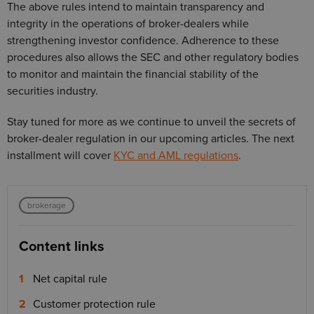
The above rules intend to maintain transparency and
integrity in the operations of broker-dealers while
strengthening investor confidence. Adherence to these
procedures also allows the SEC and other regulatory bodies
to monitor and maintain the financial stability of the
securities industry.
Stay tuned for more as we continue to unveil the secrets of
broker-dealer regulation in our upcoming articles. The next
installment will cover
KYC and AML regulations
.
brokerage
Content links
Net capital rule
Customer protection rule