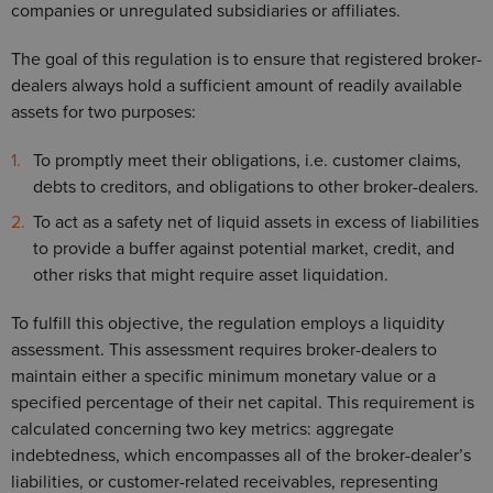
companies or unregulated subsidiaries or affiliates.
The goal of this regulation is to ensure that registered broker-
dealers always hold a sufficient amount of readily available
assets for two purposes:
To promptly meet their obligations, i.e. customer claims,
debts to creditors, and obligations to other broker-dealers.
To act as a safety net of liquid assets in excess of liabilities
to provide a buffer against potential market, credit, and
other risks that might require asset liquidation.
To fulfill this objective, the regulation employs a liquidity
assessment. This assessment requires broker-dealers to
maintain either a specific minimum monetary value or a
specified percentage of their net capital. This requirement is
calculated concerning two key metrics: aggregate
indebtedness, which encompasses all of the broker-dealer’s
liabilities, or customer-related receivables, representing