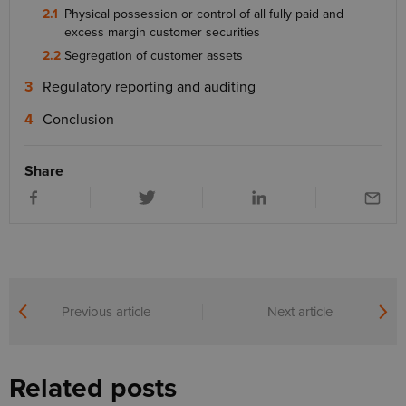
Physical possession or control of all fully paid and
excess margin customer securities
Segregation of customer assets
Regulatory reporting and auditing
Conclusion
Share
Previous article
Next article
Related posts