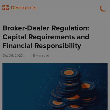
Broker-Dealer Regulation:
Capital Requirements and
Financial Responsibility
Oct 06, 2023
5 min read