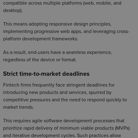
compatible across multiple platforms (web, mobile, and
desktop).
This means adopting responsive design principles,
implementing progressive web apps, and leveraging cross-
platform development frameworks.
As a result, end-users have a seamless experience,
regardless of the device or format.
Strict time-to-market deadlines
Fintech firms frequently face stringent deadlines for
introducing new products and services, spurred by
competitive pressures and the need to respond quickly to
market trends.
This requires agile software development processes that
prioritize rapid delivery of minimum viable products (MVPs)
and iterative development cycles. Such practices allow