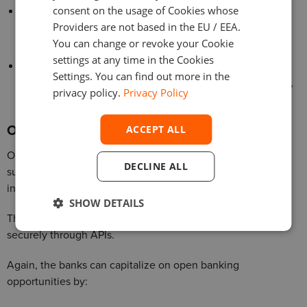
consent on the usage of Cookies whose
Offer advanced features, such as budgeting tools,
Providers are not based in the EU / EEA.
financial planning, and personalized financial advice, to
You can change or revoke your Cookie
help customers achieve their financial goals.
settings at any time in the Cookies
Integrate with third-party services, such as payment
Settings. You can find out more in the
providers and e-commerce platforms, to create seamless,
privacy policy.
Privacy Policy
end-to-end customer experiences.
Open banking and API-driven ecosystems
ACCEPT ALL
Open banking initiatives, enabled by regulatory changes
DECLINE ALL
such as PSD2, are fostering greater collaboration and
innovation in the financial services industry.
SHOW DETAILS
They allow financial institutions to share customer data
securely through APIs.
Again, the banks can capitalize on open banking
opportunities by: