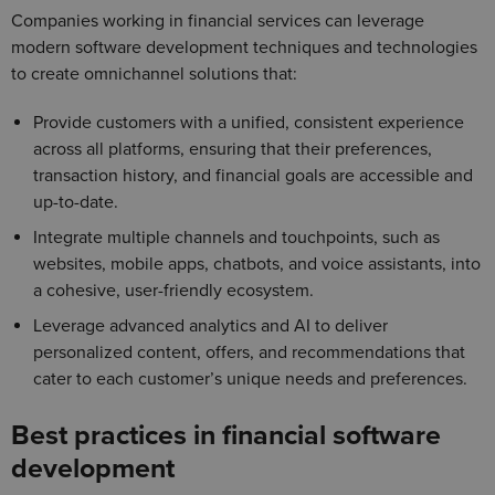
Companies working in financial services can leverage
modern software development techniques and technologies
to create omnichannel solutions that:
Provide customers with a unified, consistent experience
across all platforms, ensuring that their preferences,
transaction history, and financial goals are accessible and
up-to-date.
Integrate multiple channels and touchpoints, such as
websites, mobile apps, chatbots, and voice assistants, into
a cohesive, user-friendly ecosystem.
Leverage advanced analytics and AI to deliver
personalized content, offers, and recommendations that
cater to each customer’s unique needs and preferences.
Best practices in financial software
development