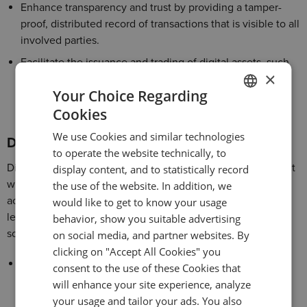
Enhance transparency and trust by providing a tamper-
proof, distributed record of transactions that is visible to all
involved parties.
Facilitate the issuance and trading of digital assets, such
×
as cryptocurrencies, tokenized securities, and smart
Your Choice Regarding
contracts, opening up new revenue streams and
investment opportunities.
Cookies
ENGLISH
We use Cookies and similar technologies
GERMAN
Digital banking
to operate the website technically, to
TURKISH
Digital banking is revolutionizing the way customers interact
display content, and to statistically record
with financial institutions, offering greater convenience,
the use of the website. In addition, we
SPANISH
accessibility, and personalized experiences. Banks can
would like to get to know your usage
leverage digital banking innovations to develop banking
behavior, show you suitable advertising
software that:
on social media, and partner websites. By
clicking on "Accept All Cookies" you
Enable customers to access banking services anytime,
consent to the use of these Cookies that
anywhere through user-friendly web and mobile
will enhance your site experience, analyze
applications.
your usage and tailor your ads. You also