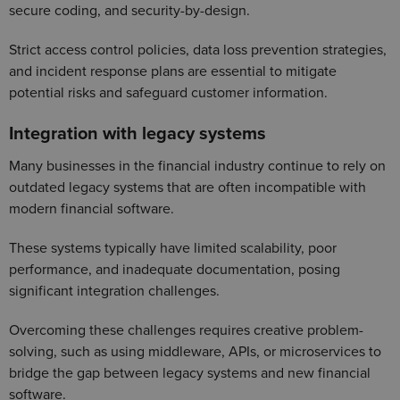
secure coding, and security-by-design.
Strict access control policies, data loss prevention strategies,
and incident response plans are essential to mitigate
potential risks and safeguard customer information.
Integration with legacy systems
Many businesses in the financial industry continue to rely on
outdated legacy systems that are often incompatible with
modern financial software.
These systems typically have limited scalability, poor
performance, and inadequate documentation, posing
significant integration challenges.
Overcoming these challenges requires creative problem-
solving, such as using middleware, APIs, or microservices to
bridge the gap between legacy systems and new financial
software.