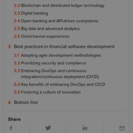
Blockchain and distributed ledger technology
Digital banking
Open banking and API-driven ecosystems
Big data and advanced analytics
Omnichannel experiences
Best practices in financial software development
Adopting agile development methodologies
Prioritizing security and compliance
Embracing DevOps and continuous
integration/continuous deployment (CI/CD)
Key benefits of embracing DevOps and CI/CD
Fostering a culture of innovation
Bottom line
Share