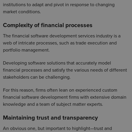
institutions to adapt and pivot in response to changing
market conditions.
Complexity of financial processes
The financial software development services industry is a
web of intricate processes, such as trade execution and
portfolio management.
Developing software solutions that accurately model
financial processes and satisfy the various needs of different
stakeholders can be challenging.
For this reason, firms often lean on experienced custom
financial software development firms with extensive domain
knowledge and a team of subject matter experts.
Maintaining trust and transparency
An obvious one, but important to highlight—trust and