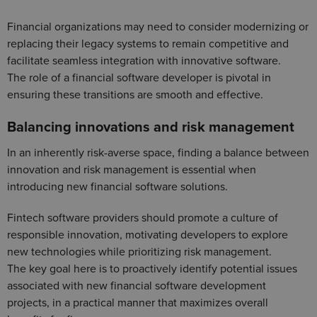
Financial organizations may need to consider modernizing or
replacing their legacy systems to remain competitive and
facilitate seamless integration with innovative software.
The role of a financial software developer is pivotal in
ensuring these transitions are smooth and effective.
Balancing innovations and risk management
In an inherently risk-averse space, finding a balance between
innovation and risk management is essential when
introducing new financial software solutions.
Fintech software providers should promote a culture of
responsible innovation, motivating developers to explore
new technologies while prioritizing risk management.
The key goal here is to proactively identify potential issues
associated with new financial software development
projects, in a practical manner that maximizes overall