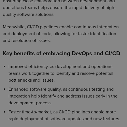
Fostering close collaboration between development and
operations teams helps ensure the rapid delivery of high-
quality software solutions.
Meanwhile, CI/CD pipelines enable continuous integration
and deployment of code, allowing for faster identification
and resolution of issues.
Key benefits of embracing DevOps and CI/CD
Improved efficiency, as development and operations
teams work together to identify and resolve potential
bottlenecks and issues.
Enhanced software quality, as continuous testing and
integration help identify and address issues early in the
development process.
Faster time-to-market, as CI/CD pipelines enable more
rapid deployment of software updates and new features.