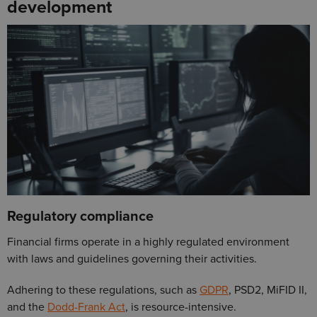
development
Regulatory compliance
Financial firms operate in a highly regulated environment
with laws and guidelines governing their activities.
Adhering to these regulations, such as
GDPR
, PSD2, MiFID II,
and the
Dodd-Frank Act
, is resource-intensive.