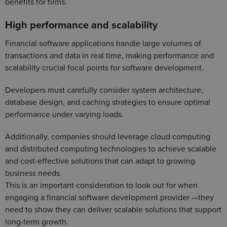
benefits for firms.
High performance and scalability
Financial software applications handle large volumes of
transactions and data in real time, making performance and
scalability crucial focal points for software development.
Developers must carefully consider system architecture,
database design, and caching strategies to ensure optimal
performance under varying loads.
Additionally, companies should leverage cloud computing
and distributed computing technologies to achieve scalable
and cost-effective solutions that can adapt to growing
business needs.
This is an important consideration to look out for when
engaging a financial software development provider —they
need to show they can deliver scalable solutions that support
long-term growth.