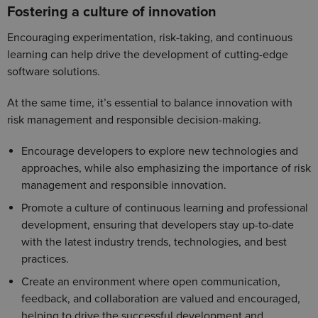
Fostering a culture of innovation
Encouraging experimentation, risk-taking, and continuous
learning can help drive the development of cutting-edge
software solutions.
At the same time, it’s essential to balance innovation with
risk management and responsible decision-making.
Encourage developers to explore new technologies and
approaches, while also emphasizing the importance of risk
management and responsible innovation.
Promote a culture of continuous learning and professional
development, ensuring that developers stay up-to-date
with the latest industry trends, technologies, and best
practices.
Create an environment where open communication,
feedback, and collaboration are valued and encouraged,
helping to drive the successful development and