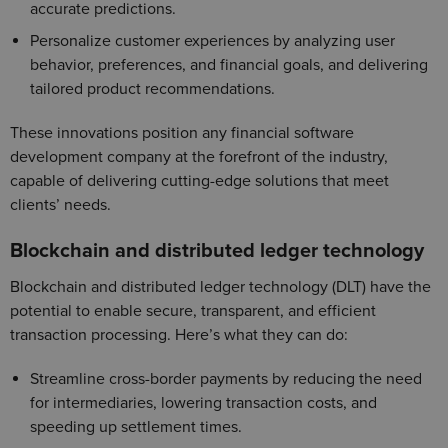
accurate predictions.
Personalize customer experiences by analyzing user
behavior, preferences, and financial goals, and delivering
tailored product recommendations.
These innovations position any financial software
development company at the forefront of the industry,
capable of delivering cutting-edge solutions that meet
clients’ needs.
Blockchain and distributed ledger technology
Blockchain and distributed ledger technology (DLT) have the
potential to enable secure, transparent, and efficient
transaction processing. Here’s what they can do:
Streamline cross-border payments by reducing the need
for intermediaries, lowering transaction costs, and
speeding up settlement times.