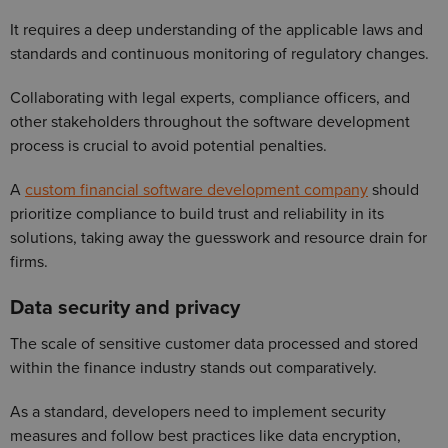
It requires a deep understanding of the applicable laws and
standards and continuous monitoring of regulatory changes.
Collaborating with legal experts, compliance officers, and
other stakeholders throughout the software development
process is crucial to avoid potential penalties.
A
custom financial software development company
should
prioritize compliance to build trust and reliability in its
solutions, taking away the guesswork and resource drain for
firms.
Data security and privacy
The scale of sensitive customer data processed and stored
within the finance industry stands out comparatively.
As a standard, developers need to implement security
measures and follow best practices like data encryption,