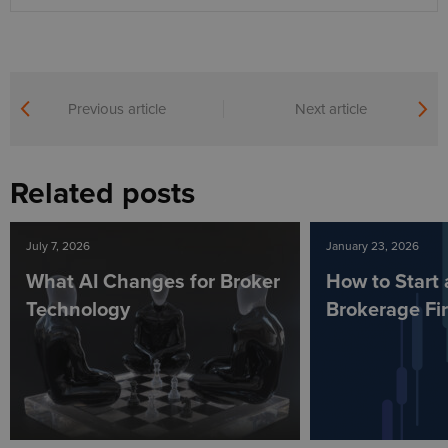
Previous article
Next article
Related posts
July 7, 2026
January 23, 2026
What AI Changes for Broker
How to Start 
Technology
Brokerage Fi