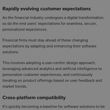
Rapidly evolving customer expectations
As the financial industry undergoes a digital transformation,
so do the end users’ expectations for seamless, secure,
personalized experiences.
Financial firms must stay ahead of these changing
expectations by adapting and enhancing their software
solutions.
This involves adopting a user-centric design approach,
leveraging advanced analytics and artificial intelligence to
personalize customer experiences, and continuously
iterating on product offerings based on user feedback and
market trends.
Cross-platform compatibility
It’s quickly becoming a baseline for software solutions to be