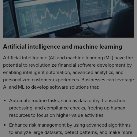
Artificial intelligence and machine learning
Artificial intelligence (AI) and machine learning (ML) have the
potential to revolutionize financial software development by
enabling intelligent automation, advanced analytics, and
personalized customer experiences. Businesses can leverage
AI and ML to develop software solutions that:
Automate routine tasks, such as data entry, transaction
processing, and compliance checks, freeing up human
resources to focus on higher-value activities.
Enhance risk management by using advanced algorithms
to analyze large datasets, detect patterns, and make more