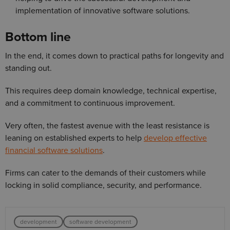
implementation of innovative software solutions.
Bottom line
In the end, it comes down to practical paths for longevity and
standing out.
This requires deep domain knowledge, technical expertise,
and a commitment to continuous improvement.
Very often, the fastest avenue with the least resistance is
leaning on established experts to help
develop effective
financial software solutions
.
Firms can cater to the demands of their customers while
locking in solid compliance, security, and performance.
development
software development