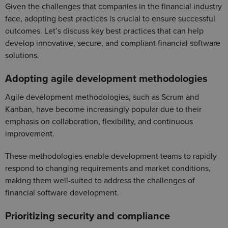
Given the challenges that companies in the financial industry
face, adopting best practices is crucial to ensure successful
outcomes. Let’s discuss key best practices that can help
develop innovative, secure, and compliant financial software
solutions.
Adopting agile development methodologies
Agile development methodologies, such as Scrum and
Kanban, have become increasingly popular due to their
emphasis on collaboration, flexibility, and continuous
improvement.
These methodologies enable development teams to rapidly
respond to changing requirements and market conditions,
making them well-suited to address the challenges of
financial software development.
Prioritizing security and compliance