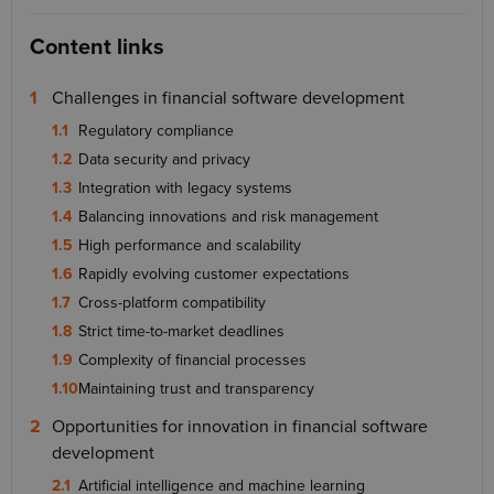
Content links
Challenges in financial software development
Regulatory compliance
Data security and privacy
Integration with legacy systems
Balancing innovations and risk management
High performance and scalability
Rapidly evolving customer expectations
Cross-platform compatibility
Strict time-to-market deadlines
Complexity of financial processes
Maintaining trust and transparency
Opportunities for innovation in financial software
development
Artificial intelligence and machine learning