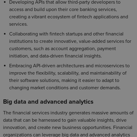
Developing APIs that allow third-party developers to
access and build upon their core banking services,
creating a vibrant ecosystem of fintech applications and
services.
Collaborating with fintech startups and other financial
institutions to create innovative, value-added services for
customers, such as account aggregation, payment
initiation, and data-driven financial insights.
Embracing API-driven architectures and microservices to
improve the flexibility, scalability, and maintainability of
their software solutions, making it easier to adapt to
changing market conditions and customer demands.
Big data and advanced analytics
The financial services industry generates massive amounts of
data that can be harnessed to gain valuable insights, drive
innovation, and create new business opportunities. Financial
organizations can leverage big data and advanced analytics