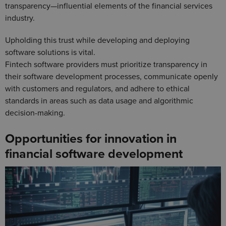
transparency—influential elements of the financial services
industry.
Upholding this trust while developing and deploying
software solutions is vital.
Fintech software providers must prioritize transparency in
their software development processes, communicate openly
with customers and regulators, and adhere to ethical
standards in areas such as data usage and algorithmic
decision-making.
Opportunities for innovation in
financial software development