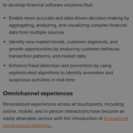
to develop financial software solutions that:
Enable more accurate and data-driven decision-making by
aggregating, analyzing, and visualizing complex financial
data from multiple sources.
Identify new market trends, customer segments, and
growth opportunities by analyzing customer behavior,
transaction patterns, and market data.
Enhance fraud detection and prevention by using
sophisticated algorithms to identify anomalies and
suspicious activities in real-time.
Omnichannel experiences
Personalized experiences across all touchpoints, including
online, mobile, and in-person interactions have become an
easily attainable service with the introduction of
AI-powered
omnichannel platforms.