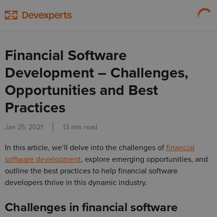
Financial Software
Development – Challenges,
Opportunities and Best
Practices
Jan 25, 2021
13 min read
In this article, we’ll delve into the challenges of
financial
software development
, explore emerging opportunities, and
outline the best practices to help financial software
developers thrive in this dynamic industry.
Challenges in financial software