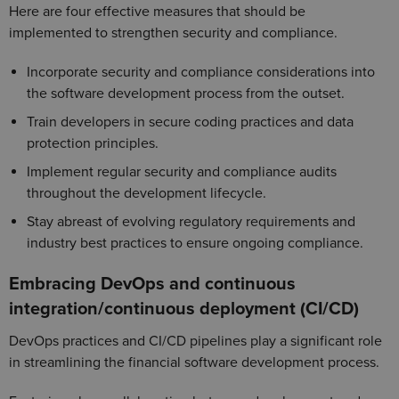
Here are four effective measures that should be
implemented to strengthen security and compliance.
Incorporate security and compliance considerations into
the software development process from the outset.
Train developers in secure coding practices and data
protection principles.
Implement regular security and compliance audits
throughout the development lifecycle.
Stay abreast of evolving regulatory requirements and
industry best practices to ensure ongoing compliance.
Embracing DevOps and continuous
integration/continuous deployment (CI/CD)
DevOps practices and CI/CD pipelines play a significant role
in streamlining the financial software development process.