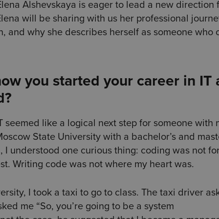
ena Alshevskaya is eager to lead a new direction f
Elena will be sharing with us her professional journe
on, and why she describes herself as someone who 
ow you started your career in IT
d?
 seemed like a logical next step for someone with
 Moscow State University with a bachelor’s and mast
, I understood one curious thing: coding was not for
st. Writing code was not where my heart was.
rsity, I took a taxi to go to class. The taxi driver a
asked me “So, you’re going to be a system