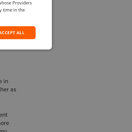
 and
 whose Providers
SPANISH
y time in the
 If
ACCEPT ALL
e in
ther as
ent
more
 my