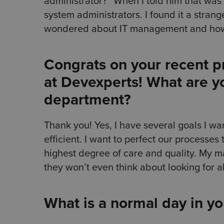
administrator?” When I told him that was
system administrators. I found it a stran
wondered about IT management and how 
Congrats on your recent 
at Devexperts! What are yo
department?
Thank you! Yes, I have several goals I want
efficient. I want to perfect our processes 
highest degree of care and quality. My m
they won’t even think about looking for al
What is a normal day in y