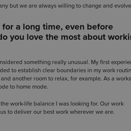
ny but we are always willing to change and evolv
for a long time, even before
do you love the most about work
onsidered something really unusual. My first experi
ided to establish clear boundaries in my work routi
and another room to relax, for example. As a workah
mode to home mode.
 the work-life balance I was looking for. Our work
 us to deliver our best work wherever we are.