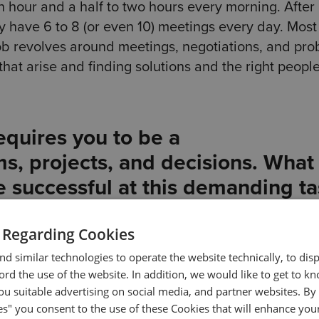
an hour and a half to two hours every morning. After
ally have 6 to 8 (or even 10) meetings every day. Most
b revolves around meetings, negotiations, and pro
that arise and finding solutions and the right people
equires you to be a
s, projects, and decisions. What
e successful at this demanding t
se, but I do have some tips, yes. For starters, I alwa
 Regarding Cookies
oint of taking several notes as well as always comi
d similar technologies to operate the website technically, to dis
thing important is left out.
ecord the use of the website. In addition, we would like to get to 
u suitable advertising on social media, and partner websites. By 
to delegate. I try to do it as much as possible, and 
es" you consent to the use of these Cookies that will enhance your