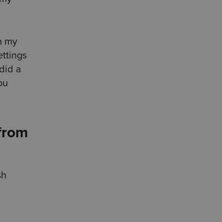
th my
ettings
 did a
ou
 from
sh