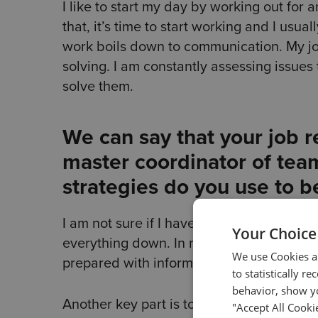
I like to start my day by working out for 
that, it’s time to start working and I usu
work boils down to communication. My jo
solving. I am constantly assessing issues 
solve them.
We can say that your job r
master coordinator of team
strategies do you use to b
I am not sure if I have any strategies per 
Your Choice
everything down. In meetings, I make a p
We use Cookies an
prepared with information to make sure no
to statistically r
behavior, show yo
Another key part is to know how and when 
"Accept All Cooki