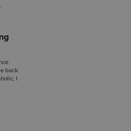
e.
ing
ence
ne back
olic, I