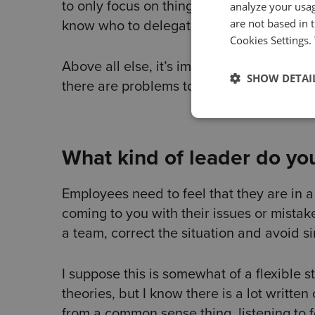
to only focus on things that only I can do
analyze your usag
are not based in 
know who to delegate things to.
Cookies Settings.
Above all else, it’s important to show yo
SHOW DETAI
there are problems to be solved, show t
What kind of leader do you
Employees need to feel that they are in 
coming to you with their issues or mistak
a team, correct the situation and avoid si
I suppose this is somewhat of a flexible 
theories, but I know there is a lot writte
from a common sense thing, listening to