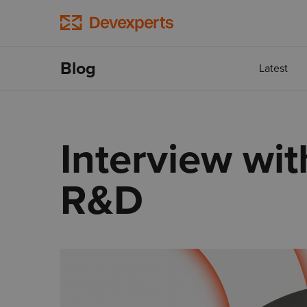
Blog
Latest
Interview wit
R&D