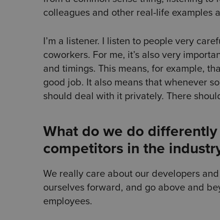
colleagues and other real-life examples
I’m a listener. I listen to people very ca
coworkers. For me, it’s also very importa
and timings. This means, for example, that
good job. It also means that whenever s
should deal with it privately. There shoul
What do we do differently 
competitors in the industr
We really care about our developers and o
ourselves forward, and go above and bey
employees.