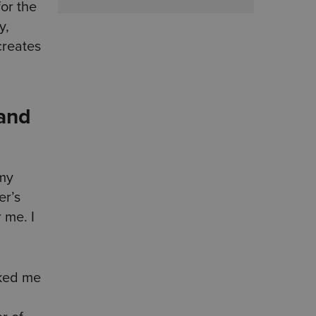
or the
y,
creates
 and
 my
er’s
 me. I
sked me