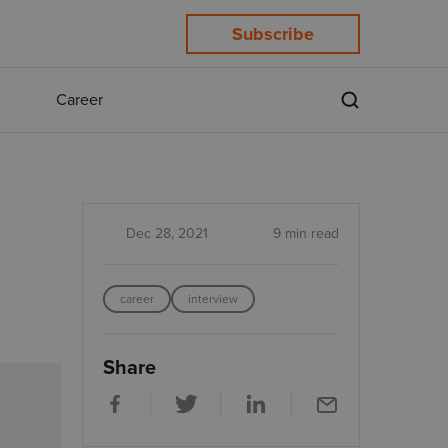
Subscribe
Career
Dec 28, 2021
9 min read
career
interview
Share