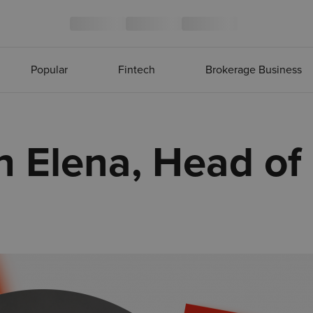
Popular
Fintech
Brokerage Business
h Elena, Head of