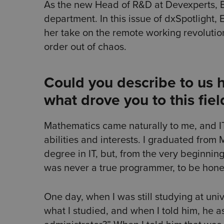
As the new Head of R&D at Devexperts, El
department. In this issue of dxSpotlight, 
her take on the remote working revoluti
order out of chaos.
Could you describe to us h
what drove you to this fiel
Mathematics came naturally to me, and IT
abilities and interests. I graduated from
degree in IT, but, from the very beginning
was never a true programmer, to be hone
One day, when I was still studying at unive
what I studied, and when I told him, he 