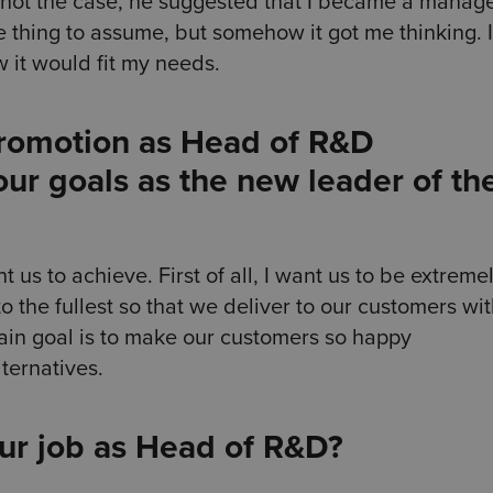
 not the case, he suggested that I became a manage
ge thing to assume, but somehow it got me thinking. I
it would fit my needs.
promotion as Head of R&D
ur goals as the new leader of th
 us to achieve. First of all, I want us to be extreme
to the fullest so that we deliver to our customers wi
ain goal is to make our customers so happy
ternatives.
our job as Head of R&D?