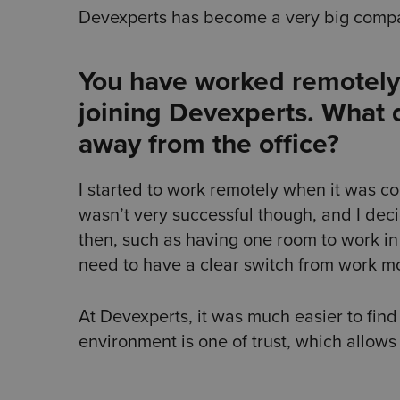
Devexperts has become a very big compa
You have worked remotely 
joining Devexperts. What 
away from the office?
I started to work remotely when it was c
wasn’t very successful though, and I dec
then, such as having one room to work in 
need to have a clear switch from work 
At Devexperts, it was much easier to find
environment is one of trust, which allows