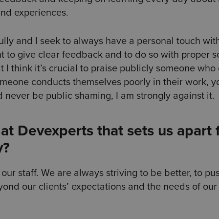
 and experiences.
refully and I seek to always have a personal touch wi
nt to give clear feedback and to do so with proper s
 I think it’s crucial to praise publicly someone who
omeone conducts themselves poorly in their work, y
d never be public shaming, I am strongly against it.
at Devexperts that sets us apart
y?
ur staff. We are always striving to be better, to pu
ond our clients’ expectations and the needs of our