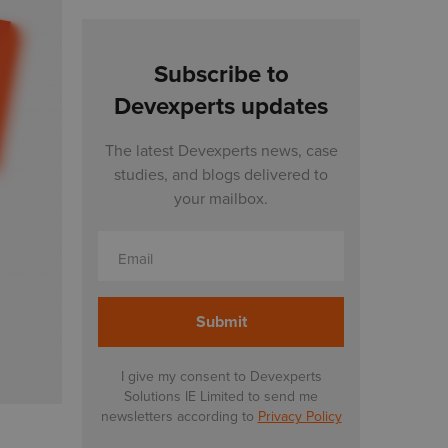
Subscribe to
Devexperts updates
The latest Devexperts news, case
studies, and blogs delivered to
your mailbox.
Email
I give my consent to Devexperts
Solutions IE Limited to send me
newsletters according to
Privacy Policy