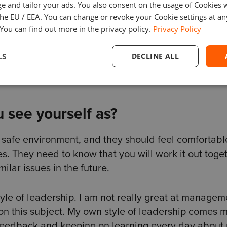
. For this, you need to have trust in your colleagues
e and tailor your ads. You also consent on the usage of Cookies
the EU / EEA. You can change or revoke your Cookie settings at an
 You can find out more in the privacy policy.
Privacy Policy
ur team that they can come to you whatever happens.
LS
DECLINE ALL
hem you can solve them together.
 see yourself as?
a safe environment, and they should feel comfortabl
es. They need to know that you will work it out toge
milar issues in the future.
style of leadership. I am not really great at managem
n on this subject. My own style of leadership comes 
 feedback and keeping on learning every day about