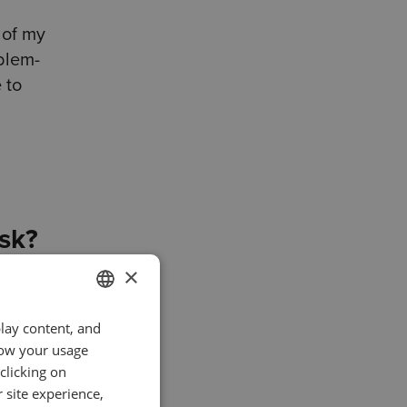
 of my
blem-
 to
ask?
×
ys write
ng
play content, and
ENGLISH
know your usage
GERMAN
clicking on
I try
TURKISH
 site experience,