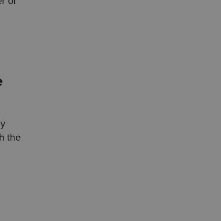
r of
e
ly
th the