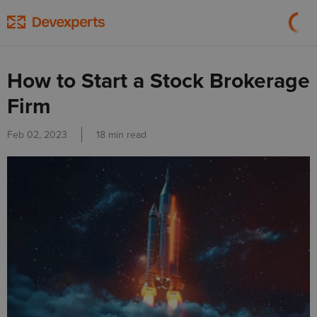
How to Start a Stock Brokerage
Firm
Feb 02, 2023
18 min read