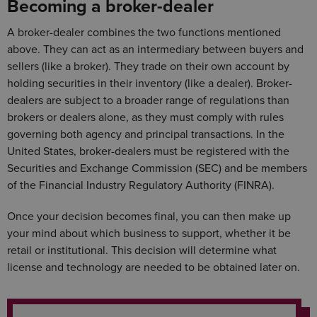
Becoming a broker-dealer
A broker-dealer combines the two functions mentioned
above. They can act as an intermediary between buyers and
sellers (like a broker). They trade on their own account by
holding securities in their inventory (like a dealer). Broker-
dealers are subject to a broader range of regulations than
brokers or dealers alone, as they must comply with rules
governing both agency and principal transactions. In the
United States, broker-dealers must be registered with the
Securities and Exchange Commission (SEC) and be members
of the Financial Industry Regulatory Authority (FINRA).
Once your decision becomes final, you can then make up
your mind about which business to support, whether it be
retail or institutional. This decision will determine what
license and technology are needed to be obtained later on.