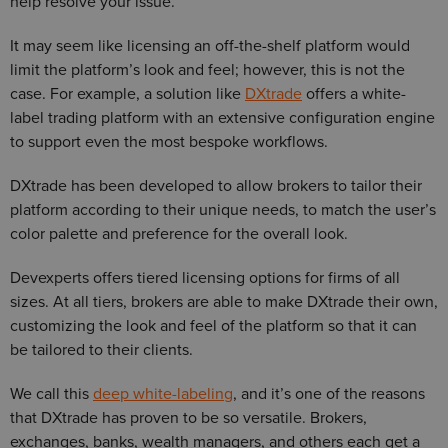
help resolve your issue.
It may seem like licensing an off-the-shelf platform would
limit the platform’s look and feel; however, this is not the
case. For example, a solution like
DXtrade
offers a white-
label trading platform with an extensive configuration engine
to support even the most bespoke workflows.
DXtrade has been developed to allow brokers to tailor their
platform according to their unique needs, to match the user’s
color palette and preference for the overall look.
Devexperts offers tiered licensing options for firms of all
sizes. At all tiers, brokers are able to make DXtrade their own,
customizing the look and feel of the platform so that it can
be tailored to their clients.
We call this
deep white-labeling
, and it’s one of the reasons
that DXtrade has proven to be so versatile. Brokers,
exchanges, banks, wealth managers, and others each get a