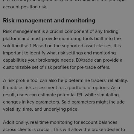
account position risk.
Risk management and monitoring
Risk management is a crucial component of any trading
platform and most provide monitoring tools built into the
solution itself. Based on the supported asset classes, it is
important to identify what risk settings and monitoring
capabilities your brokerage needs. DXtrade can provide a
customizable set of risk profiles for pre-trade offers.
A risk profile tool can also help determine traders’ reliability.
It enables risk assessment for a portfolio of options. As a
result, users can estimate potential P/L while simulating
changes in key parameters. Said parameters might include
volatility, time, and underlying price.
Additionally, real-time monitoring for account balances
across clients is crucial. This will allow the broker/dealer to