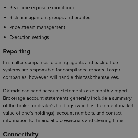
Real-time exposure monitoring
Risk management groups and profiles
Price stream management
Execution settings
Reporting
In smaller companies, clearing agents and back office
systems are responsible for compliance reports. Larger
companies, however, will handle this task themselves.
DXtrade can send account statements as a monthly report.
Brokerage account statements generally include a summary
of the broker or dealer’s holdings (which is the recent market
value of one’s holdings), account numbers, and contact
information for financial professionals and clearing firms.
Connectivity