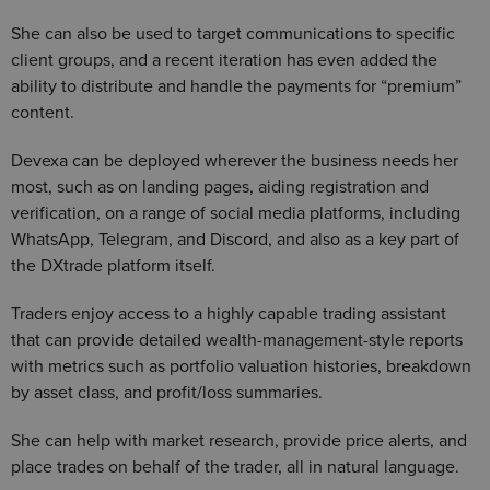
She can also be used to target communications to specific
client groups, and a recent iteration has even added the
ability to distribute and handle the payments for “premium”
content.
Devexa can be deployed wherever the business needs her
most, such as on landing pages, aiding registration and
verification, on a range of social media platforms, including
WhatsApp, Telegram, and Discord, and also as a key part of
the DXtrade platform itself.
Traders enjoy access to a highly capable trading assistant
that can provide detailed wealth-management-style reports
with metrics such as portfolio valuation histories, breakdown
by asset class, and profit/loss summaries.
She can help with market research, provide price alerts, and
place trades on behalf of the trader, all in natural language.