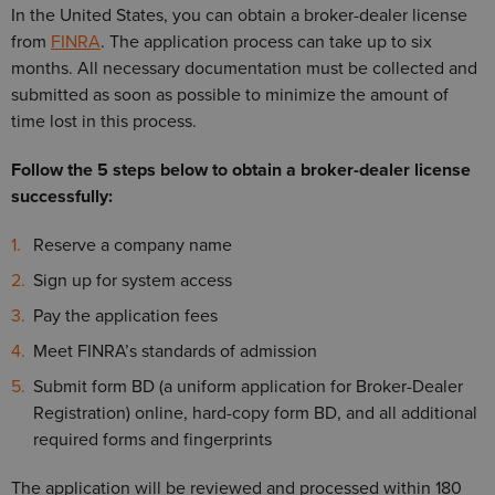
In the United States, you can obtain a broker-dealer license
from
FINRA
. The application process can take up to six
months. All necessary documentation must be collected and
submitted as soon as possible to minimize the amount of
time lost in this process.
Follow the 5 steps below to obtain a broker-dealer license
successfully:
Reserve a company name
Sign up for system access
Pay the application fees
Meet FINRA’s standards of admission
Submit form BD (a uniform application for Broker-Dealer
Registration) online, hard-copy form BD, and all additional
required forms and fingerprints
The application will be reviewed and processed within 180