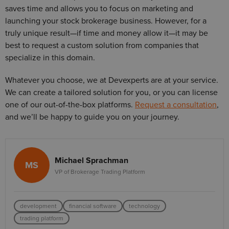
saves time and allows you to focus on marketing and
launching your stock brokerage business. However, for a
truly unique result—if time and money allow it—it may be
best to request a custom solution from companies that
specialize in this domain.
Whatever you choose, we at Devexperts are at your service.
We can create a tailored solution for you, or you can license
one of our out-of-the-box platforms.
Request a consultation
,
and we’ll be happy to guide you on your journey.
Michael Sprachman
MS
VP of Brokerage Trading Platform
development
financial software
technology
trading platform