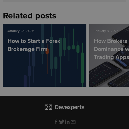
Related posts
January 23, 2026
January 3, 2023
How to Start a Forex
How Brokers 
Brokerage Firm
Dominance wi
Trading App