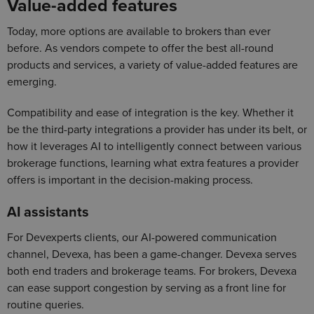
Value-added features
Today, more options are available to brokers than ever
before. As vendors compete to offer the best all-round
products and services, a variety of value-added features are
emerging.
Compatibility and ease of integration is the key. Whether it
be the third-party integrations a provider has under its belt, or
how it leverages AI to intelligently connect between various
brokerage functions, learning what extra features a provider
offers is important in the decision-making process.
AI assistants
For Devexperts clients, our AI-powered communication
channel, Devexa, has been a game-changer. Devexa serves
both end traders and brokerage teams. For brokers, Devexa
can ease support congestion by serving as a front line for
routine queries.