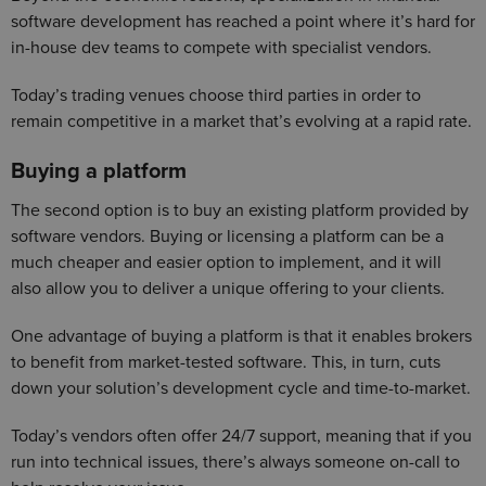
software development has reached a point where it’s hard for
in-house dev teams to compete with specialist vendors.
Today’s trading venues choose third parties in order to
remain competitive in a market that’s evolving at a rapid rate.
Buying a platform
The second option is to buy an existing platform provided by
software vendors. Buying or licensing a platform can be a
much cheaper and easier option to implement, and it will
also allow you to deliver a unique offering to your clients.
One advantage of buying a platform is that it enables brokers
to benefit from market-tested software. This, in turn, cuts
down your solution’s development cycle and time-to-market.
Today’s vendors often offer 24/7 support, meaning that if you
run into technical issues, there’s always someone on-call to