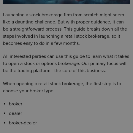
Launching a stock brokerage firm from scratch might seem
like a daunting challenge. But with proper guidance, it can
be a straightforward process. This guide breaks down all the
steps involved in launching a retail stock brokerage, so it
becomes easy to do in a few months.
All interested parties can use this guide to learn what it takes
to open a stock or options brokerage. Our primary focus will
be the trading platform—the core of this business.
When opening a retail stock brokerage, the first step is to
choose your broker type:
broker
dealer
broker-dealer