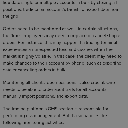
liquidate single or multiple accounts in bulk by closing all
positions, trade on an account’s behalf, or export data from
the grid.
Orders need to be monitored as well. In certain situations,
the firm’s employees may need to replace or cancel simple
orders. For instance, this may happen if a trading terminal
experiences an unexpected load and crashes when the
market is highly volatile. In this case, the client may need to
make changes to their account by phone, such as exporting
data or canceling orders in bulk.
Monitoring all clients’ open positions is also crucial. One
needs to be able to order audit trails for all accounts,
manually import positions, and export data.
The trading platform’s OMS section is responsible for
performing risk management. But it also handles the
following monitoring activities: