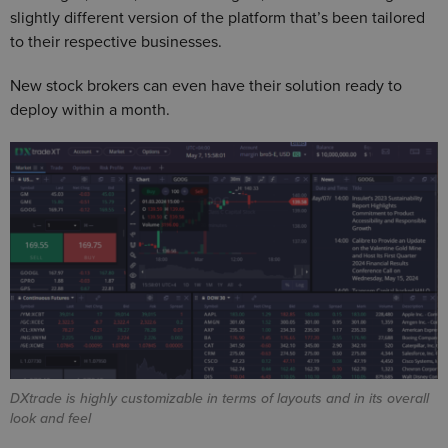
slightly different version of the platform that’s been tailored
to their respective businesses.
New stock brokers can even have their solution ready to
deploy within a month.
DXtrade is highly customizable in terms of layouts and in its overall
look and feel