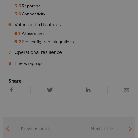
Reporting
Connectivity
Value-added features
AI assistants
Pre-configured integrations
Operational resilience
The wrap-up
Share
Previous article
Next article