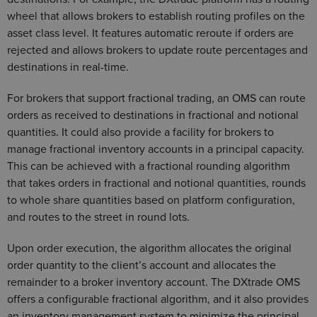
wheel that allows brokers to establish routing profiles on the
asset class level. It features automatic reroute if orders are
rejected and allows brokers to update route percentages and
destinations in real-time.
For brokers that support fractional trading, an OMS can route
orders as received to destinations in fractional and notional
quantities. It could also provide a facility for brokers to
manage fractional inventory accounts in a principal capacity.
This can be achieved with a fractional rounding algorithm
that takes orders in fractional and notional quantities, rounds
to whole share quantities based on platform configuration,
and routes to the street in round lots.
Upon order execution, the algorithm allocates the original
order quantity to the client’s account and allocates the
remainder to a broker inventory account. The DXtrade OMS
offers a configurable fractional algorithm, and it also provides
an inventory management system to minimize the principal