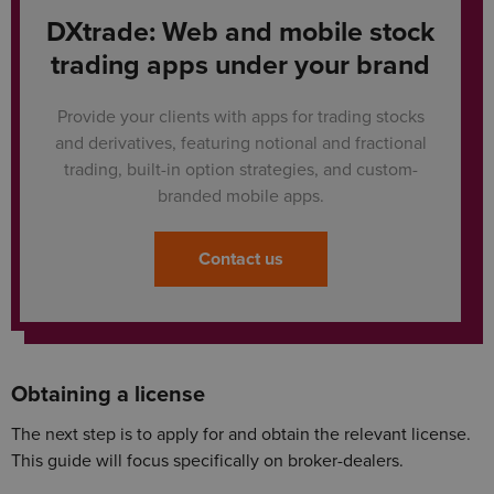
DXtrade: Web and mobile stock
trading apps under your brand
Provide your clients with apps for trading stocks
and derivatives, featuring notional and fractional
trading, built-in option strategies, and custom-
branded mobile apps.
Contact us
Obtaining a license
The next step is to apply for and obtain the relevant license.
This guide will focus specifically on broker-dealers.