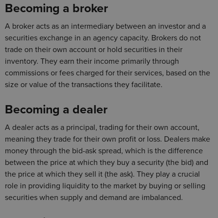
Becoming a broker
A broker acts as an intermediary between an investor and a
securities exchange in an agency capacity. Brokers do not
trade on their own account or hold securities in their
inventory. They earn their income primarily through
commissions or fees charged for their services, based on the
size or value of the transactions they facilitate.
Becoming a dealer
A dealer acts as a principal, trading for their own account,
meaning they trade for their own profit or loss. Dealers make
money through the bid-ask spread, which is the difference
between the price at which they buy a security (the bid) and
the price at which they sell it (the ask). They play a crucial
role in providing liquidity to the market by buying or selling
securities when supply and demand are imbalanced.