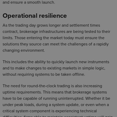
and ensure a smooth launch.
Operational resilience
As the trading day grows longer and settlement times
contract, brokerage infrastructures are being tested to their
limits. Those entering the market today must ensure the
solutions they source can meet the challenges of a rapidly
changing environment.
This includes the ability to quickly launch new instruments
and to make changes to existing markets in simple logic,
without requiring systems to be taken offline.
The need for round-the-clock trading is also increasing
uptime requirements. This means that brokerage systems
have to be capable of running uninterrupted. Whether it be
under peak loads, during a system update, or even when a
critical system component is experiencing technical