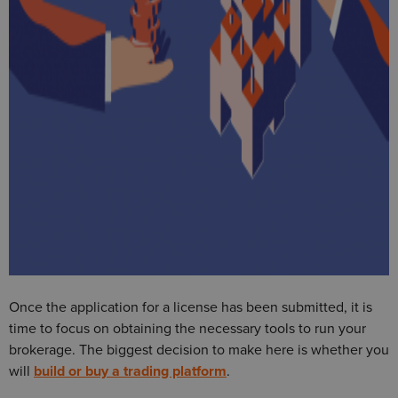
Once the application for a license has been submitted, it is
time to focus on obtaining the necessary tools to run your
brokerage. The biggest decision to make here is whether you
will
build or buy a trading platform
.