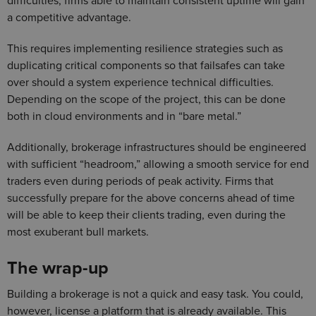
difficulties, firms able to maintain consistent uptime will gain
a competitive advantage.
This requires implementing resilience strategies such as
duplicating critical components so that failsafes can take
over should a system experience technical difficulties.
Depending on the scope of the project, this can be done
both in cloud environments and in “bare metal.”
Additionally, brokerage infrastructures should be engineered
with sufficient “headroom,” allowing a smooth service for end
traders even during periods of peak activity. Firms that
successfully prepare for the above concerns ahead of time
will be able to keep their clients trading, even during the
most exuberant bull markets.
The wrap-up
Building a brokerage is not a quick and easy task. You could,
however, license a platform that is already available. This