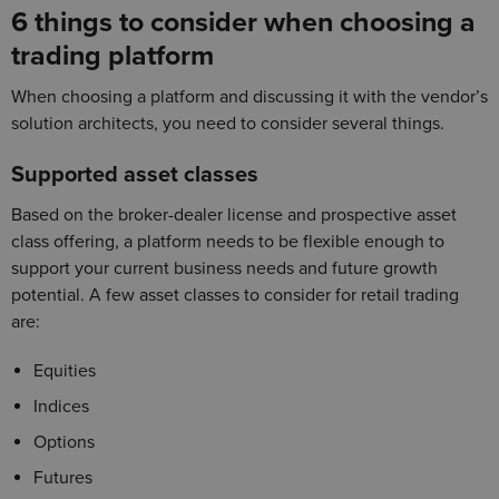
6 things to consider when choosing a
trading platform
When choosing a platform and discussing it with the vendor’s
solution architects, you need to consider several things.
Supported asset classes
Based on the broker-dealer license and prospective asset
class offering, a platform needs to be flexible enough to
support your current business needs and future growth
potential. A few asset classes to consider for retail trading
are:
Equities
Indices
Options
Futures