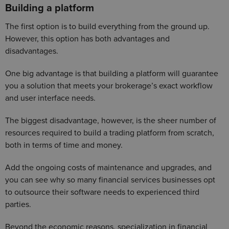
Building a platform
The first option is to build everything from the ground up.
However, this option has both advantages and
disadvantages.
One big advantage is that building a platform will guarantee
you a solution that meets your brokerage’s exact workflow
and user interface needs.
The biggest disadvantage, however, is the sheer number of
resources required to build a trading platform from scratch,
both in terms of time and money.
Add the ongoing costs of maintenance and upgrades, and
you can see why so many financial services businesses opt
to outsource their software needs to experienced third
parties.
Beyond the economic reasons, specialization in financial