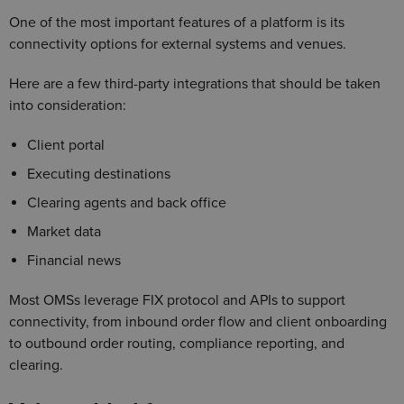
One of the most important features of a platform is its
connectivity options for external systems and venues.
Here are a few third-party integrations that should be taken
into consideration:
Client portal
Executing destinations
Clearing agents and back office
Market data
Financial news
Most OMSs leverage FIX protocol and APIs to support
connectivity, from inbound order flow and client onboarding
to outbound order routing, compliance reporting, and
clearing.