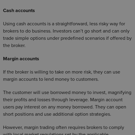
Cash accounts
Using cash accounts is a straightforward, less risky way for
brokers to do business. Investors can’t go short and can only
trade simple options under predefined scenarios if offered by
the broker.
Margin accounts
If the broker is willing to take on more risk, they can use
margin accounts to lend money to customers.
The customer will use borrowed money to invest, magnifying
their profits and losses through leverage. Margin account
users pay interest on any money borrowed. They can open
short positions and use additional option strategies.
However, margin trading often requires brokers to comply
with local market regulations set by the applicable