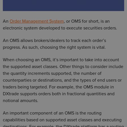
An
Order Management System
, or OMS for short, is an
electronic system developed to execute securities orders.
An OMS allows brokers/dealers to track each order’s
progress. As such, choosing the right system is vital.
When choosing an OMS, it’s important to take into account
the supported asset classes. Other things to consider include
the quantity increments supported, the number of
counterparties or destinations, and the types of end users or
traders being targeted. For example, the OMS module in
DXtrade supports orders both in fractional quantities and
notional amounts.
An important component of an OMS is the routing
capabilities based on supported asset classes and executing
destinations. For example, the DXtrade platform has a routing