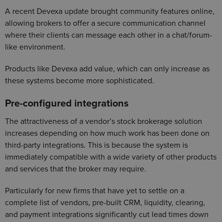
A recent Devexa update brought community features online,
allowing brokers to offer a secure communication channel
where their clients can message each other in a chat/forum-
like environment.
Products like Devexa add value, which can only increase as
these systems become more sophisticated.
Pre-configured integrations
The attractiveness of a vendor’s stock brokerage solution
increases depending on how much work has been done on
third-party integrations. This is because the system is
immediately compatible with a wide variety of other products
and services that the broker may require.
Particularly for new firms that have yet to settle on a
complete list of vendors, pre-built CRM, liquidity, clearing,
and payment integrations significantly cut lead times down