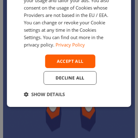
your usage and tailor your ads. You also
consent on the usage of Cookies whose
Providers are not based in the EU / EEA.
You can change or revoke your Cookie
settings at any time in the Cookies
Settings. You can find out more in the
privacy policy.
Privacy Policy
ACCEPT ALL
DECLINE ALL
SHOW DETAILS