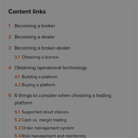
Content links
Becoming a broker
Becoming a dealer
Becoming a broker-dealer
Obtaining a license
Obtaining operational technology
Building a platform
Buying a platform
6 things to consider when choosing a trading
platform
Supported asset classes
Cash vs. margin trading
Order management system
Risk management and monitoring