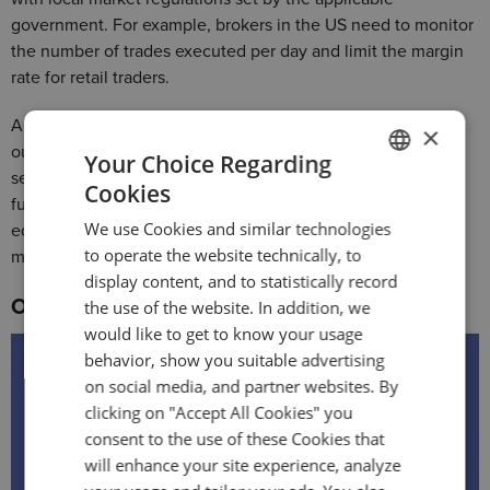
government. For example, brokers in the US need to monitor
the number of trades executed per day and limit the margin
rate for retail traders.
A platform like DXtrade supports cash and margin accounts
×
out-of-the-box. For cash accounts, DXtrade offers full
Your Choice Regarding
securities trading in all supported quantities with settled
Cookies
ENGLISH
funds. For margin accounts, it includes Reg-T margining for
We use Cookies and similar technologies
equities and equity options, custom margin profiles, and
GERMAN
to operate the website technically, to
margin override on the instrument level.
TURKISH
display content, and to statistically record
Order management system
the use of the website. In addition, we
SPANISH
would like to get to know your usage
behavior, show you suitable advertising
on social media, and partner websites. By
clicking on "Accept All Cookies" you
consent to the use of these Cookies that
will enhance your site experience, analyze