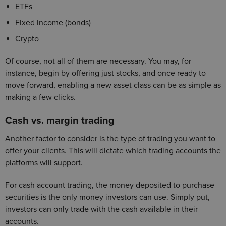
ETFs
Fixed income (bonds)
Crypto
Of course, not all of them are necessary. You may, for
instance, begin by offering just stocks, and once ready to
move forward, enabling a new asset class can be as simple as
making a few clicks.
Cash vs. margin trading
Another factor to consider is the type of trading you want to
offer your clients. This will dictate which trading accounts the
platforms will support.
For cash account trading, the money deposited to purchase
securities is the only money investors can use. Simply put,
investors can only trade with the cash available in their
accounts.