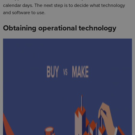
calendar days. The next step is to decide what technology
and software to use.
Obtaining operational technology