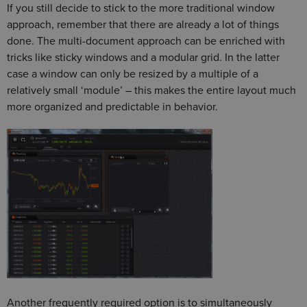
If you still decide to stick to the more traditional window
approach, remember that there are already a lot of things
done. The multi-document approach can be enriched with
tricks like sticky windows and a modular grid. In the latter
case a window can only be resized by a multiple of a
relatively small ‘module’ – this makes the entire layout much
more organized and predictable in behavior.
Another frequently required option is to simultaneously