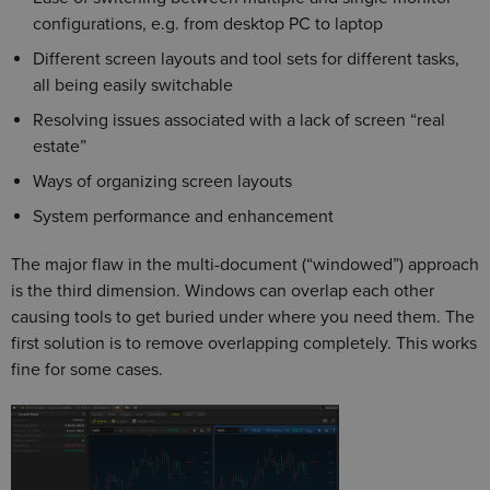
configurations, e.g. from desktop PC to laptop
Different screen layouts and tool sets for different tasks,
all being easily switchable
Resolving issues associated with a lack of screen “real
estate”
Ways of organizing screen layouts
System performance and enhancement
The major flaw in the multi-document (“windowed”) approach
is the third dimension. Windows can overlap each other
causing tools to get buried under where you need them. The
first solution is to remove overlapping completely. This works
fine for some cases.