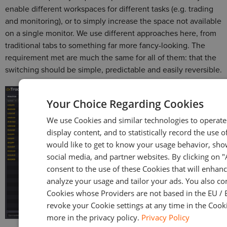
enable different workspaces for different tasks (e.g. trading
and monitoring), or to simply increase the space not available
on a single monitor. We use different approaches here, from
traditional tabs to something far more fancy-looking. The
requirement met are much the same for all of them: that the
switching should be simple, predictable and easily reversible.
Your Choice Regarding Cookies
We use Cookies and similar technologies to operate 
display content, and to statistically record the use o
would like to get to know your usage behavior, sho
social media, and partner websites. By clicking on 
consent to the use of these Cookies that will enhanc
analyze your usage and tailor your ads. You also co
Cookies whose Providers are not based in the EU / 
revoke your Cookie settings at any time in the Cooki
more in the privacy policy.
Privacy Policy