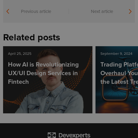
Previous article
Next article
Related posts
April 25, 2025
September 9, 2024
How AI is Revolutionizing
Trading Plat
UX/UI Design Services in
Overhaul You
Fintech
the Latest Tr