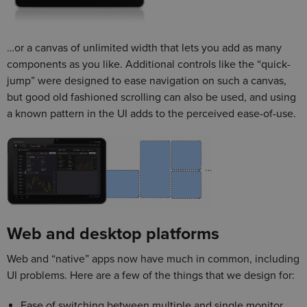
…or a canvas of unlimited width that lets you add as many
components as you like. Additional controls like the “quick-
jump” were designed to ease navigation on such a canvas,
but good old fashioned scrolling can also be used, and using
a known pattern in the UI adds to the perceived ease-of-use.
Web and desktop platforms
Web and “native” apps now have much in common, including
UI problems. Here are a few of the things that we design for:
Ease of switching between multiple and single monitor