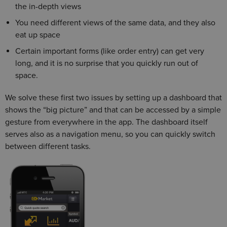
the in-depth views
You need different views of the same data, and they also
eat up space
Certain important forms (like order entry) can get very
long, and it is no surprise that you quickly run out of
space.
We solve these first two issues by setting up a dashboard that
shows the “big picture” and that can be accessed by a simple
gesture from everywhere in the app. The dashboard itself
serves also as a navigation menu, so you can quickly switch
between different tasks.