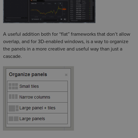
A useful addition both for “flat” frameworks that don’t allow
overlap, and for 3D-enabled windows, is a way to organize
the panels in a more creative and useful way than just a
cascade.