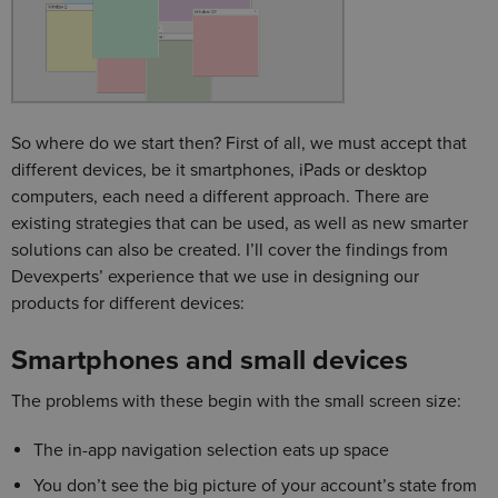
So where do we start then? First of all, we must accept that
different devices, be it smartphones, iPads or desktop
computers, each need a different approach. There are
existing strategies that can be used, as well as new smarter
solutions can also be created. I’ll cover the findings from
Devexperts’ experience that we use in designing our
products for different devices:
Smartphones and small devices
The problems with these begin with the small screen size:
The in-app navigation selection eats up space
You don’t see the big picture of your account’s state from