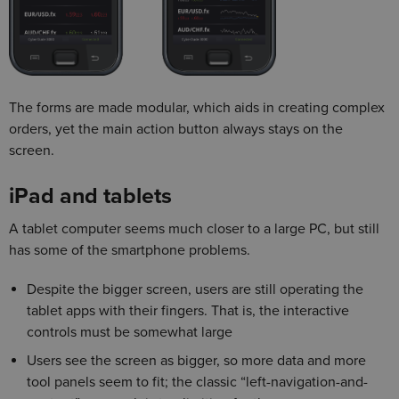
The forms are made modular, which aids in creating complex
orders, yet the main action button always stays on the
screen.
iPad and tablets
A tablet computer seems much closer to a large PC, but still
has some of the smartphone problems.
Despite the bigger screen, users are still operating the
tablet apps with their fingers. That is, the interactive
controls must be somewhat large
Users see the screen as bigger, so more data and more
tool panels seem to fit; the classic “left-navigation-and-