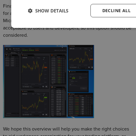
Finally, there is always an option to create a new OS window
SHOW DETAILS
DECLINE ALL
for a component. Although you are relying on the quality of
Microsoft’s or Apple’s work here, in some cases this is more
acceptable to users and developers, so this option should be
considered.
We hope this overview will help you make the right choices