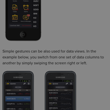
Simple gestures can be also used for data views. In the
example below, you switch from one set of data columns to
another by simply swiping the screen right or left.