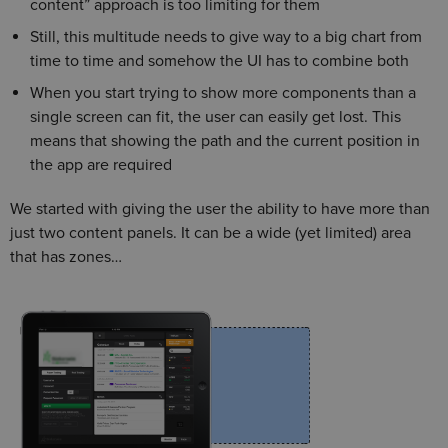
content” approach is too limiting for them
Still, this multitude needs to give way to a big chart from
time to time and somehow the UI has to combine both
When you start trying to show more components than a
single screen can fit, the user can easily get lost. This
means that showing the path and the current position in
the app are required
We started with giving the user the ability to have more than
just two content panels. It can be a wide (yet limited) area
that has zones…