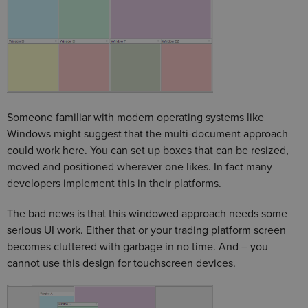
Someone familiar with modern operating systems like
Windows might suggest that the multi-document approach
could work here. You can set up boxes that can be resized,
moved and positioned wherever one likes. In fact many
developers implement this in their platforms.
The bad news is that this windowed approach needs some
serious UI work. Either that or your trading platform screen
becomes cluttered with garbage in no time. And – you
cannot use this design for touchscreen devices.