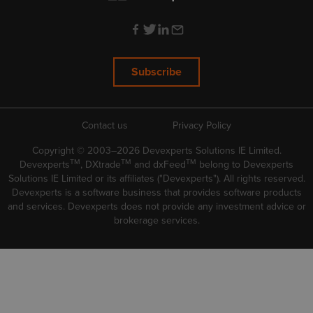
Subscribe
Contact us
Privacy Policy
Copyright © 2003–2026 Devexperts Solutions IE Limited.
TM
TM
TM
Devexperts
, DXtrade
and dxFeed
belong to Devexperts
Solutions IE Limited or its affiliates ("Devexperts"). All rights reserved.
Devexperts is a software business that provides software products
and services. Devexperts does not provide any investment advice or
brokerage services.