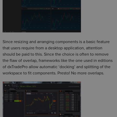
Since resizing and arranging components is a basic feature
that users require from a desktop application, attention
should be paid to this. Since the choice is often to remove
the flaw of overlap, frameworks like the one used in editions
of dxTradePro allow automatic ‘docking’ and splitting of the
workspace to fit components. Presto! No more overlaps.