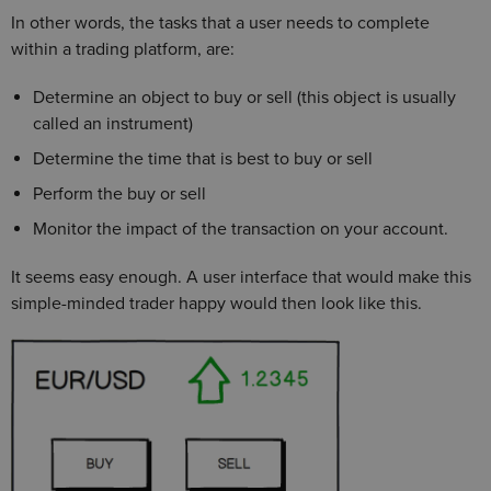
In other words, the tasks that a user needs to complete
within a trading platform, are:
Determine an object to buy or sell (this object is usually
called an instrument)
Determine the time that is best to buy or sell
Perform the buy or sell
Monitor the impact of the transaction on your account.
It seems easy enough. A user interface that would make this
simple-minded trader happy would then look like this.