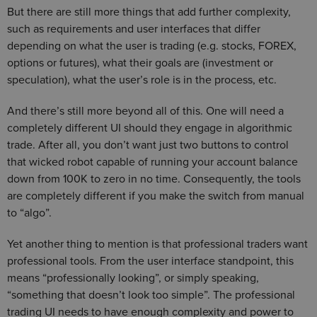
But there are still more things that add further complexity,
such as requirements and user interfaces that differ
depending on what the user is trading (e.g. stocks, FOREX,
options or futures), what their goals are (investment or
speculation), what the user’s role is in the process, etc.
And there’s still more beyond all of this. One will need a
completely different UI should they engage in algorithmic
trade. After all, you don’t want just two buttons to control
that wicked robot capable of running your account balance
down from 100K to zero in no time. Consequently, the tools
are completely different if you make the switch from manual
to “algo”.
Yet another thing to mention is that professional traders want
professional tools. From the user interface standpoint, this
means “professionally looking”, or simply speaking,
“something that doesn’t look too simple”. The professional
trading UI needs to have enough complexity and power to