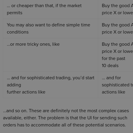
… or cheaper than that, if the market
Buy the good 
permits
price X or lowe
You may also want to define simple time
Buy the good 
conditions
price X or lowe
…or more tricky ones, like
Buy the good 
price X or lowe
for the past
10 deals
… and for sophisticated trading, you’d start
… and for
adding
sophisticated t
further actions like
actions like
…and so on. These are definitely not the most complex cases
available, either. The problem is that the UI for sending such
orders has to accommodate all of these potential scenarios.