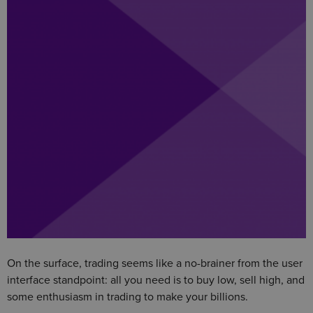
On the surface, trading seems like a no-brainer from the user
interface standpoint: all you need is to buy low, sell high, and
some enthusiasm in trading to make your billions.