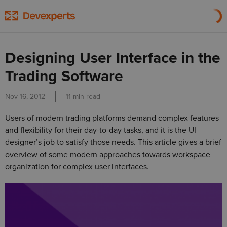
Designing User Interface in the
Trading Software
Nov 16, 2012
11 min read
Users of modern trading platforms demand complex features
and flexibility for their day-to-day tasks, and it is the UI
designer’s job to satisfy those needs. This article gives a brief
overview of some modern approaches towards workspace
organization for complex user interfaces.