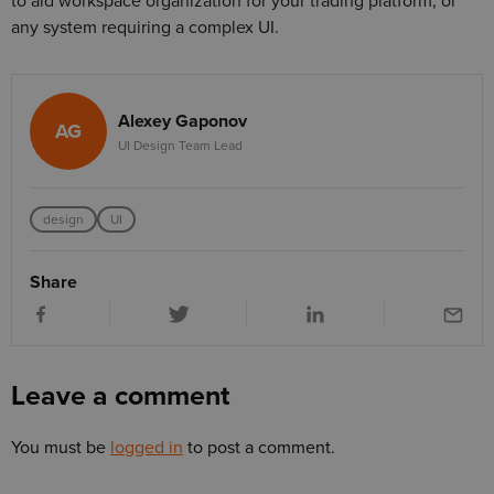
to aid workspace organization for your trading platform, or
any system requiring a complex UI.
Alexey Gaponov
AG
UI Design Team Lead
design
UI
Share
Leave a comment
You must be
logged in
to post a comment.