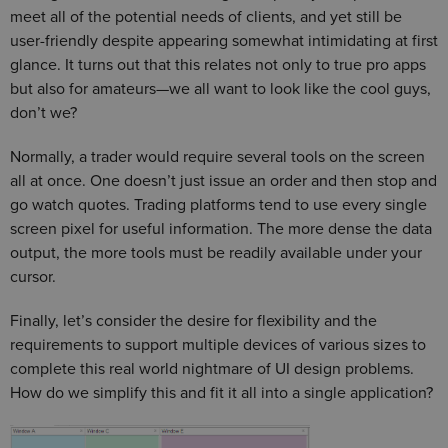
meet all of the potential needs of clients, and yet still be
user-friendly despite appearing somewhat intimidating at first
glance. It turns out that this relates not only to true pro apps
but also for amateurs—we all want to look like the cool guys,
don’t we?
Normally, a trader would require several tools on the screen
all at once. One doesn’t just issue an order and then stop and
go watch quotes. Trading platforms tend to use every single
screen pixel for useful information. The more dense the data
output, the more tools must be readily available under your
cursor.
Finally, let’s consider the desire for flexibility and the
requirements to support multiple devices of various sizes to
complete this real world nightmare of UI design problems.
How do we simplify this and fit it all into a single application?