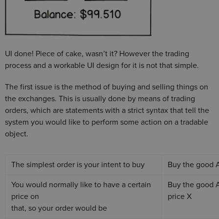
UI done! Piece of cake, wasn’t it? However the trading
process and a workable UI design for it is not that simple.
The first issue is the method of buying and selling things on
the exchanges. This is usually done by means of trading
orders, which are statements with a strict syntax that tell the
system you would like to perform some action on a tradable
object.
The simplest order is your intent to buy
Buy the good
You would normally like to have a certain
Buy the good 
price on
price X
that, so your order would be