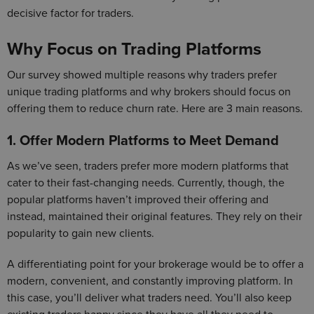
decisive factor for traders.
Why Focus on Trading Platforms
Our survey showed multiple reasons why traders prefer
unique trading platforms and why brokers should focus on
offering them to reduce churn rate. Here are 3 main reasons.
1. Offer Modern Platforms to Meet Demand
As we’ve seen, traders prefer more modern platforms that
cater to their fast-changing needs. Currently, though, the
popular platforms haven’t improved their offering and
instead, maintained their original features. They rely on their
popularity to gain new clients.
A differentiating point for your brokerage would be to offer a
modern, convenient, and constantly improving platform. In
this case, you’ll deliver what traders need. You’ll also keep