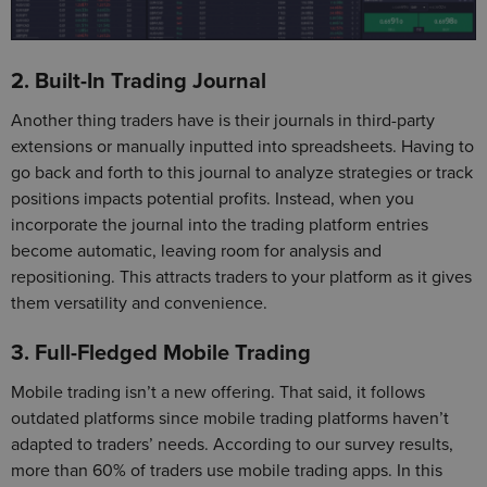
2. Built-In Trading Journal
Another thing traders have is their journals in third-party
extensions or manually inputted into spreadsheets. Having to
go back and forth to this journal to analyze strategies or track
positions impacts potential profits. Instead, when you
incorporate the journal into the trading platform entries
become automatic, leaving room for analysis and
repositioning. This attracts traders to your platform as it gives
them versatility and convenience.
3. Full-Fledged Mobile Trading
Mobile trading isn’t a new offering. That said, it follows
outdated platforms since mobile trading platforms haven’t
adapted to traders’ needs. According to our survey results,
more than 60% of traders use mobile trading apps. In this