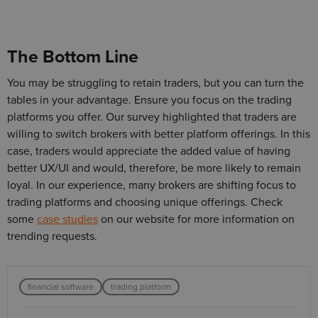
The Bottom Line
You may be struggling to retain traders, but you can turn the
tables in your advantage. Ensure you focus on the trading
platforms you offer. Our survey highlighted that traders are
willing to switch brokers with better platform offerings. In this
case, traders would appreciate the added value of having
better UX/UI and would, therefore, be more likely to remain
loyal. In our experience, many brokers are shifting focus to
trading platforms and choosing unique offerings. Check
some
case studies
on our website for more information on
trending requests.
financial software
trading platform