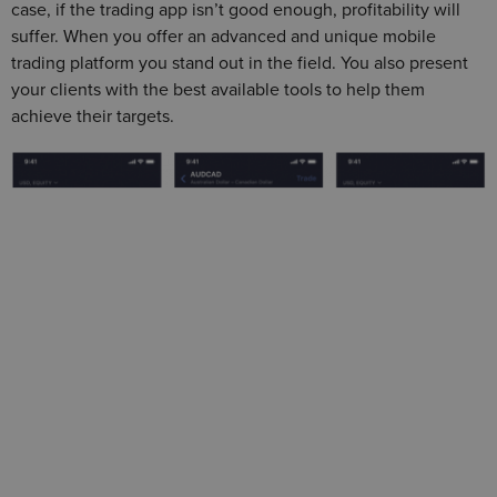
case, if the trading app isn’t good enough, profitability will
suffer. When you offer an advanced and unique mobile
trading platform you stand out in the field. You also present
your clients with the best available tools to help them
achieve their targets.