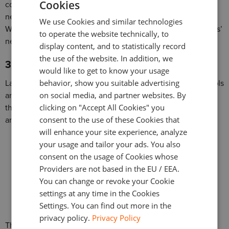
Cookies
comprehensive chart views. Some even indicated they
ENGLISH
needed indicators, drawing ability, or complete DOM view.
We use Cookies and similar technologies
GERMAN
When you offer these and other features, you’ll meet traders’
to operate the website technically, to
needs and gain new clients.
TURKISH
display content, and to statistically record
the use of the website. In addition, we
SPANISH
3. Integrate Analysis and Tools to Add Value
would like to get to know your usage
behavior, show you suitable advertising
Lastly, 15% of traders use third-party analysis and trading tools
on social media, and partner websites. By
and software on top of their trading platforms. This means
clicking on "Accept All Cookies" you
the platform isn’t offering the tools they need to undergo
consent to the use of these Cookies that
analysis and/or track their trades.
will enhance your site experience, analyze
your usage and tailor your ads. You also
consent on the usage of Cookies whose
Providers are not based in the EU / EEA.
You can change or revoke your Cookie
settings at any time in the Cookies
Settings. You can find out more in the
privacy policy.
Privacy Policy
This is another reason why offering better trading platforms