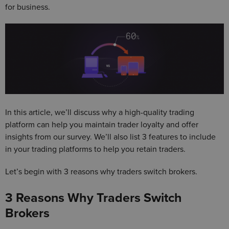
for business.
In this article, we’ll discuss why a high-quality trading
platform can help you maintain trader loyalty and offer
insights from our survey. We’ll also list 3 features to include
in your trading platforms to help you retain traders.
Let’s begin with 3 reasons why traders switch brokers.
3 Reasons Why Traders Switch
Brokers