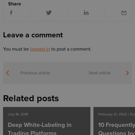
Share
Leave a comment
You must be
logged in
to post a comment.
Previous article
Next article
Related posts
July 18, 2018
February 21, 2022 / E
Deep White-Labeling in
10 Frequentl
Trading Platforms
Questions by