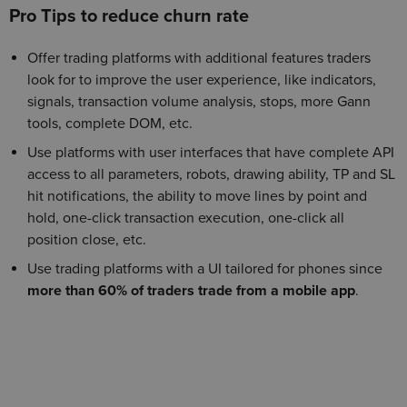
Pro Tips to reduce churn rate
Offer trading platforms with additional features traders
look for to improve the user experience, like indicators,
signals, transaction volume analysis, stops, more Gann
tools, complete DOM, etc.
Use platforms with user interfaces that have complete API
access to all parameters, robots, drawing ability, TP and SL
hit notifications, the ability to move lines by point and
hold, one-click transaction execution, one-click all
position close, etc.
Use trading platforms with a UI tailored for phones since
more than 60% of traders trade from a mobile app
.