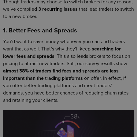
Though traders may choose to switch brokers for any reason,
we’ve compiled
3 recurring issues
that lead traders to switch
to a new broker.
1. Better Fees and Spreads
You’d want to save money whenever you can and traders
want that as well. That’s why they’ll keep
searching for
lower fees and spreads
. This also leads brokers to focus on
pricing to attract new traders. Still, our survey results show
almost 38% of traders find fees and spreads are less
important than the trading platforms
on offer. In effect, if
you offer better trading platforms and meet traders’
demands, you have better chances of reducing churn rates
and retaining your clients.