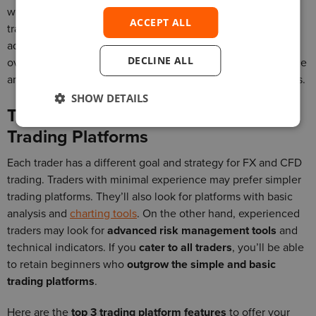
with analysis and trading tools will encourage and improve
ACCEPT ALL
trader loyalty. Traders won’t have to download or install any
add-ons. This also means you won’t have to manage and
DECLINE ALL
oversee vendor relationships. In effect, you reduce your time
and money spent on third-party tools and meet trader needs.
SHOW DETAILS
Top 3 Features to Include in Your
Trading Platforms
Each trader has a different goal and strategy for FX and CFD
trading. Traders with minimal experience may prefer simpler
trading platforms. They’ll also look for platforms with basic
analysis and
charting tools
. On the other hand, experienced
traders may look for
advanced risk management tools
and
technical indicators. If you
cater to all traders
, you’ll be able
to retain beginners who
outgrow the simple and basic
trading platforms
.
Here are the
top 3 trading platform features
to offer your