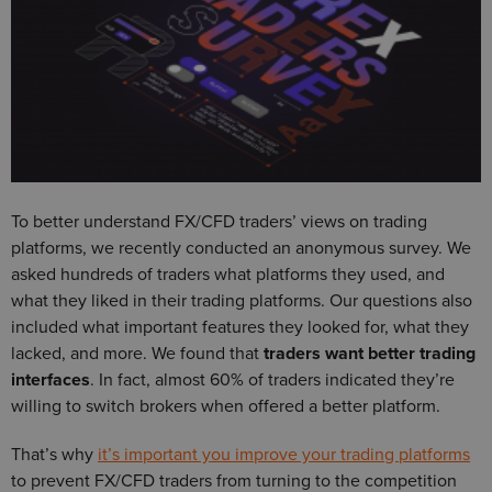
To better understand FX/CFD traders’ views on trading
platforms, we recently conducted an anonymous survey. We
asked hundreds of traders what platforms they used, and
what they liked in their trading platforms. Our questions also
included what important features they looked for, what they
lacked, and more. We found that
traders want better trading
interfaces
. In fact, almost 60% of traders indicated they’re
willing to switch brokers when offered a better platform.
That’s why
it’s important you improve your trading platforms
to prevent FX/CFD traders from turning to the competition