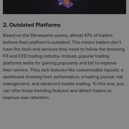
2. Outdated Platforms
Based on the Devexperts survey, almost 47% of traders
believe their platform is outdated. This means traders don’t
have the tools and services they need to follow the booming
FX and CFD trading industry. Instead, popular trading
platforms settle for gaining popularity and fail to improve
their service. They lack features like customizable layouts, a
dashboard showing their performance, a trading journal, risk
management, and advanced mobile trading. To this end, you
can offer those trending features and attract traders to
improve user retention.