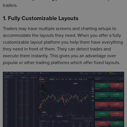
traders.
1. Fully Customizable Layouts
Traders may have multiple screens and charting setups to
accommodate the layouts they need. When you offer a fully
customizable layout platform you help them have everything
they need in front of them. They can detect trades and
execute them instantly. This gives you an advantage over
popular or other trading platforms which offer fixed layouts.