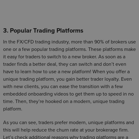
3. Popular Trading Platforms
In the FX/CFD trading industry, more than 90% of brokers use
one or a few popular trading platforms. These platforms make
it easy for traders to switch to a new broker. As soon as a
trader finds a better deal, they can switch and don’t even
have to learn how to use a new platform! When you offer a
unique trading platform, you gain better trader loyalty. Even
with new clients, you can ease the transition with a few
embedded onboarding videos to get them up to speed in no
time. Then, they’re hooked on a modern, unique trading
platform.
As you can see, traders prefer modern, unique platforms and
this will help reduce the churn rate at your brokerage firm.
Let’s check additional reasons why trading platforms are a