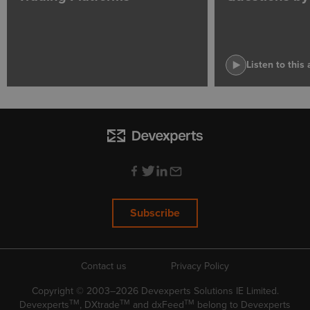
Listen to this 
Subscribe
Contact us
Privacy Policy
Copyright © 2003–2026 Devexperts Solutions IE Limited.
TM
TM
TM
Devexperts
, DXtrade
and dxFeed
belong to Devexperts