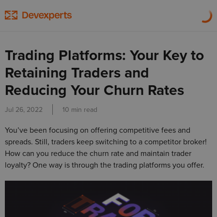
Trading Platforms: Your Key to
Retaining Traders and
Reducing Your Churn Rates
Jul 26, 2022
10 min read
You’ve been focusing on offering competitive fees and
spreads. Still, traders keep switching to a competitor broker!
How can you reduce the churn rate and maintain trader
loyalty? One way is through the trading platforms you offer.