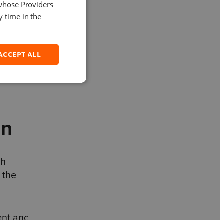
 whose Providers
SPANISH
y time in the
ACCEPT ALL
iendly
on
th
 the
ent and