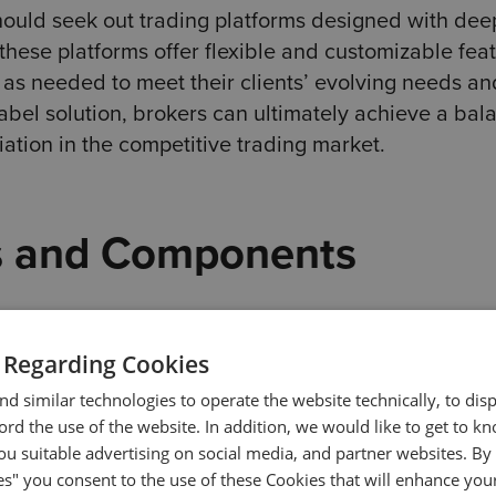
hould seek out trading platforms designed with dee
these platforms offer flexible and customizable feat
as needed to meet their clients’ evolving needs an
abel solution, brokers can ultimately achieve a bal
ation in the competitive trading market.
s and Components
a unique design from the beginning. While all trad
 true value lies in additional components.
 Regarding Cookies
d similar technologies to operate the website technically, to dis
. They include advanced analytics with dynamic w
ecord the use of the website. In addition, we would like to get to 
n-depth studies. A streamlined user experience is als
u suitable advertising on social media, and partner websites. By 
es" you consent to the use of these Cookies that will enhance your
to both the platform and the client’s cabinet.