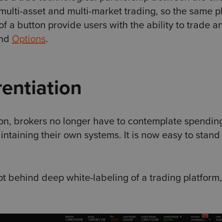
 multi-asset and multi-market trading, so the same p
of a button provide users with the ability to trade a
and
Options
.
rentiation
ion, brokers no longer have to contemplate spendin
aining their own systems. It is now easy to stand
 behind deep white-labeling of a trading platform,