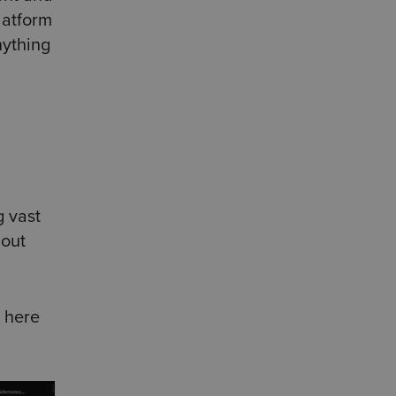
latform
nything
g vast
 out
 here