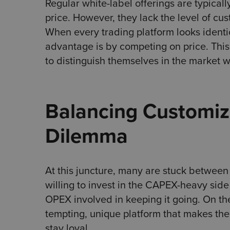
Regular white-label offerings are typical
price. However, they lack the level of cu
When every trading platform looks identi
advantage is by competing on price. This
to distinguish themselves in the market whi
Balancing Customiza
Dilemma
At this juncture, many are stuck between
willing to invest in the CAPEX-heavy sid
OPEX involved in keeping it going. On the
tempting, unique platform that makes th
stay loyal.