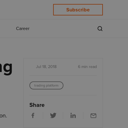
Subscribe
Career
ng
Jul 18, 2018
6 min read
trading platform
Share
on.