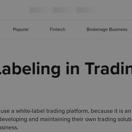
Popular
Fintech
Brokerage Business
abeling in Tradi
se a white-label trading platform, because it is an
r developing and maintaining their own trading soluti
usiness.