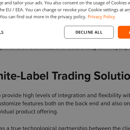
e and tailor your ads. You also consent on the usage of Cookies
the EU / EEA. You can change or revoke your Cookie settings at an
mance, identify improvement areas, and learn from
 You can find out more in the privacy policy.
Privacy Policy
to succeed in trading.
LS
DECLINE ALL
ite-labeling platforms create an attractive, user-fr
ifies their activities, and fosters long-term loyalty.
te-Label Trading Soluti
rovide high levels of integration and flexibility wi
ustomize features both on the back end and also on
ividual product offering.
as a true technological partnership between the cli