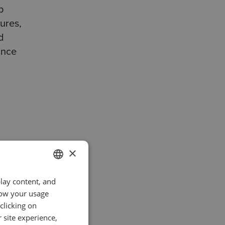
p
ures,
d
ance
ing
×
play content, and
ENGLISH
atch
know your usage
GERMAN
o
clicking on
TURKISH
 site experience,