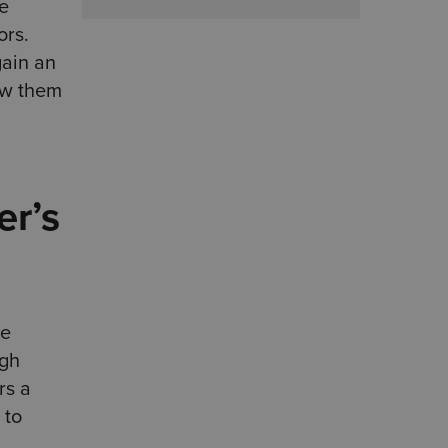
le
ors.
gain an
low them
er’s
re
igh
rs a
 to