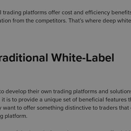
 trading platforms offer cost and efficiency benefit
ation from the competitors. That’s where deep white
raditional White-Label
to develop their own trading platforms and solution
it is to provide a unique set of beneficial features t
want to offer something distinctive to traders that
g platform.