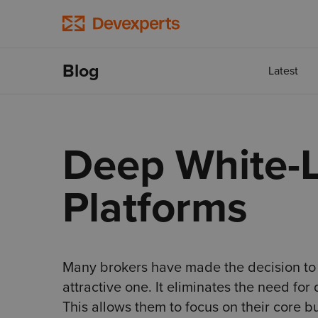
Blog
Latest
Deep White-L
Platforms
Many brokers have made the decision to u
attractive one. It eliminates the need fo
This allows them to focus on their core b