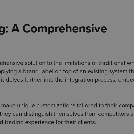
g: A Comprehensive
nsive solution to the limitations of traditional wh
plying a brand label on top of an existing system th
 it delves further into the integration process, emb
o make unique customizations tailored to their comp
, they can distinguish themselves from competitors 
trading experience for their clients.