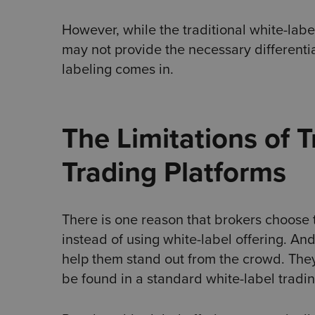
However, while the traditional white-label
may not provide the necessary differenti
labeling comes in.
The Limitations of T
Trading Platforms
There is one reason that brokers choose 
instead of using white-label offering. And 
help them stand out from the crowd. They 
be found in a standard white-label tradin