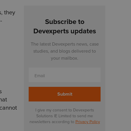
s, they
-
Subscribe to
Devexperts updates
The latest Devexperts news, case
studies, and blogs delivered to
your mailbox.
Email
s
hat
 cannot
I give my consent to Devexperts
Solutions IE Limited to send me
newsletters according to
Privacy Policy