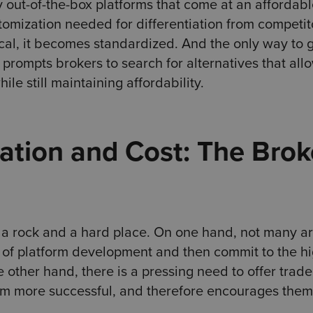
ly out-of-the-box platforms that come at an affordab
stomization needed for differentiation from competit
cal, it becomes standardized. And the only way to 
 prompts brokers to search for alternatives that al
le still maintaining affordability.
tion and Cost: The Brok
 a rock and a hard place. On one hand, not many a
e of platform development and then commit to the h
 other hand, there is a pressing need to offer trade
em more successful, and therefore encourages them