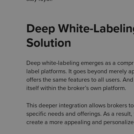
Deep White-Labelin
Solution
Deep white-labeling emerges as a comprehe
label platforms. It goes beyond merely ap
offers the same features to all users. And
itself within the broker’s own platform.
This deeper integration allows brokers t
specific needs and offerings. As a result
create a more appealing and personalized 