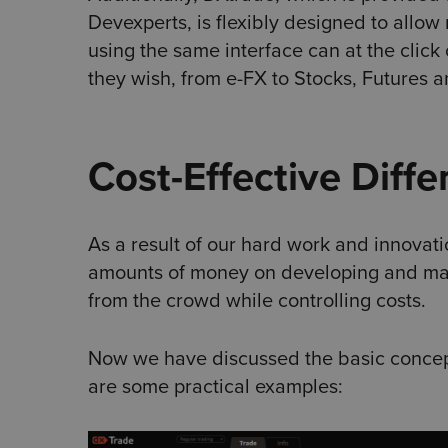
Devexperts, is flexibly designed to allow
using the same interface can at the click 
they wish, from e-FX to Stocks, Futures 
Cost-Effective Diffe
As a result of our hard work and innovat
amounts of money on developing and maint
from the crowd while controlling costs.
Now we have discussed the basic concept
are some practical examples: