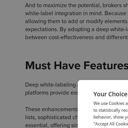
And to maximize the potential, brokers s
white-label integration in mind. Because 
allowing them to add or modify elements 
expectations. By adopting a deep white-l
between cost-effectiveness and differenti
Must Have Feature
Deep white-labeling platforms must have 
platforms provide essential features, the
Your Choice
We use Cookies an
These enhancements cover various areas
to statistically r
lists, sophisticated charting tools, and i
behavior, show yo
"Accept All Cooki
essential, offering single sign-on access 