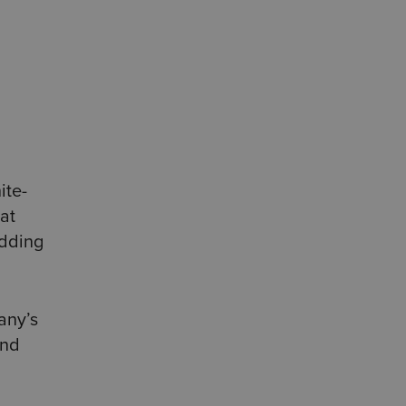
ite-
at
edding
any’s
and