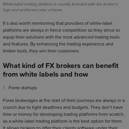
White-label trading platform is usually branded with the broker’s
logo and preferred color scheme
It’s also worth mentioning that providers of white-label
platforms are always in fierce competition so they strive to
equip their solutions with the most advanced trading tools
and features. By enhancing the trading experience and
broker tools, they win their customers.
What kind of FX brokers can benefit
from white labels and how
Forex startups
Forex brokerages at the start of their journeys are always in a
crunch due to tight deadlines and budgets. They don’t have
time or money for developing trading platforms from scratch,
so a white-label trading platform is the best option for them.
It allows brokers to offer their clients software under their