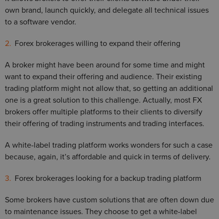
own brand, launch quickly, and delegate all technical issues
to a software vendor.
Forex brokerages willing to expand their offering
A broker might have been around for some time and might
want to expand their offering and audience. Their existing
trading platform might not allow that, so getting an additional
one is a great solution to this challenge. Actually, most FX
brokers offer multiple platforms to their clients to diversify
their offering of trading instruments and trading interfaces.
A white-label trading platform works wonders for such a case
because, again, it’s affordable and quick in terms of delivery.
Forex brokerages looking for a backup trading platform
Some brokers have custom solutions that are often down due
to maintenance issues. They choose to get a white-label