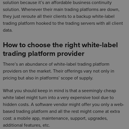
solution because it’s an affordable business continuity
solution. Whenever their main trading platforms are down,
they just reroute all their clients to a backup white-label
trading platform hooked to the trading servers with all client
data.
How to choose the right white-label
trading platform provider
There’s an abundance of white-label trading platform
providers on the market. Their offerings vary not only in
pricing but also in platforms’ scope of supply.
What you should keep in mind is that a seemingly cheap
white label might turn into a very expensive tool due to
hidden costs. A software vendor might offer you only a web-
based trading platform and all the rest might come at extra
cost: a mobile app, maintenance, support, upgrades,
additional features, etc.