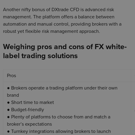
Another nifty bonus of DXtrade CFD is advanced risk
management. The platform offers a balance between
automation and manual control, providing brokers with a
robust yet flexible risk management approach.
Weighing pros and cons of FX white-
label trading solutions
Pros
● Brokers operate a trading platform under their own
brand
● Short time to market
● Budget-friendly
● Plenty of platforms to choose from and match a
broker’s expectations
● Turnkey integrations allowing brokers to launch