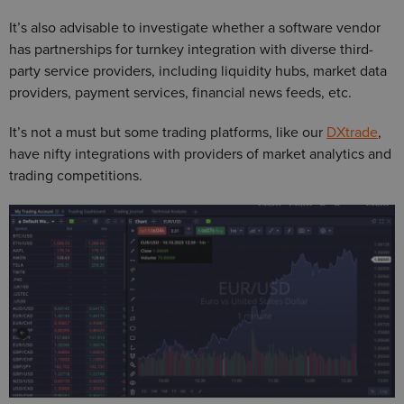
It’s also advisable to investigate whether a software vendor
has partnerships for turnkey integration with diverse third-
party service providers, including liquidity hubs, market data
providers, payment services, financial news feeds, etc.
It’s not a must but some trading platforms, like our
DXtrade
,
have nifty integrations with providers of market analytics and
trading competitions.