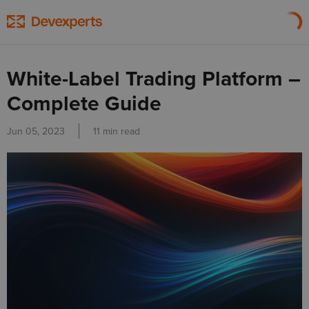
White-Label Trading Platform –
Complete Guide
Jun 05, 2023
11 min read