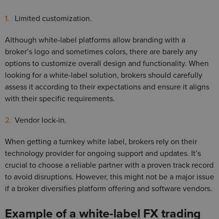
Limited customization.
Although white-label platforms allow branding with a
broker’s logo and sometimes colors, there are barely any
options to customize overall design and functionality. When
looking for a white-label solution, brokers should carefully
assess it according to their expectations and ensure it aligns
with their specific requirements.
Vendor lock-in.
When getting a turnkey white label, brokers rely on their
technology provider for ongoing support and updates. It’s
crucial to choose a reliable partner with a proven track record
to avoid disruptions. However, this might not be a major issue
if a broker diversifies platform offering and software vendors.
Example of a white-label FX trading