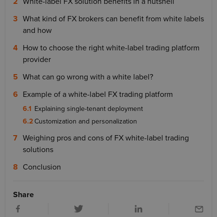
White-label FX solution benefits in a nutshell
What kind of FX brokers can benefit from white labels
and how
How to choose the right white-label trading platform
provider
What can go wrong with a white label?
Example of a white-label FX trading platform
Explaining single-tenant deployment
Customization and personalization
Weighing pros and cons of FX white-label trading
solutions
Conclusion
Share