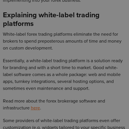
implementing into your forex business.
Explaining white-label trading
platforms
White-label forex trading platforms eliminate the need for
brokers to spend preposterous amounts of time and money
on custom development.
Essentially, a white-label trading platform is a solution ready
for branding and with a short time to market. Good white-
label software comes as a whole package: web and mobile
apps, turnkey integrations, several hosting options, and
sometimes even maintenance and support.
Read more about the forex brokerage software and
infrastructure
here
.
Some providers of white-label trading platforms even offer
customization (e.g. widgets tailored to your specific business