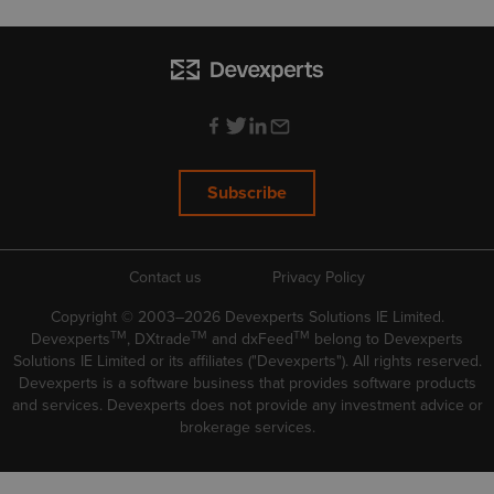
Subscribe
Contact us
Privacy Policy
Copyright © 2003–2026 Devexperts Solutions IE Limited.
TM
TM
TM
Devexperts
, DXtrade
and dxFeed
belong to Devexperts
Solutions IE Limited or its affiliates ("Devexperts"). All rights reserved.
Devexperts is a software business that provides software products
and services. Devexperts does not provide any investment advice or
brokerage services.