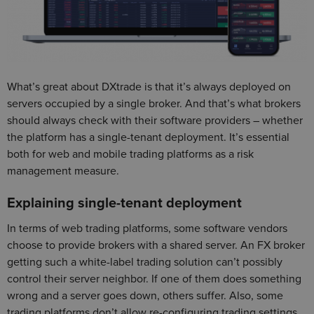
What’s great about DXtrade is that it’s always deployed on
servers occupied by a single broker. And that’s what brokers
should always check with their software providers – whether
the platform has a single-tenant deployment. It’s essential
both for web and mobile trading platforms as a risk
management measure.
Explaining single-tenant deployment
In terms of web trading platforms, some software vendors
choose to provide brokers with a shared server. An FX broker
getting such a white-label trading solution can’t possibly
control their server neighbor. If one of them does something
wrong and a server goes down, others suffer. Also, some
trading platforms don’t allow re-configuring trading settings