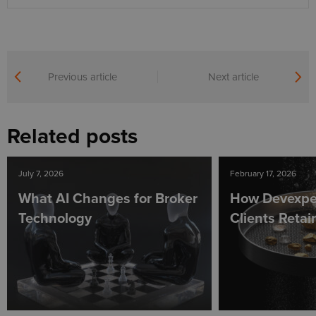
Previous article
Next article
Related posts
July 7, 2026
February 17, 2026
What AI Changes for Broker
How Devexpe
Technology
Clients Reta