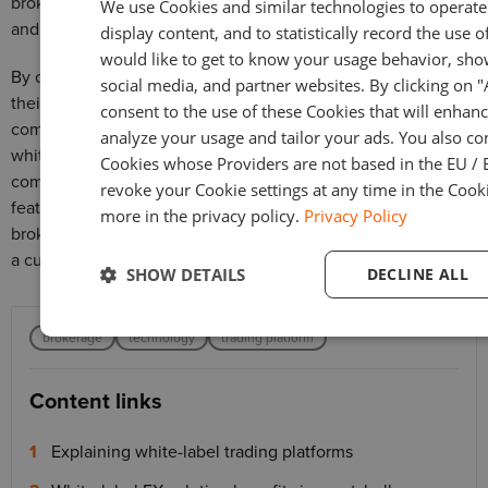
brokers with a turnkey solution, eliminating the complexities
We use Cookies and similar technologies to operate 
and expenses of custom development.
display content, and to statistically record the use o
would like to get to know your usage behavior, sho
By opting for a white-label platform, brokers can establish
social media, and partner websites. By clicking on 
their own brands, streamline operations, and deliver a
consent to the use of these Cookies that will enhanc
comprehensive trading experience to clients. Choosing a
analyze your usage and tailor your ads. You also co
white-label platform allows brokers to focus on their core
Cookies whose Providers are not based in the EU / 
competencies while harnessing the power of a proven and
revoke your Cookie settings at any time in the Cooki
feature-rich trading solution. With white-label platforms,
more in the privacy policy.
Privacy Policy
brokers can enter the market swiftly, save costs, and provide
a cutting-edge trading experience under their own brand.
SHOW DETAILS
DECLINE ALL
brokerage
technology
trading platform
Content links
Explaining white-label trading platforms