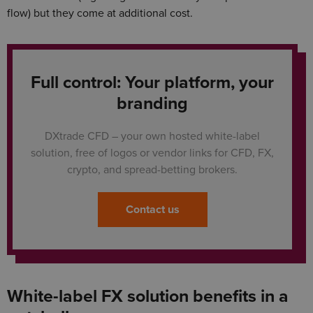
flow) but they come at additional cost.
Full control: Your platform, your
branding
DXtrade CFD – your own hosted white-label
solution, free of logos or vendor links for CFD, FX,
crypto, and spread-betting brokers.
Contact us
White-label FX solution benefits in a