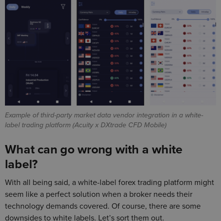
Example of third-party market data vendor integration in a white-
label trading platform (Acuity x DXtrade CFD Mobile)
What can go wrong with a white
label?
With all being said, a white-label forex trading platform might
seem like a perfect solution when a broker needs their
technology demands covered. Of course, there are some
downsides to white labels. Let’s sort them out.