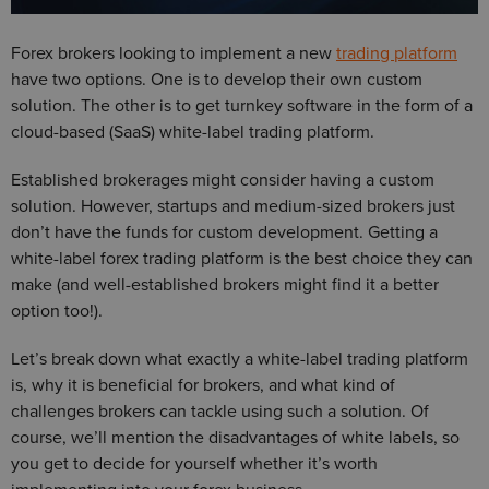
Forex brokers looking to implement a new
trading platform
have two options. One is to develop their own custom
solution. The other is to get turnkey software in the form of a
cloud-based (SaaS) white-label trading platform.
Established brokerages might consider having a custom
solution. However, startups and medium-sized brokers just
don’t have the funds for custom development. Getting a
white-label forex trading platform is the best choice they can
make (and well-established brokers might find it a better
option too!).
Let’s break down what exactly a white-label trading platform
is, why it is beneficial for brokers, and what kind of
challenges brokers can tackle using such a solution. Of
course, we’ll mention the disadvantages of white labels, so
you get to decide for yourself whether it’s worth