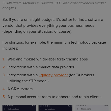
Full-fledged DXcharts in DXtrade CFD Web offer advanced market
analytics
So, if you’re on a tight budget, it’s better to find a software
vendor that provides everything your business needs
(depending on your situation, of course).
For startups, for example, the minimum technology package
includes:
Web and mobile white-label forex trading apps
Integration with a market data provider
Integration with a
liquidity provider
(for FX brokers
utilizing the STP model)
A CRM system
A personal account room to onboard and retain clients.