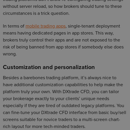
without server reload, so how brokers should tune to these
circumstances is a trick question.
In terms of
mobile trading apps
, single-tenant deployment
means having dedicated pages in app stores. This way,
brokers truly control their apps and are not exposed to the
risk of being banned from app stores if somebody else does
wrong.
Customization and personalization
Besides a barebones trading platform, it’s always nice to
have additional customization capabilities to help make the
platform truly your own. With DXtrade CFD, you can tailor
your brokerage exactly to your clients’ unique needs
especially if they are tired of outdated legacy platforms. You
can fine-tune your DXtrade CFD interface from basic buy/sell
screens suitable for novice traders to a multi-screen chart-
rich layout for more tech-minded traders.