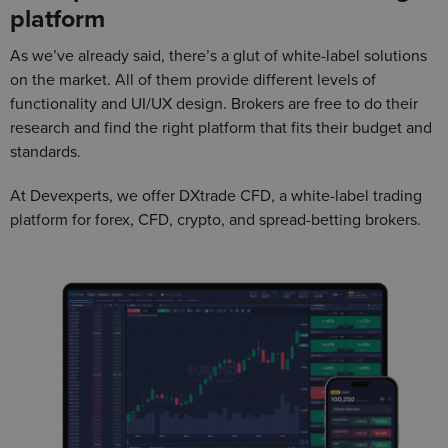
platform
As we’ve already said, there’s a glut of white-label solutions
on the market. All of them provide different levels of
functionality and UI/UX design. Brokers are free to do their
research and find the right platform that fits their budget and
standards.
At Devexperts, we offer DXtrade CFD, a white-label trading
platform for forex, CFD, crypto, and spread-betting brokers.