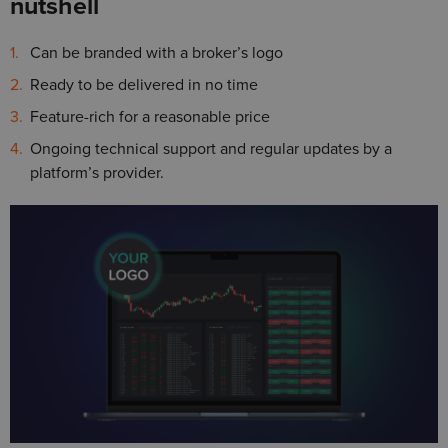
nutshell
Can be branded with a broker’s logo
Ready to be delivered in no time
Feature-rich for a reasonable price
Ongoing technical support and regular updates by a
platform’s provider.