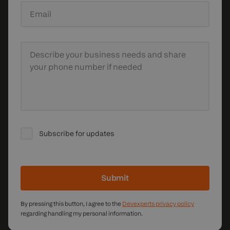
Email
Describe your business needs
and share
your phone number if needed
Subscribe for updates
Submit
By pressing this button, I agree to the
Devexperts privacy policy
regarding handling my personal information.