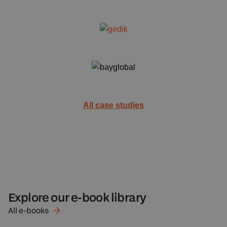
All case studies
Explore our e-book library
All
e-books