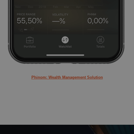
Phinom: Wealth Management Solution