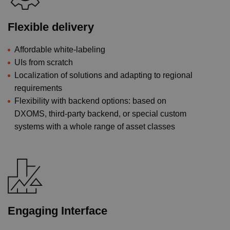
Flexible delivery
Affordable white-labeling
UIs from scratch
Localization of solutions and adapting to regional
requirements
Flexibility with backend options: based on
DXOMS, third-party backend, or special custom
systems with a whole range of asset classes
Engaging Interface