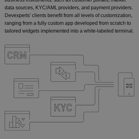
data sources, KYC/AML providers, and payment providers.
Devexperts’ clients benefit from all levels of customization,
ranging from a fully custom app developed from scratch to
tailored widgets implemented into a white-labeled terminal.