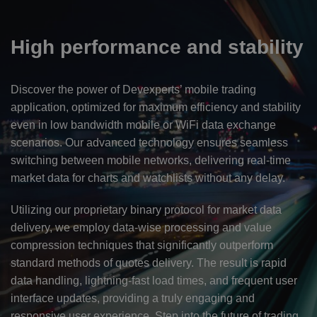
High performance and stability
Discover the power of Devexperts’ mobile trading
application, optimized for maximum efficiency and stability
even in low bandwidth mobile or WiFi data exchange
scenarios. Our advanced technology ensures seamless
switching between mobile networks, delivering real-time
market data for charts and watchlists without any delay.
Utilizing our proprietary binary protocol for market data
delivery, we employ data-wise processing and value
compression techniques that significantly outperform
standard methods of quotes delivery. The result is rapid
data handling, lightning-fast load times, and frequent user
interface updates, providing a truly engaging and
responsive user experience. Step into the future of trading