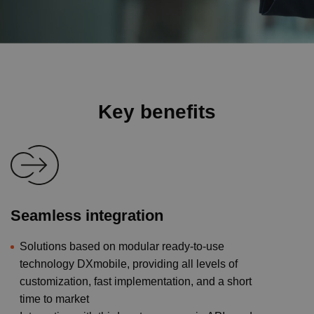
Key benefits
Seamless integration
Solutions based on modular ready-to-use
technology DXmobile, providing all levels of
customization, fast implementation, and a short
time to market