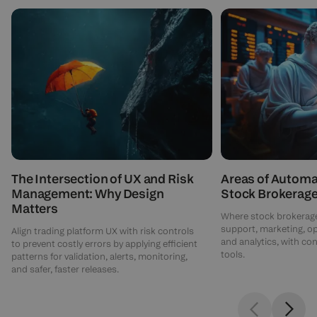
The Intersection of UX and Risk
Areas of Automa
Management: Why Design
Stock Brokerag
Matters
Where stock brokerage
support, marketing, o
Align trading platform UX with risk controls
and analytics, with c
to prevent costly errors by applying efficient
tools.
patterns for validation, alerts, monitoring,
and safer, faster releases.