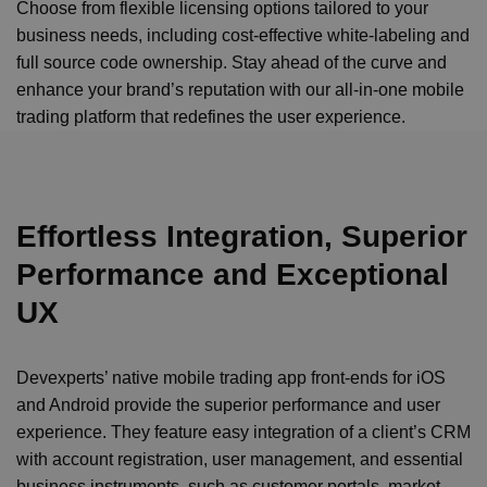
Choose from flexible licensing options tailored to your
business needs, including cost-effective white-labeling and
full source code ownership. Stay ahead of the curve and
enhance your brand’s reputation with our all-in-one mobile
trading platform that redefines the user experience.
Effortless Integration, Superior
Performance and Exceptional
UX
Devexperts’ native mobile trading app front-ends for iOS
and Android provide the superior performance and user
experience. They feature easy integration of a client’s CRM
with account registration, user management, and essential
business instruments, such as customer portals, market