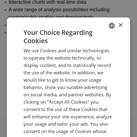
Interactive charts with real-time data
A wide range of analysis possibilities including
customizable studies and drawing tools
×
Portfolio editing right from the chart
Your Choice Regarding
Push notifications and sophisticated price alerts
Cookies
with fine adjustment options
ENGLISH
We use Cookies and similar technologies
GERMAN
to operate the website technically, to
TURKISH
display content, and to statistically record
Mobile Front-end examples
the use of the website. In addition, we
SPANISH
would like to get to know your usage
behavior, show you suitable advertising
on social media, and partner websites. By
clicking on "Accept All Cookies" you
consent to the use of these Cookies that
will enhance your site experience, analyze
your usage and tailor your ads. You also
consent on the usage of Cookies whose