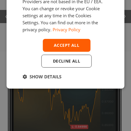
Providers are not based in the EU / EEA.
You can change or revoke your Cookie
settings at any time in the Cookies
Settings. You can find out more in the
privacy policy.
Privacy Policy
ACCEPT ALL
DECLINE ALL
SHOW DETAILS