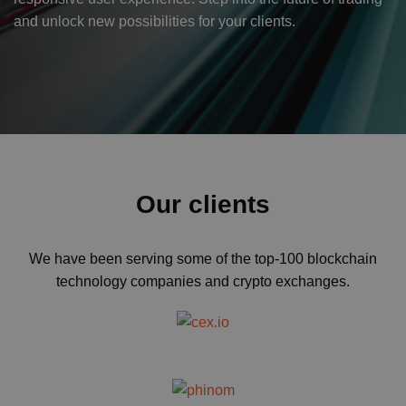
and unlock new possibilities for your clients.
Our clients
We have been serving some of the top-100 blockchain
technology companies and crypto exchanges.