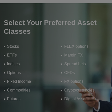
Select Your Preferred Asset
Classes
Stocks
FLEX options
ETFs
Margin FX
Indices
Spread bets
Options
CFDs
Fixed Income
FX options
Commodities
Cryptocurrencies
Futures
Digital Assets