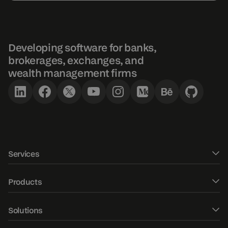
Developing software for banks,
brokerages, exchanges, and
wealth management firms
Services
Software development
Products
UXUI design
DXtrade CFD
Solutions
Fintech Consulting
DXtrade Crypto