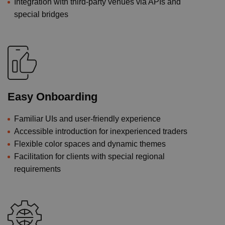
Integration with third-party venues via APIs and
special bridges
Easy Onboarding
Familiar UIs and user-friendly experience
Accessible introduction for inexperienced traders
Flexible color spaces and dynamic themes
Facilitation for clients with special regional
requirements