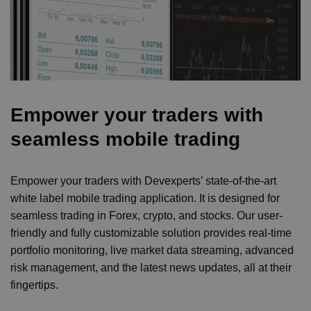
Empower your traders with
seamless mobile trading
Empower your traders with Devexperts’ state-of-the-art
white label mobile trading application. It is designed for
seamless trading in Forex, crypto, and stocks. Our user-
friendly and fully customizable solution provides real-time
portfolio monitoring, live market data streaming, advanced
risk management, and the latest news updates, all at their
fingertips.