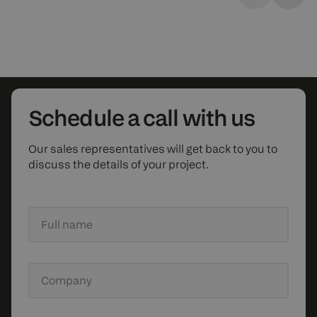
Schedule
a call with us
Our sales representatives will get back to you to
discuss the details of your project.
Full name
Company