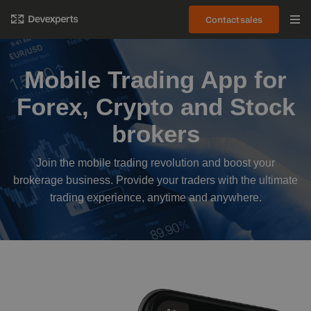
Contact sales
Mobile Trading App for
Forex, Crypto and Stock
brokers
Join the mobile trading revolution and boost your
brokerage business. Provide your traders with the ultimate
trading experience, anytime and anywhere.