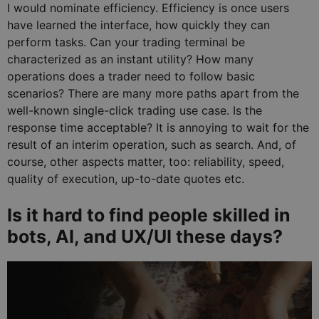
I would nominate efficiency. Efficiency is once users
have learned the interface, how quickly they can
perform tasks. Can your trading terminal be
characterized as an instant utility? How many
operations does a trader need to follow basic
scenarios? There are many more paths apart from the
well-known single-click trading use case. Is the
response time acceptable? It is annoying to wait for the
result of an interim operation, such as search. And, of
course, other aspects matter, too: reliability, speed,
quality of execution, up-to-date quotes etc.
Is it hard to find people skilled in
bots, AI, and UX/UI these days?