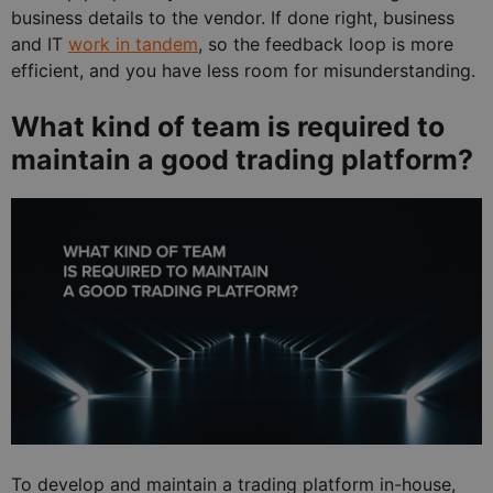
business details to the vendor. If done right, business
and IT
work in tandem
, so the feedback loop is more
efficient, and you have less room for misunderstanding.
What kind of team is required to
maintain a good trading platform?
To develop and maintain a trading platform in-house,