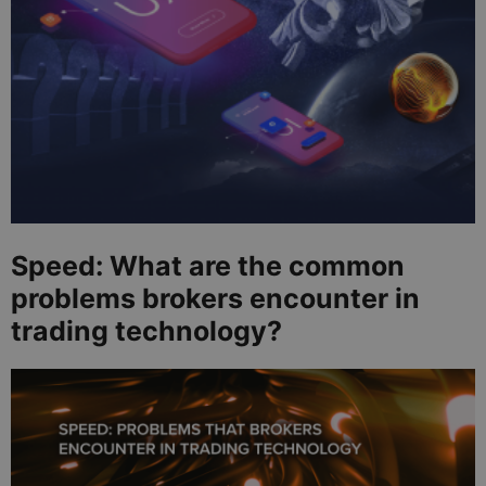
Speed: What are the common
problems brokers encounter in
trading technology?