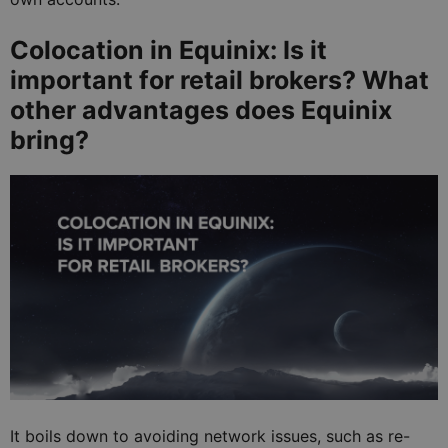
Colocation in Equinix: Is it
important for retail brokers? What
other advantages does Equinix
bring?
It boils down to avoiding network issues, such as re-