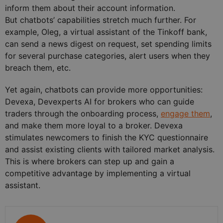
inform them about their account information.
But chatbots’ capabilities stretch much further. For
example, Oleg, a virtual assistant of the Tinkoff bank,
can send a news digest on request, set spending limits
for several purchase categories, alert users when they
breach them, etc.
Yet again, chatbots can provide more opportunities:
Devexa, Devexperts AI for brokers who can guide
traders through the onboarding process,
engage them
,
and make them more loyal to a broker. Devexa
stimulates newcomers to finish the KYC questionnaire
and assist existing clients with tailored market analysis.
This is where brokers can step up and gain a
competitive advantage by implementing a virtual
assistant.