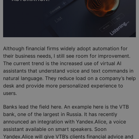
Although financial firms widely adopt automation for
their business needs, I still see room for improvement.
The current trend is the increased use of virtual AI
assistants that understand voice and text commands in
natural language. They reduce load on a company’s help
desk and provide more personalized experience to
users.
Banks lead the field here. An example here is the VTB
bank, one of the largest in Russia. It has recently
announced an integration with Yandex.Alice, a voice
assistant available on smart speakers. Soon
Yandex.Alice will give VTB’s clients financial advice and