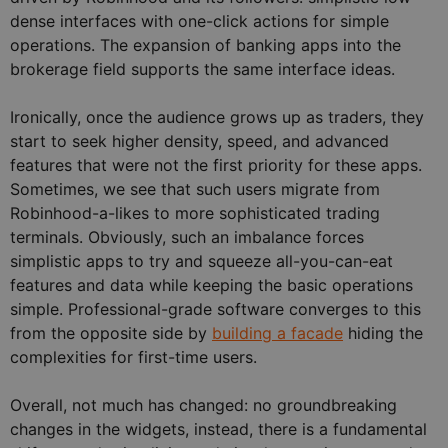
dense interfaces with one-click actions for simple
operations. The expansion of banking apps into the
brokerage field supports the same interface ideas.
Ironically, once the audience grows up as traders, they
start to seek higher density, speed, and advanced
features that were not the first priority for these apps.
Sometimes, we see that such users migrate from
Robinhood-a-likes to more sophisticated trading
terminals. Obviously, such an imbalance forces
simplistic apps to try and squeeze all-you-can-eat
features and data while keeping the basic operations
simple. Professional-grade software converges to this
from the opposite side by
building a facade
hiding the
complexities for first-time users.
Overall, not much has changed: no groundbreaking
changes in the widgets, instead, there is a fundamental