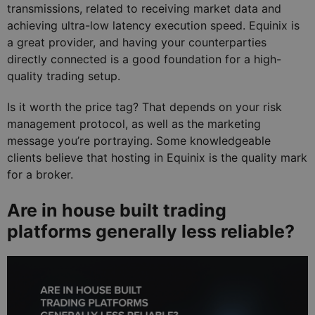
transmissions, related to receiving market data and
achieving ultra-low latency execution speed. Equinix is
a great provider, and having your counterparties
directly connected is a good foundation for a high-
quality trading setup.
Is it worth the price tag? That depends on your risk
management protocol, as well as the marketing
message you’re portraying. Some knowledgeable
clients believe that hosting in Equinix is the quality mark
for a broker.
Are in house built trading
platforms generally less reliable?