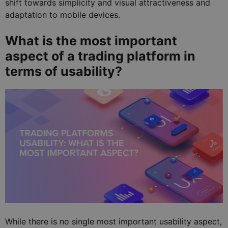
shift towards simplicity and visual attractiveness and
adaptation to mobile devices.
What is the most important
aspect of a trading platform in
terms of usability?
While there is no single most important usability aspect,