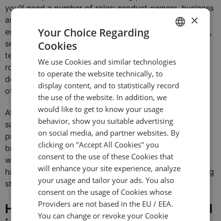
you’ll need a number of roles: product owners, business
×
analysts, designers, developers, testers, DevOps
Your Choice Regarding
engineers, database administrators, network engineers,
security specialists, site reliability engineers, and
Cookies
ENGLISH
technical support specialists. At some stages, these
We use Cookies and similar technologies
GERMAN
roles can be combined, but during active platform
to operate the website technically, to
development or during its growth phase, there is a pile
TURKISH
display content, and to statistically record
of work for everyone.
the use of the website. In addition, we
SPANISH
would like to get to know your usage
At Devexperts, we believe in
a hybrid model
and
behavior, show you suitable advertising
suggest developing a custom platform with a
on social media, and partner websites. By
professional trading platform provider. This way
clicking on "Accept All Cookies" you
brokers receive bespoke customization for their needs
consent to the use of these Cookies that
while relying on a reputable software firm, without
will enhance your site experience, analyze
having a constant headache because of the engineering
your usage and tailor your ads. You also
staff turnover.
consent on the usage of Cookies whose
Providers are not based in the EU / EEA.
How has trading software evolved
You can change or revoke your Cookie