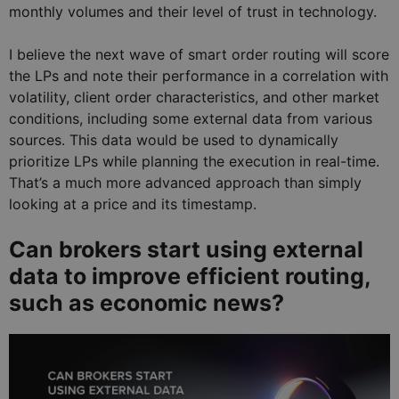
monthly volumes and their level of trust in technology.
I believe the next wave of smart order routing will score
the LPs and note their performance in a correlation with
volatility, client order characteristics, and other market
conditions, including some external data from various
sources. This data would be used to dynamically
prioritize LPs while planning the execution in real-time.
That’s a much more advanced approach than simply
looking at a price and its timestamp.
Can brokers start using external
data to improve efficient routing,
such as economic news?