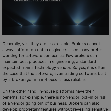
Generally, yes, they are less reliable. Brokers cannot
always afford top notch engineers since many prefer
working for software companies. Few brokers can
maintain best practices in engineering, a standard
expected from a technology vendor. So yes, it is often
the case that the software, even trading software, built
by a brokerage firm in-house is less reliable.
On the other hand, in-house platforms have their
benefits. For example, there is no vendor lock-in or risk
of a vendor going out of business. Brokers can also
develop proprietary features without revealing sensitive