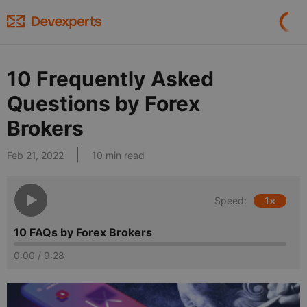
10 Frequently Asked
Questions by Forex
Brokers
Feb 21, 2022
10 min read
Speed:
1
×
10 FAQs by Forex Brokers
0:00
/
9:28