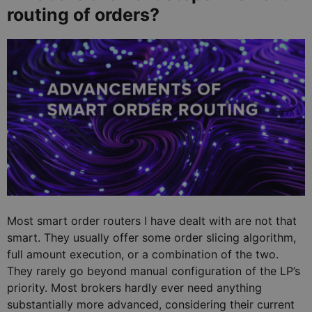
routing of orders?
Most smart order routers I have dealt with are not that
smart. They usually offer some order slicing algorithm,
full amount execution, or a combination of the two.
They rarely go beyond manual configuration of the LP’s
priority. Most brokers hardly ever need anything
substantially more advanced, considering their current