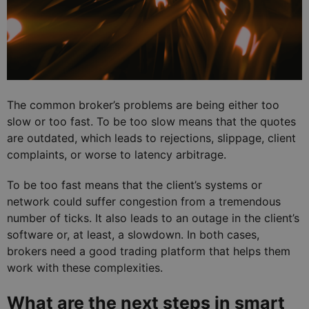
The common broker’s problems are being either too
slow or too fast. To be too slow means that the quotes
are outdated, which leads to rejections, slippage, client
complaints, or worse to latency arbitrage.
To be too fast means that the client’s systems or
network could suffer congestion from a tremendous
number of ticks. It also leads to an outage in the client’s
software or, at least, a slowdown. In both cases,
brokers need a good trading platform that helps them
work with these complexities.
What are the next steps in smart