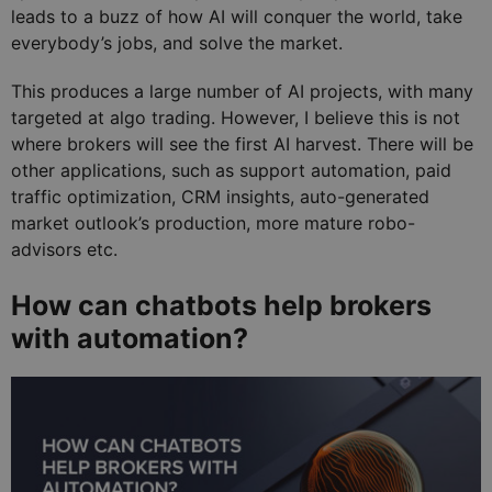
leads to a buzz of how AI will conquer the world, take
everybody’s jobs, and solve the market.
This produces a large number of AI projects, with many
targeted at algo trading. However, I believe this is not
where brokers will see the first AI harvest. There will be
other applications, such as support automation, paid
traffic optimization, CRM insights, auto-generated
market outlook’s production, more mature robo-
advisors etc.
How can chatbots help brokers
with automation?