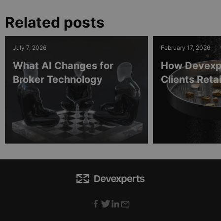
Related posts
July 7, 2026
February 17, 2026
What AI Changes for
How Devexp
Broker Technology
Clients Ret