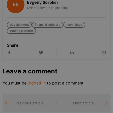
Evgeny Sorokin
ES
SVP of Software Engineering
development
financial software
technology
trading platform
Share
Leave a comment
You must be
logged in
to post a comment.
Previous article
Next article