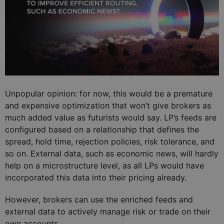
Unpopular opinion: for now, this would be a premature
and expensive optimization that won’t give brokers as
much added value as futurists would say. LP’s feeds are
configured based on a relationship that defines the
spread, hold time, rejection policies, risk tolerance, and
so on. External data, such as economic news, will hardly
help on a microstructure level, as all LPs would have
incorporated this data into their pricing already.
However, brokers can use the enriched feeds and
external data to actively manage risk or trade on their
own accounts.