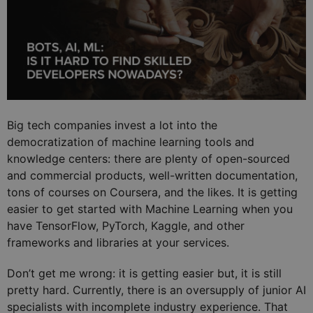
Big tech companies invest a lot into the
democratization of machine learning tools and
knowledge centers: there are plenty of open-sourced
and commercial products, well-written documentation,
tons of courses on Coursera, and the likes. It is getting
easier to get started with Machine Learning when you
have TensorFlow, PyTorch, Kaggle, and other
frameworks and libraries at your services.
Don’t get me wrong: it is getting easier but, it is still
pretty hard. Currently, there is an oversupply of junior AI
specialists with incomplete industry experience. That