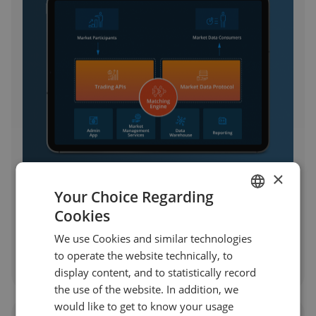
×
Your Choice Regarding
Building and Launching a US-
Cookies
Regulated Futures and Options
ENGLISH
Exchange from the Ground Up
We use Cookies and similar technologies
GERMAN
to operate the website technically, to
TURKISH
display content, and to statistically record
the use of the website. In addition, we
SPANISH
would like to get to know your usage