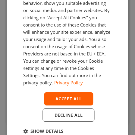
behavior, show you suitable advertising
on social media, and partner websites. By
clicking on "Accept All Cookies" you
consent to the use of these Cookies that
will enhance your site experience, analyze
your usage and tailor your ads. You also
consent on the usage of Cookies whose
Providers are not based in the EU / EEA.
You can change or revoke your Cookie
settings at any time in the Cookies
Settings. You can find out more in the
privacy policy.
Privacy Policy
Energy Futures Dark Pool Developed
ACCEPT ALL
for a Canadian Broker
DECLINE ALL
SHOW DETAILS