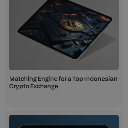
Matching Engine for a Top Indonesian
Crypto Exchange