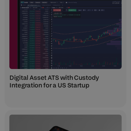
Digital Asset ATS with Custody
Integration for a US Startup