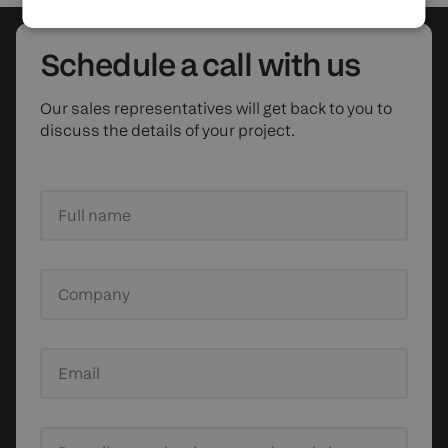
Schedule
a call with us
Our sales representatives will get back to you to
discuss the details of your project.
Full name
Company
Email