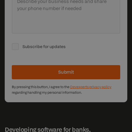
Describe your business needs
and share
your phone number if needed
Subscribe for updates
Submit
By pressing this button, I agree to the
Devexperts privacy policy
regarding handling my personal information.
Developing software for banks,