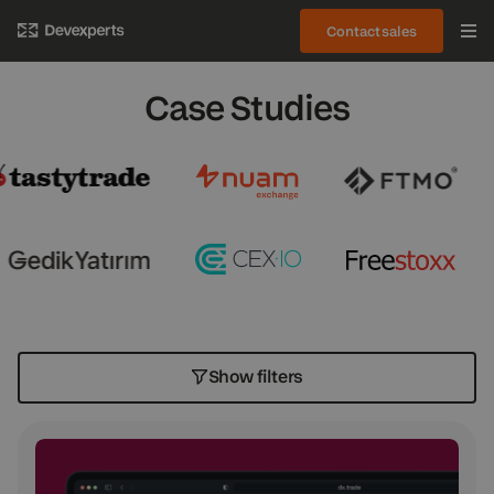
Contact sales
Case Studies
Show filters