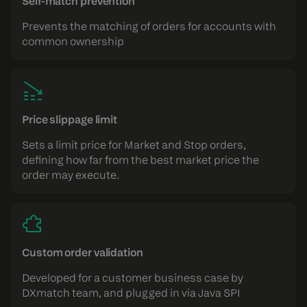
Self-match prevention
Prevents the matching of orders for accounts with
common ownership
Price slippage limit
Sets a limit price for Market and Stop orders,
defining how far from the best market price the
order may execute.
Custom order validation
Developed for a customer business case by
DXmatch team, and plugged in via Java SPI