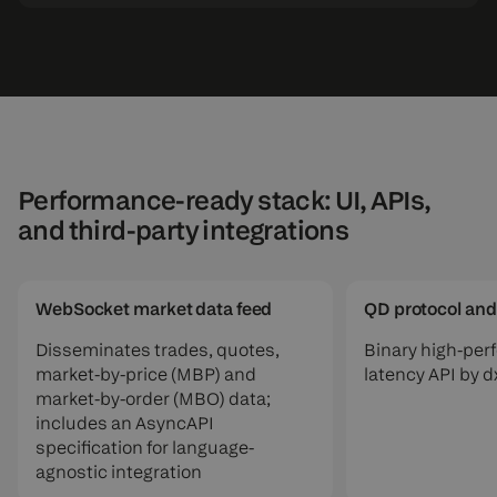
Performance-ready stack: UI, APIs,
and third-party integrations
WebSocket market data feed
QD protocol and
Disseminates trades, quotes,
Binary high-per
market-by-price (MBP) and
latency API by 
market-by-order (MBO) data;
includes an AsyncAPI
specification for language-
agnostic integration