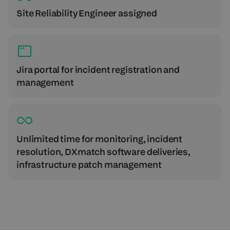
Site Reliability Engineer assigned
Jira portal for incident registration and
management
Unlimited time for monitoring, incident
resolution, DXmatch software deliveries,
infrastructure patch management