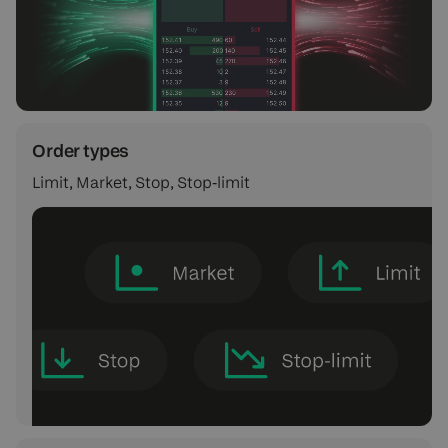
Order types
Limit, Market, Stop, Stop‑limit