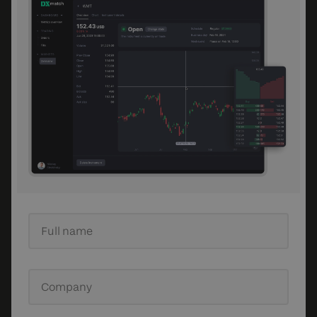
Full name
Company