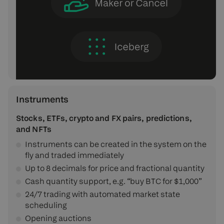
Instruments
Stocks, ETFs, crypto and FX pairs, predictions,
and NFTs
Instruments can be created in the system on the
fly and traded immediately
Up to 8 decimals for price and fractional quantity
Cash quantity support, e.g. “buy BTC for $1,000”
24/7 trading with automated market state
scheduling
Opening auctions