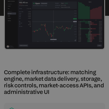
Complete infrastructure: matching
engine, market data delivery, storage,
risk controls, market-access APIs, and
administrative UI