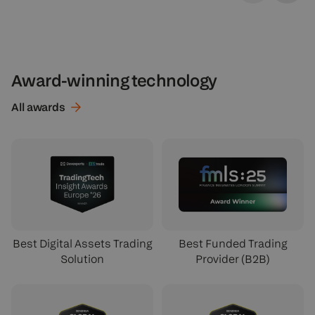
Award-winning technology
All
awards
Best Digital Assets Trading
Best Funded Trading
Solution
Provider (B2B)