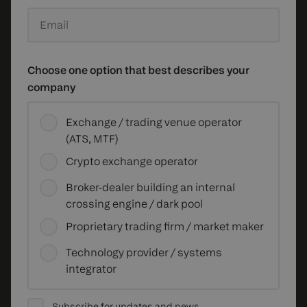
Email
Choose one option that best describes your
company
Exchange / trading venue operator
(ATS, MTF)
Crypto exchange operator
Broker-dealer building an internal
crossing engine / dark pool
Proprietary trading firm / market maker
Technology provider / systems
integrator
Subscribe for updates and news