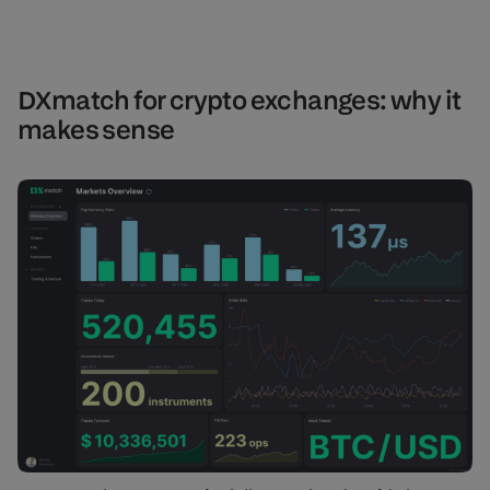
DXmatch for crypto exchanges: why it
makes sense