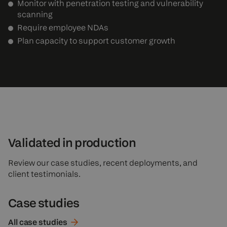
Monitor with penetration testing and vulnerability
scanning
Require employee NDAs
Plan capacity to support customer growth
Validated in production
Review our case studies, recent deployments, and
client testimonials.
Case studies
All case
studies