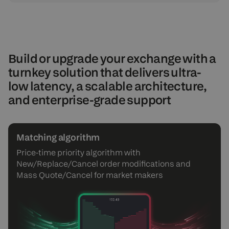
Build or upgrade your exchange with a
turnkey solution that delivers ultra-
low latency, a scalable architecture,
and enterprise-grade support
Matching algorithm
Price-time priority algorithm with
New/Replace/Cancel order modifications and
Mass Quote/Cancel for market makers