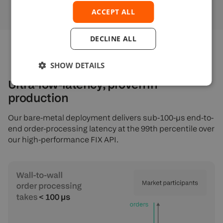
ACCEPT ALL
DECLINE ALL
SHOW DETAILS
Ultra-low-latency, proven in
production
Our bare-metal deployment delivers sub-100-µs end-to-
end order-processing latency at the 99th percentile over
our high-performance FIX API.