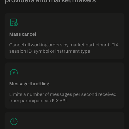
Mass cancel
Cancel all working orders by market participant, FIX
session ID, symbol or instrument type
Message throttling
Limits a number of messages per second received
from participant via FIX API