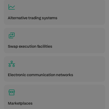
Alternative trading systems
Swap execution facilities
Electronic communication networks
Marketplaces