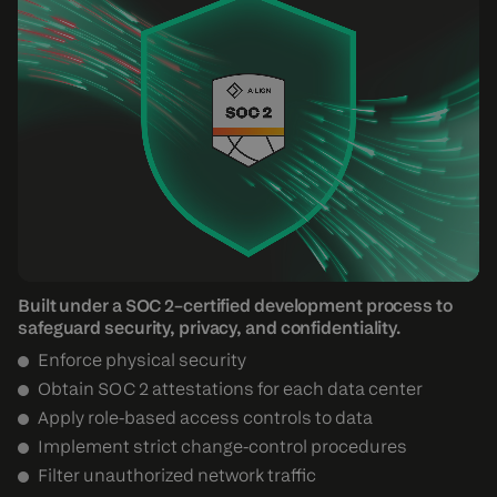
Built under a SOC 2–certified development process to
safeguard security, privacy, and confidentiality.
Enforce physical security
Obtain SOC 2 attestations for each data center
Apply role-based access controls to data
Implement strict change-control procedures
Filter unauthorized network traffic