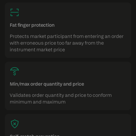
Fat finger protection
Protects market participant from entering an order
with erroneous price too far away from the
instrument market price
Min/max order quantity and price
Validates order quantity and price to conform
minimum and maximum