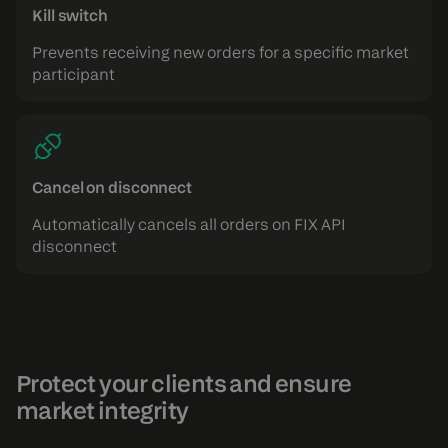
Kill switch
Prevents receiving new orders for a specific market
participant
Cancel on disconnect
Automatically cancels all orders on FIX API
disconnect
Protect your clients and ensure
market integrity