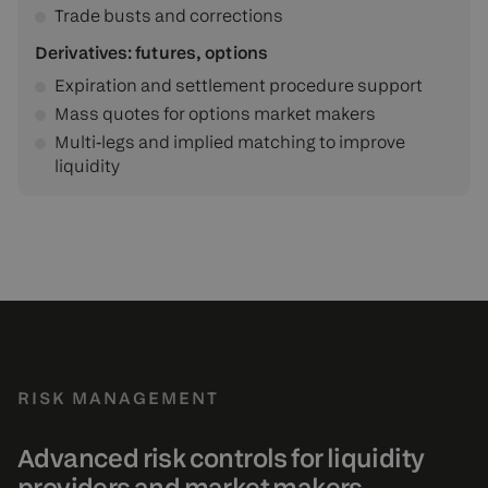
Trade busts and corrections
Derivatives: futures, options
Expiration and settlement procedure support
Mass quotes for options market makers
Multi‑legs and implied matching to improve
liquidity
RISK MANAGEMENT
Advanced risk controls for liquidity
providers and market makers