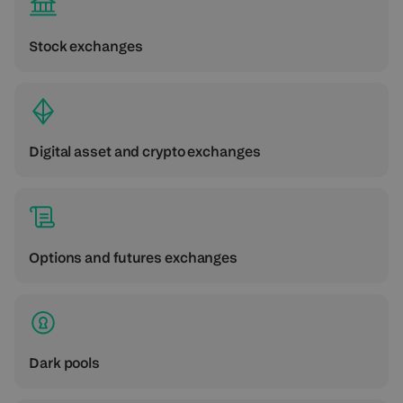
Stock exchanges
Digital asset and crypto exchanges
Options and futures exchanges
Dark pools