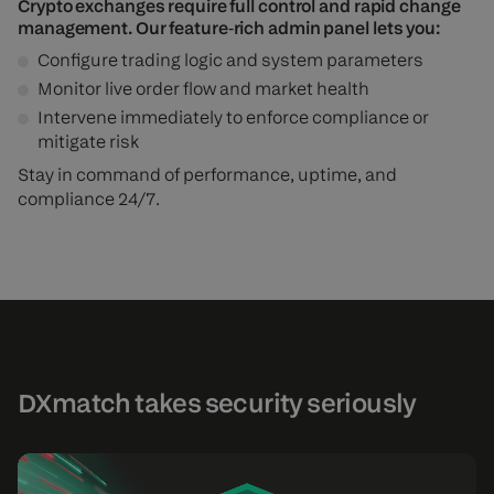
Crypto exchanges require full control and rapid change
management. Our feature‑rich admin panel lets you:
Configure trading logic and system parameters
Monitor live order flow and market health
Intervene immediately to enforce compliance or
mitigate risk
Stay in command of performance, uptime, and
compliance 24/7.
DXmatch takes security seriously