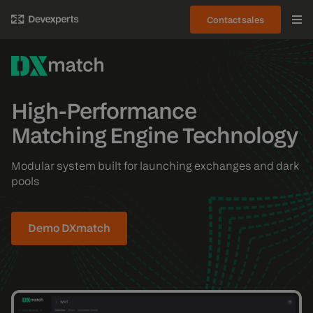
Contact sales
High-Performance
Matching Engine Technology
Modular system built for launching exchanges and dark
pools
Demo DXmatch