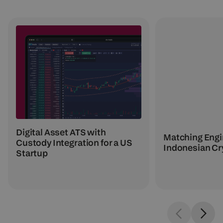
Digital Asset ATS with
Matching Engin
Custody Integration for a US
Indonesian Cr
Startup