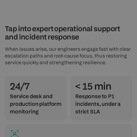
Tap into expert operational support
and incident response
When issues arise, our engineers engage fast with clear
escalation paths and root-cause focus, thus restoring
service quickly and strengthening resilience.
24/7
< 15 min
Service desk and
Response to P1
production platform
incidents, under a
monitoring
strict SLA