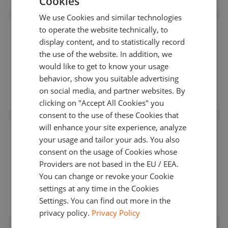
Cookies
ENGLISH
We use Cookies and similar technologies
GERMAN
to operate the website technically, to
RPM packages for Linux:
deploy on bare metal
TURKISH
display content, and to statistically record
for lowest latency or in AWS or Google Cloud
the use of the website. In addition, we
SPANISH
would like to get to know your usage
behavior, show you suitable advertising
on social media, and partner websites. By
clicking on "Accept All Cookies" you
consent to the use of these Cookies that
will enhance your site experience, analyze
Terraform and Ansible scripts
for rapid
your usage and tailor your ads. You also
provisioning and configuration management
consent on the usage of Cookies whose
Providers are not based in the EU / EEA.
You can change or revoke your Cookie
settings at any time in the Cookies
Settings. You can find out more in the
privacy policy.
Privacy Policy