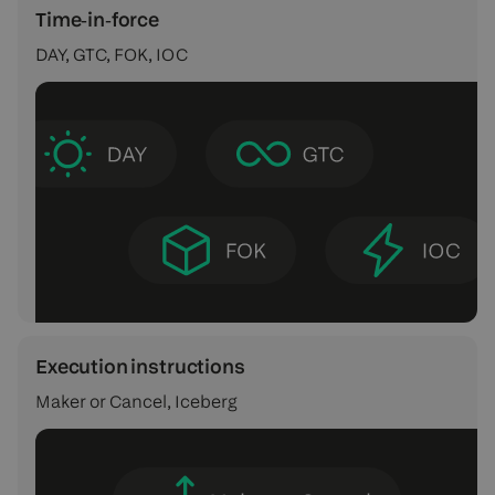
Time‑in‑force
DAY, GTC, FOK, IOC
Execution instructions
Maker or Cancel, Iceberg