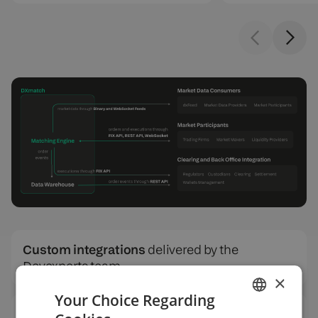
Custom integrations
delivered by the
Devexperts team
×
Your Choice Regarding
SQL data warehouse
for reporting