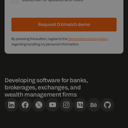
Request DXmatch demo
By pressing this button, I agree to the
Devexperts privacy policy
regarding handling my personal information.
Developing software for banks,
brokerages, exchanges, and
wealth management firms