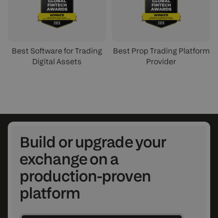
Best Software for Trading
Best Prop Trading Platform
Digital Assets
Provider
Build or upgrade your
exchange on a
production-proven
platform