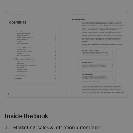
Inside the book
Marketing, sales & retention automation