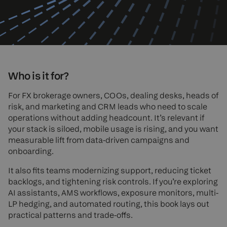
Who is it for?
For FX brokerage owners, COOs, dealing desks, heads of
risk, and marketing and CRM leads who need to scale
operations without adding headcount. It’s relevant if
your stack is siloed, mobile usage is rising, and you want
measurable lift from data-driven campaigns and
onboarding.
It also fits teams modernizing support, reducing ticket
backlogs, and tightening risk controls. If you’re exploring
AI assistants, AMS workflows, exposure monitors, multi-
LP hedging, and automated routing, this book lays out
practical patterns and trade-offs.