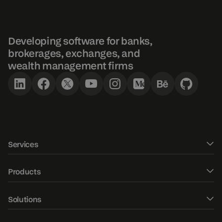
Developing software for banks,
brokerages, exchanges, and
wealth management firms
Services
Software development
Products
UXUI design
DXtrade CFD
Solutions
Fintech Consulting
DXtrade Crypto
Web trader
AI/ML development