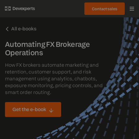
Contact sales
All e-books
Automating FX Brokerage
Operations
How FX brokers automate marketing and
retention, customer support, and risk
management using analytics, chatbots,
exposure monitoring, pricing controls, and
smart order routing.
Get the e-book