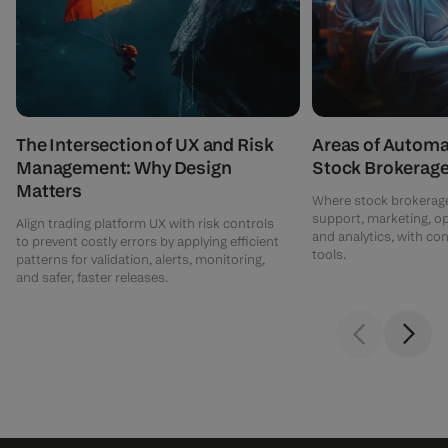
The Intersection of UX and Risk
Areas of Automa
Management: Why Design
Stock Brokerag
Matters
Where stock brokerage
support, marketing, o
Align trading platform UX with risk controls
and analytics, with c
to prevent costly errors by applying efficient
tools.
patterns for validation, alerts, monitoring,
and safer, faster releases.