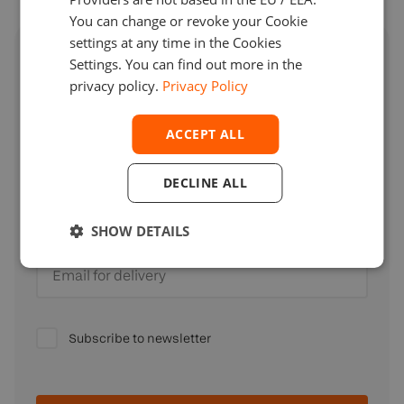
You can change or revoke your Cookie
settings at any time in the Cookies
Access expert insights for brokers
Settings. You can find out more in the
privacy policy.
Privacy Policy
Full name
ACCEPT ALL
DECLINE ALL
Company
SHOW DETAILS
Email for delivery
Subscribe to newsletter