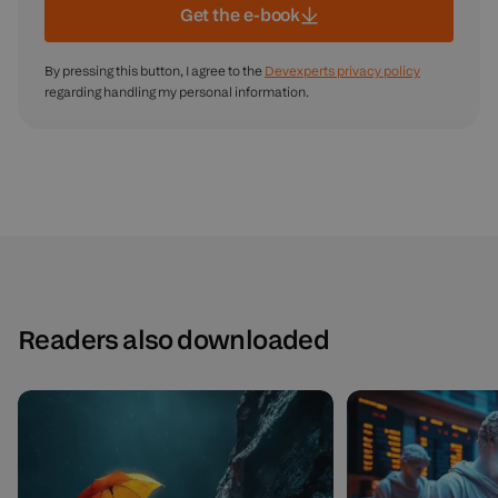
Get the e-book
By pressing this button, I agree to the
Devexperts privacy policy
regarding handling my personal information.
Readers also downloaded