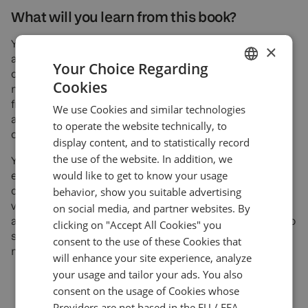
What will you learn from this book?
You’ll learn where automation delivers the highest ROI
×
across the brokerage cycle, how to capture actionable
Your Choice Regarding
client data, design AMS journeys that convert, use
Cookies
mobile-first analytics, and deploy chatbots to cut
ENGLISH
friction in onboarding and support. You’ll see what to
We use Cookies and similar technologies
GERMAN
automate first, how to measure it, and where human
to operate the website technically, to
oversight matters.
TURKISH
display content, and to statistically record
the use of the website. In addition, we
SPANISH
You’ll be able to strengthen risk operations with
would like to get to know your usage
exposure monitors, multi-LP hedging, price-stream
controls, and user-group routing, and augment client
behavior, show you suitable advertising
value with automated technical analysis and
on social media, and partner websites. By
algorithmic trading options. The book also shows how to
clicking on "Accept All Cookies" you
scale content creation responsibly with AI while
consent to the use of these Cookies that
maintaining unique, compliant messaging.
will enhance your site experience, analyze
your usage and tailor your ads. You also
consent on the usage of Cookies whose
Providers are not based in the EU / EEA.