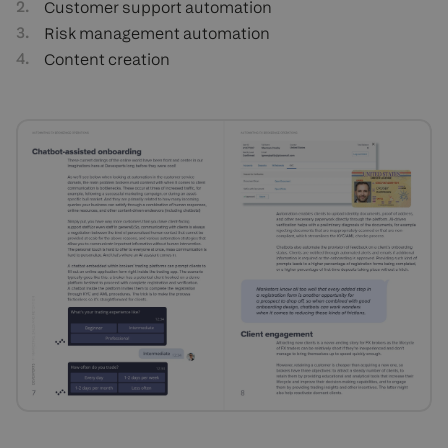
Customer support automation
Risk management automation
Content creation