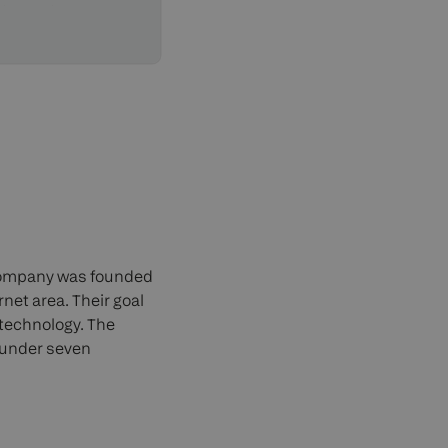
 company was founded
rnet area. Their goal
 technology. The
 under seven