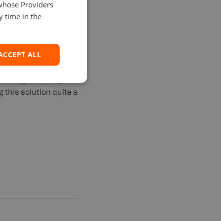
 of scale.
 whose Providers
SPANISH
y time in the
ACCEPT ALL
looking for a simple
 this solution quite a