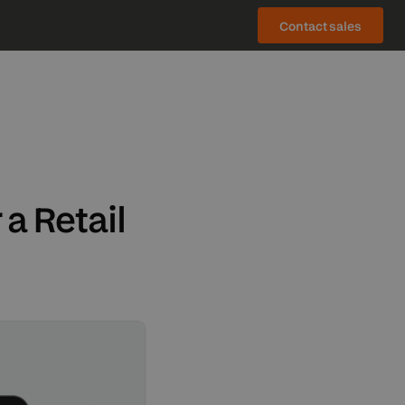
Contact sales
ch (DE)
OMPONENTS
e (TR)
ol (ES)
rder management system
ული (KA)
X/FAST gateways
a Retail