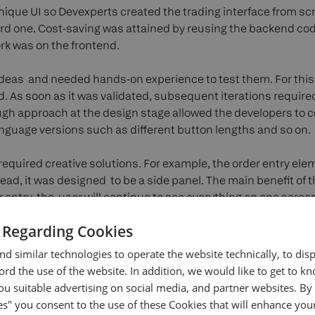
nique UI so Devexperts created the trading interface from sc
d one. Cost-saving was attained by reusing the backend cod
ork was on the frontend.
ideas and needed hands-on experience to test them. For thi
. As soon as it was validated, subsequent iterations require
ough approach at the design stage allowed the developers to co
language versions such as different button lengths and so on.
required creative solutions. For example, the order entry el
ad, it was designed to be a side panel. The main benefit of th
 entry, the user will continue to see everything on one screen:
rder entry. Moreover, in the order entry, the client decided to g
 Regarding Cookies
r terminology to simplify things for inexperienced traders.
d similar technologies to operate the website technically, to dis
evexperts developed the web app functionality. The frontend
ecord the use of the website. In addition, we would like to get to 
 desktop and the mobile versions were rolled to different U
u suitable advertising on social media, and partner websites. By 
implement responsiveness because the UI for web and mobile w
es" you consent to the use of these Cookies that will enhance your