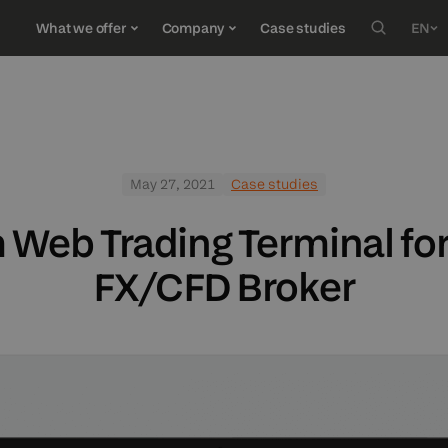
What we offer
Company
Case studies
EN
Deuts
SERVICES
RESOURCES
JOIN US
C
Türkç
Españ
Custom software development
E-Books
Careers
O
May 27, 2021
Case studies
ქართ
Quality assurance
Blog
FI
Web Trading Terminal for 
Market data
FX/CFD Broker
UX/UI design
Wealth management software