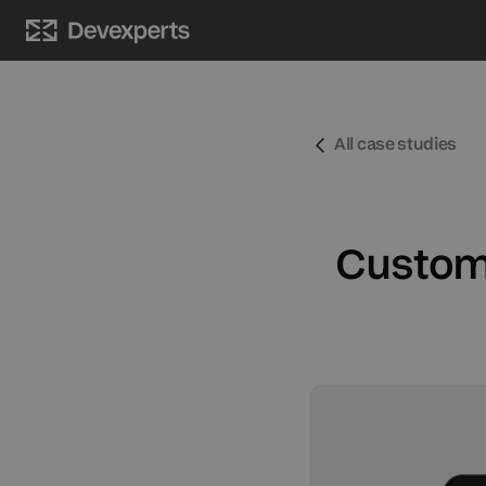
PRODUCTS
LEARN MORE
UPDATES
All case studies
Trading platforms
About
News
Options trading platform
Contacts
Events
Custom 
Futures trading platform
Awards
Matching engine
Charting library
AI assistant
Broker solution
Prediction markets solution