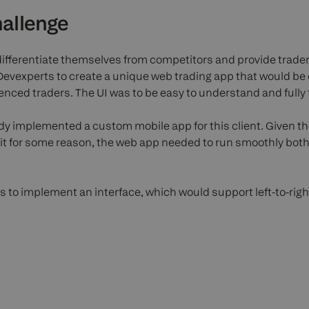
allenge
differentiate themselves from competitors and provide trader
vexperts to create a unique web trading app that would be 
nced traders. The UI was to be easy to understand and fully 
dy implemented a custom mobile app for this client. Given t
ll it for some reason, the web app needed to run smoothly bo
 to implement an interface, which would support left-to-right