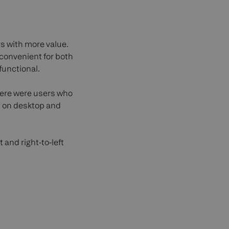
s with more value.
convenient for both
functional.
here were users who
th on desktop and
 and right-to-left