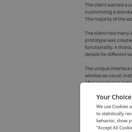
The client wanted a u
customizing a standar
The majority of the w
The client had many 
prototype was created
functionality. A thor
details for different 
The unique interface 
window as usual. Inste
after opening an order
of positions, and the o
Your Choice
order and market orde
We use Cookies an
In the next stage, D
to statistically r
React technology. The
behavior, show yo
intentionally didn’t 
"Accept All Cooki