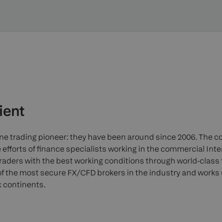
ient
line trading pioneer: they have been around since 2006. The
 efforts of finance specialists working in the commercial Inte
traders with the best working conditions through world-class
f the most secure FX/CFD brokers in the industry and works
x continents.