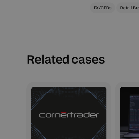
FX/CFDs
Retail Br
Related cases