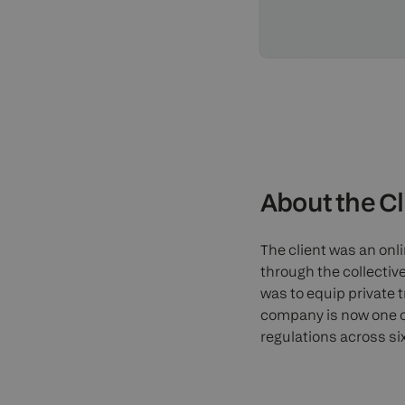
About the Cl
The client was an on
through the collective
was to equip private 
company is now one o
regulations across si