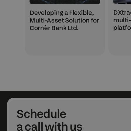
DXtra
Developing a Flexible,
multi
Multi-Asset Solution for
platfo
Cornèr Bank Ltd.
Schedule
a call with us