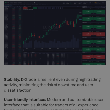
Stability:
DXtrade is resilient even during high trading
activity, minimizing the risk of downtime and user
dissatisfaction.
User-friendly interface:
Modern and customizable user
interface that is suitable for traders of all experience