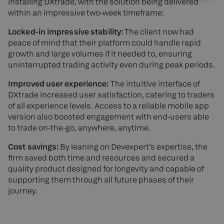
installing DXtrade, with the solution being delivered
within an impressive two-week timeframe:
Locked-in impressive stability:
The client now had
peace of mind that their platform could handle rapid
growth and large volumes if it needed to, ensuring
uninterrupted trading activity even during peak periods.
Improved user experience:
The intuitive interface of
DXtrade increased user satisfaction, catering to traders
of all experience levels. Access to a reliable mobile app
version also boosted engagement with end-users able
to trade on-the-go, anywhere, anytime.
Cost savings:
By leaning on Devexpert’s expertise, the
firm saved both time and resources and secured a
quality product designed for longevity and capable of
supporting them through all future phases of their
journey.