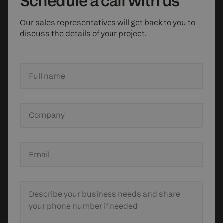
Schedule
a call with us
Our sales representatives will get back to you to
discuss the details of your project.
Full name
Company
Email
Describe your business needs
and share
your phone number if needed