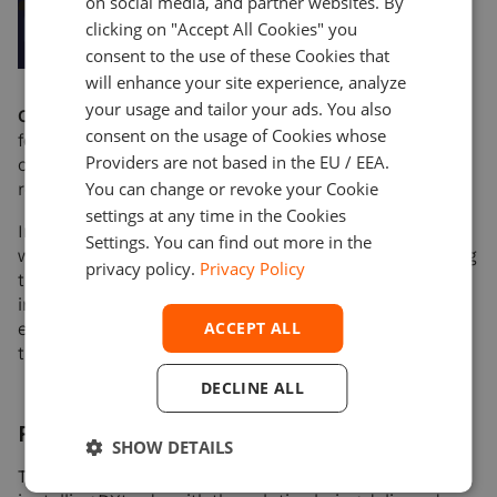
on social media, and partner websites. By
clicking on "Accept All Cookies" you
consent to the use of these Cookies that
will enhance your site experience, analyze
your usage and tailor your ads. You also
Competitive advantage:
DXtrade’s state-of-the-art
consent on the usage of Cookies whose
features and functionalities, will help the client stand
Providers are not based in the EU / EEA.
out in the market, attract new users, and boost
You can change or revoke your Cookie
retention.
settings at any time in the Cookies
In addition, Devexperts takes care of the integration
Settings. You can find out more in the
with liquidity providers and market data sources, saving
privacy policy.
Privacy Policy
the client time and resources otherwise spent on
integrating these services. This ensures a seamless
ACCEPT ALL
experience for the client and allows them to focus on
their core business.
DECLINE ALL
Results
SHOW DETAILS
The client experienced remarkable results upon