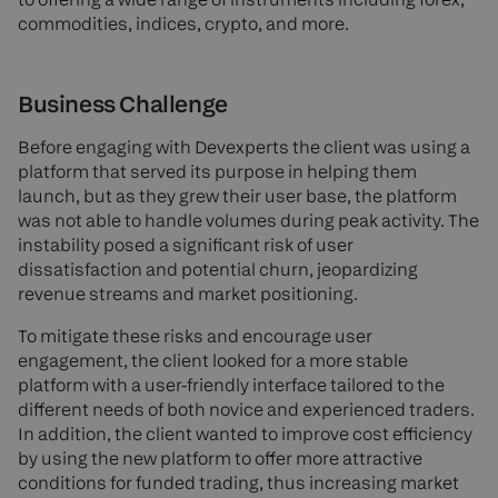
commodities, indices, crypto, and more.
Business Challenge
Before engaging with Devexperts the client was using a
platform that served its purpose in helping them
launch, but as they grew their user base, the platform
was not able to handle volumes during peak activity. The
instability posed a significant risk of user
dissatisfaction and potential churn, jeopardizing
revenue streams and market positioning.
To mitigate these risks and encourage user
engagement, the client looked for a more stable
platform with a user-friendly interface tailored to the
different needs of both novice and experienced traders.
In addition, the client wanted to improve cost efficiency
by using the new platform to offer more attractive
conditions for funded trading, thus increasing market