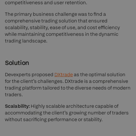
competitiveness and user retention.
The primary business challenge was to find a
comprehensive trading solution that ensured
scalability, stability, ease of use, and cost efficiency
while maintaining competitiveness in the dynamic
trading landscape.
Solution
Devexperts proposed
DXtrade
as the optimal solution
for the client’s challenges. DXtrade is a comprehensive
trading platform tailored to the diverse needs of modern
traders.
Scalability:
Highly scalable architecture capable of
accommodating the client’s growing number of traders
without sacrificing performance or stability.