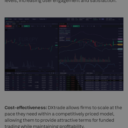
levels, increasing user engagement and satisfaction.
Cost-effectiveness:
DXtrade allows firms to scale at the
pace they need within a competitively priced model,
allowing them to provide attractive terms for funded
trading while maintaining profitability.