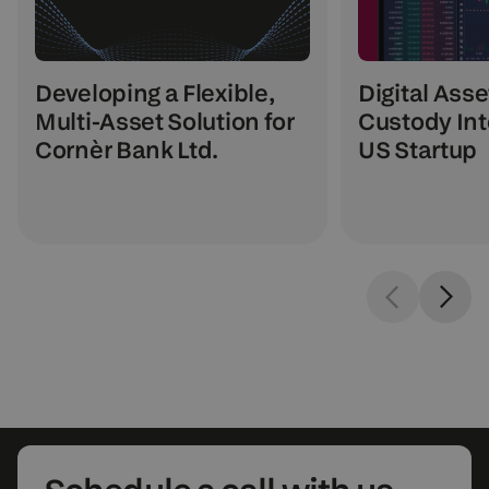
Digital Asse
Developing a Flexible,
Custody Int
Multi-Asset Solution for
US Startup
Cornèr Bank Ltd.