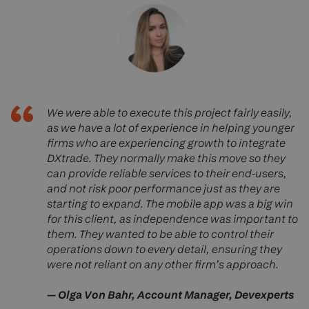
We were able to execute this project fairly easily,
as we have a lot of experience in helping younger
firms who are experiencing growth to integrate
DXtrade. They normally make this move so they
can provide reliable services to their end-users,
and not risk poor performance just as they are
starting to expand. The mobile app was a big win
for this client, as independence was important to
them. They wanted to be able to control their
operations down to every detail, ensuring they
were not reliant on any other firm’s approach
.
— Olga Von Bahr, Account Manager, Devexperts