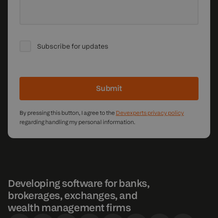
Subscribe for updates
Submit
By pressing this button, I agree to the
Devexperts privacy policy
regarding handling my personal information.
Developing software for banks,
brokerages, exchanges, and
wealth management firms