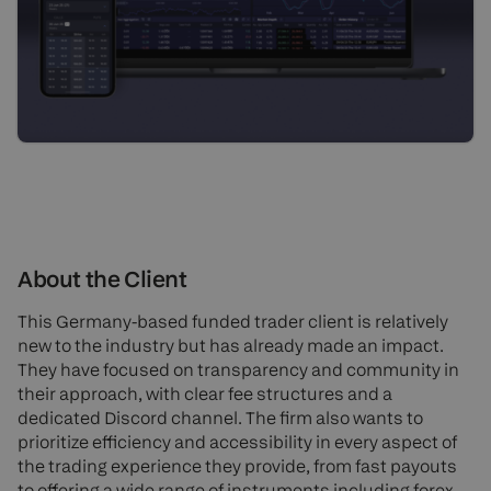
About the Client
This Germany-based funded trader client is relatively
new to the industry but has already made an impact.
They have focused on transparency and community in
their approach, with clear fee structures and a
dedicated Discord channel. The firm also wants to
prioritize efficiency and accessibility in every aspect of
the trading experience they provide, from fast payouts
to offering a wide range of instruments including forex,