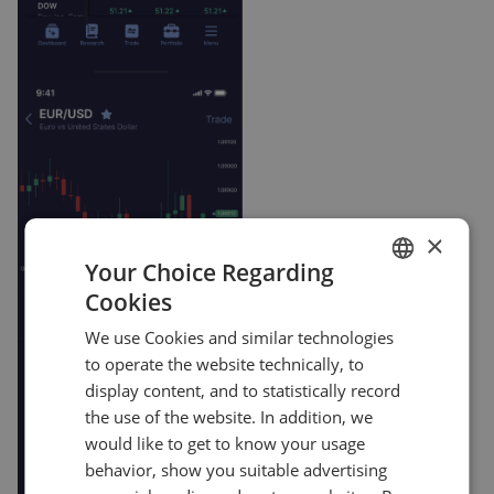
×
Your Choice Regarding
Cookies
ENGLISH
We use Cookies and similar technologies
GERMAN
to operate the website technically, to
TURKISH
display content, and to statistically record
the use of the website. In addition, we
SPANISH
would like to get to know your usage
behavior, show you suitable advertising