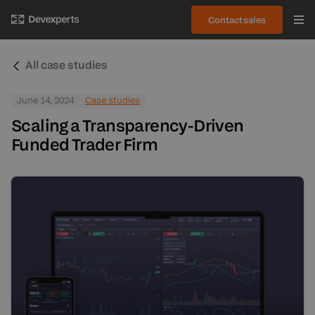
Contact sales
All case studies
June 14, 2024
Case studies
Scaling a Transparency-Driven
Funded Trader Firm