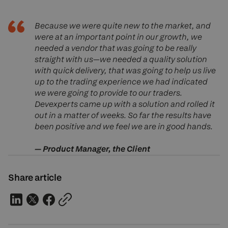
Because we were quite new to the market, and
were at an important point in our growth, we
needed a vendor that was going to be really
straight with us—we needed a quality solution
with quick delivery, that was going to help us live
up to the trading experience we had indicated
we were going to provide to our traders.
Devexperts came up with a solution and rolled it
out in a matter of weeks. So far the results have
been positive and we feel we are in good hands.
— Product Manager, the Client
Share article