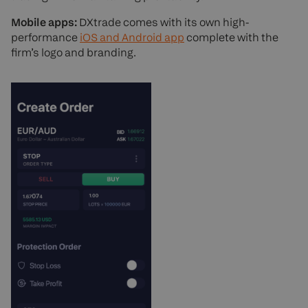
Mobile apps:
DXtrade comes with its own high-
performance
iOS and Android app
complete with the
firm’s logo and branding.