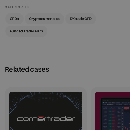
CATEGORIES
CFDs
Cryptocurrencies
DXtrade CFD
Funded Trader Firm
Related cases