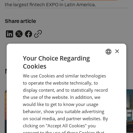
the largest fintech EXPO in Latin America.
Share article
×
Your Choice Regarding
Cookies
ENGLISH
More news
We use Cookies and similar technologies
GERMAN
to operate the website technically, to
TURKISH
display content, and to statistically record
the use of the website. In addition, we
SPANISH
would like to get to know your usage
behavior, show you suitable advertising
on social media, and partner websites. By
clicking on "Accept All Cookies" you
consent to the use of these Cookies that