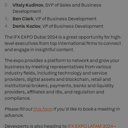
Vitaly Kudinov
, SVP of Sales and Business
Development
Ben Clark
, VP of Business Development
Denis Kozlov
, VP of Business Development
The iFX EXPO Dubai 2024 is a great opportunity for high-
level executives from top international firms to connect
and engage in insightful content.
The expo provides a platform to network and grow your
business by meeting representatives from various
industry fields, including technology and service
providers, digital assets and blockchain, retail and
institutional brokers, payments, banks and liquidity
providers, affiliates and IBs, and regulation and
compliance.
Please fill out
this form
if you’d like to book a meeting in
advance.
Devexperts is also heading to
iFX EXPO LATAM 2024
–