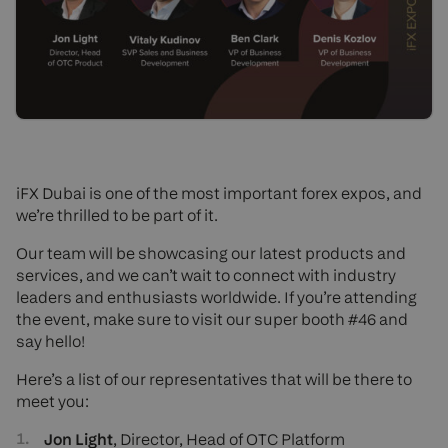
iFX Dubai is one of the most important forex expos, and
we’re thrilled to be part of it.
Our team will be showcasing our latest products and
services, and we can’t wait to connect with industry
leaders and enthusiasts worldwide. If you’re attending
the event, make sure to visit our super booth #46 and
say hello!
Here’s a list of our representatives that will be there to
meet you:
Jon Light
, Director, Head of OTC Platform