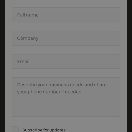
Full name
Company
Email
Describe your business needs
and share
your phone number if needed
Subscribe for updates