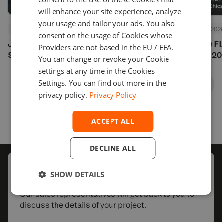
will enhance your site experience, analyze
your usage and tailor your ads. You also
Events
July 24, 2026
Events
July 24, 202
consent on the usage of Cookies whose
Join Us at Finance Magnates
See You at the F
Providers are not based in the EU / EEA.
Summit London 2026
Options Expo 20
You can change or revoke your Cookie
settings at any time in the Cookies
Settings. You can find out more in the
privacy policy.
Privacy Policy
ACCEPT ALL
DECLINE ALL
Schedule
a call with us
SHOW DETAILS
Our sales representatives will get back to you to
discuss the details of your project.