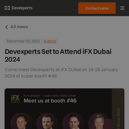
Contact sales
All news
December 20, 2023
Events
Devexperts Set to Attend iFX Dubai
2024
Come meet Devexperts at iFX Dubai on 16-18 January
2024 at super booth #46!