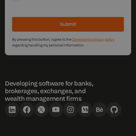
Submit
By pressing this button, I agree to the
Devexperts privacy policy
regarding handling my personal information.
Developing software for banks,
brokerages, exchanges, and
wealth management firms