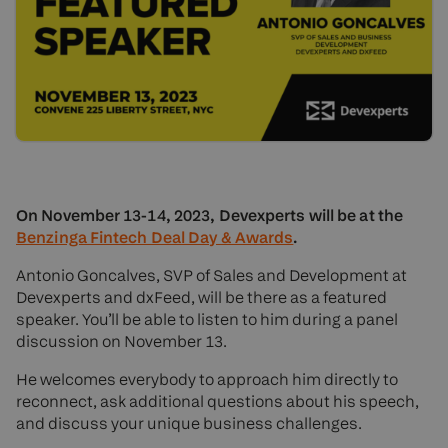
On November 13-14, 2023, Devexperts will be at the
Benzinga Fintech Deal Day & Awards
.
Antonio Goncalves, SVP of Sales and Development at
Devexperts and dxFeed, will be there as a featured
speaker. You’ll be able to listen to him during a panel
discussion on November 13.
He welcomes everybody to approach him directly to
reconnect, ask additional questions about his speech,
and discuss your unique business challenges.