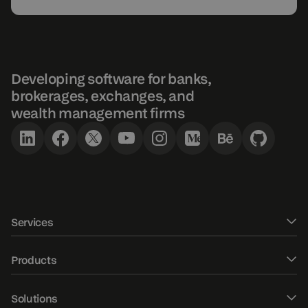
Developing software for banks,
brokerages, exchanges, and
wealth management firms
Services
Software development
Products
UXUI design
DXtrade CFD
Solutions
Fintech Consulting