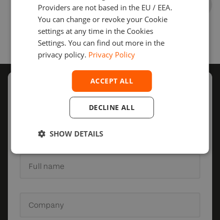
Providers are not based in the EU / EEA.
You can change or revoke your Cookie
settings at any time in the Cookies
Settings. You can find out more in the
privacy policy.
Privacy Policy
ACCEPT ALL
Schedule
a call with us
DECLINE ALL
Our sales representatives will get back to you to
discuss the details of your project.
SHOW DETAILS
Full name
Company