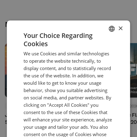
More news
×
Your Choice Regarding
Cookies
ENGLISH
We use Cookies and similar technologies
GERMAN
to operate the website technically, to
TURKISH
display content, and to statistically record
the use of the website. In addition, we
SPANISH
would like to get to know your usage
behavior, show you suitable advertising
on social media, and partner websites. By
clicking on "Accept All Cookies" you
Events
July 24, 2026
Events
July 24, 202
consent to the use of these Cookies that
Join Us at Finance Magnates
See You at the F
will enhance your site experience, analyze
Summit London 2026
Options Expo 20
your usage and tailor your ads. You also
consent on the usage of Cookies whose