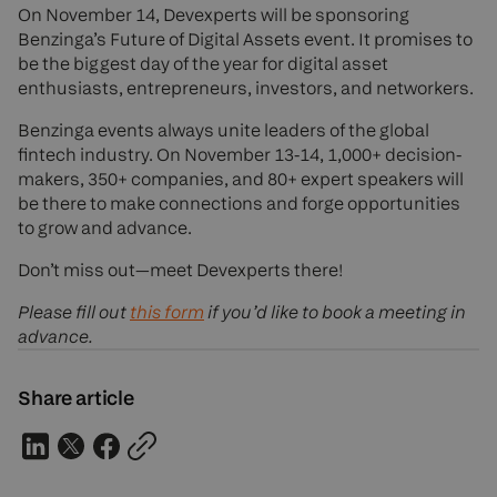
On November 14, Devexperts will be sponsoring
Benzinga’s Future of Digital Assets event. It promises to
be the biggest day of the year for digital asset
enthusiasts, entrepreneurs, investors, and networkers.
Benzinga events always unite leaders of the global
fintech industry. On November 13-14, 1,000+ decision-
makers, 350+ companies, and 80+ expert speakers will
be there to make connections and forge opportunities
to grow and advance.
Don’t miss out—meet Devexperts there!
Please fill out
this form
if you’d like to book a meeting in
advance.
Share article