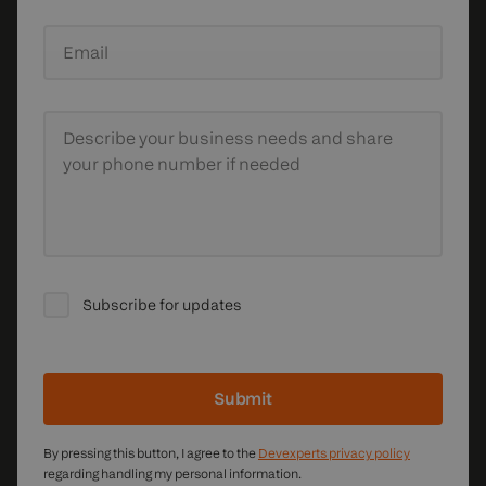
Email
Describe your business needs
and share
your phone number if needed
Subscribe for updates
Submit
By pressing this button, I agree to the
Devexperts privacy policy
regarding handling my personal information.