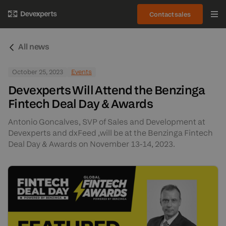
Contact sales
All news
October 25, 2023
Events
Devexperts Will Attend the Benzinga
Fintech Deal Day & Awards
Antonio Goncalves, SVP of Sales and Development at
Devexperts and dxFeed ,will be at the Benzinga Fintech
Deal Day & Awards on November 13-14, 2023.