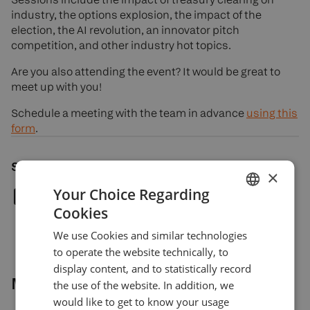
industry, the options explosion, the impact of the
election, the AI revolution, an innovator pitch
competition, and other industry hot topics.
Are you also attending the event? It would be great to
meet up with you!
Schedule a meeting with the team in advance
using this
form
.
Share article
×
Your Choice Regarding
Cookies
ENGLISH
We use Cookies and similar technologies
GERMAN
to operate the website technically, to
TURKISH
display content, and to statistically record
More news
the use of the website. In addition, we
SPANISH
would like to get to know your usage