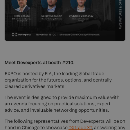
Meet Devexperts at booth #210
.
EXPO is hosted by FIA, the leading global trade
organization for the futures, options, and centrally
cleared derivatives markets.
The event is designed to provide maximum value with
an agenda focusing on practical solutions, expert
advice, and invaluable networking opportunities.
The following representatives from Devexperts will be on
hand in Chicago to showcase
DXtrade XT
, answering any