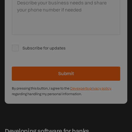
Describe your business needs
and share
your phone number if needed
Subscribe for updates
Submit
By pressing this button, I agree to the
Devexperts privacy policy
regarding handling my personal information.
Developing software for banks,