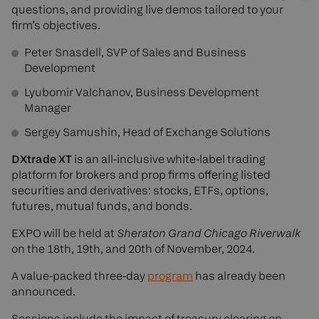
questions, and providing live demos tailored to your
firm’s objectives.
Peter Snasdell, SVP of Sales and Business
Development
Lyubomir Valchanov, Business Development
Manager
Sergey Samushin, Head of Exchange Solutions
DXtrade XT
is an all-inclusive white-label trading
platform for brokers and prop firms offering listed
securities and derivatives: stocks, ETFs, options,
futures, mutual funds, and bonds.
EXPO will be held at
Sheraton Grand Chicago Riverwalk
on the 18th, 19th, and 20th of November, 2024.
A value-packed three-day
program
has already been
announced.
Sessions include the impact of treasury clearing on