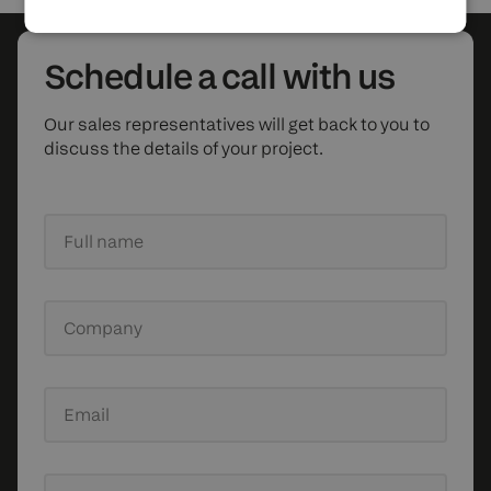
Schedule
a call with us
Our sales representatives will get back to you to
discuss the details of your project.
Full name
Company
Email