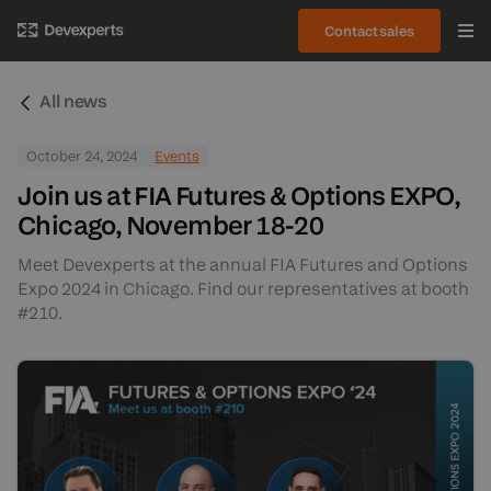
Contact sales
All news
October 24, 2024
Events
Join us at FIA Futures & Options EXPO,
Chicago, November 18-20
Meet Devexperts at the annual FIA Futures and Options
Expo 2024 in Chicago. Find our representatives at booth
#210.