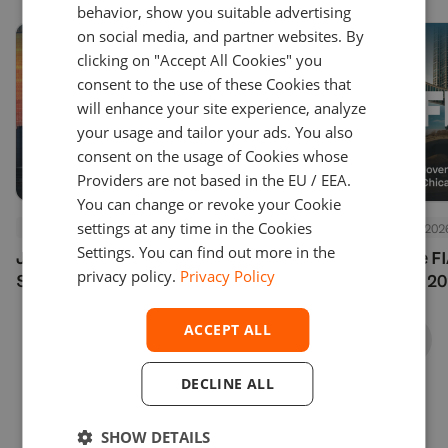
behavior, show you suitable advertising
on social media, and partner websites. By
clicking on "Accept All Cookies" you
consent to the use of these Cookies that
will enhance your site experience, analyze
your usage and tailor your ads. You also
consent on the usage of Cookies whose
Providers are not based in the EU / EEA.
You can change or revoke your Cookie
settings at any time in the Cookies
Events
July 24, 2026
Events
July 24, 202
Settings. You can find out more in the
Join Us at Finance Magnates
See You at the F
privacy policy.
Privacy Policy
Summit London 2026
Options Expo 20
ACCEPT ALL
DECLINE ALL
SHOW DETAILS