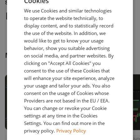
Cookies
ENGLISH
Share article
We use Cookies and similar technologies
GERMAN
to operate the website technically, to
TURKISH
display content, and to statistically record
the use of the website. In addition, we
SPANISH
would like to get to know your usage
behavior, show you suitable advertising
More news
on social media, and partner websites. By
clicking on "Accept All Cookies" you
consent to the use of these Cookies that
will enhance your site experience, analyze
your usage and tailor your ads. You also
consent on the usage of Cookies whose
Providers are not based in the EU / EEA.
You can change or revoke your Cookie
settings at any time in the Cookies
Settings. You can find out more in the
privacy policy.
Privacy Policy
Press releases
July 22, 2026
Press releases
June