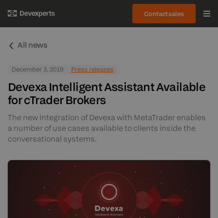
Contact sales
All news
December 3, 2019
Press releases
Devexa Intelligent Assistant Available
for cTrader Brokers
The new integration of Devexa with MetaTrader enables
a number of use cases available to clients inside the
conversational systems.