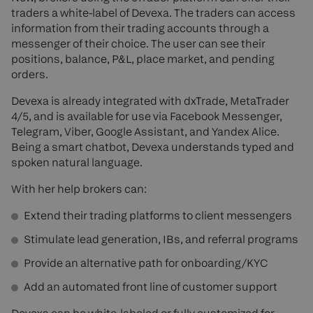
traders a white-label of Devexa. The traders can access
information from their trading accounts through a
messenger of their choice. The user can see their
positions, balance, P&L, place market, and pending
orders.
Devexa is already integrated with dxTrade, MetaTrader
4/5, and is available for use via Facebook Messenger,
Telegram, Viber, Google Assistant, and Yandex Alice.
Being a smart chatbot, Devexa understands typed and
spoken natural language.
With her help brokers can:
Extend their trading platforms to client messengers
Stimulate lead generation, IBs, and referral programs
Provide an alternative path for onboarding/KYC
Add an automated front line of customer support