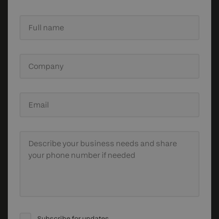
Full name
Company
Email
Describe your business needs
and share
your phone number if needed
Subscribe for updates