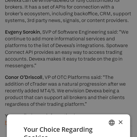
Devexa can be white-labeled or fully customized for
brokers. It has a set of APIs for connection with a
broker’s ecosystem, including backoffice, CRM, support
systems, 3rd party news, signals, or content providers.
Evgeny Sorokin
, SVP of Software Engineering said: “We
continue to add more informational services and
platforms to the list of Devexa’s integrations. Spotware
Connect API provides an easy way to access trading
accounts. Devexa makes it easy to trade on the go in
messengers.”
Conor O’Driscoll
, VP of OTC Platforms said: “The
addition of cTrader was a natural progression after we
recently added MT4/5. We envision Devexa being a
product that can support all brokers and their clients
regardless of their trading platform.”
You can find more information here:
×
https://devexa.devexperts.com/
Your Choice Regarding