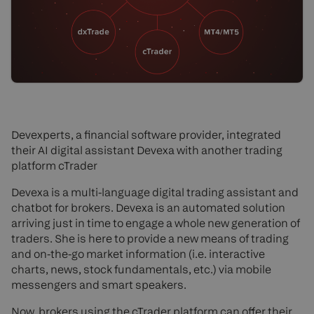
Devexperts, a financial software provider, integrated
their AI digital assistant Devexa with another trading
platform cTrader
Devexa is a multi-language digital trading assistant and
chatbot for brokers. Devexa is an automated solution
arriving just in time to engage a whole new generation of
traders. She is here to provide a new means of trading
and on-the-go market information (i.e. interactive
charts, news, stock fundamentals, etc.) via mobile
messengers and smart speakers.
Now, brokers using the cTrader platform can offer their