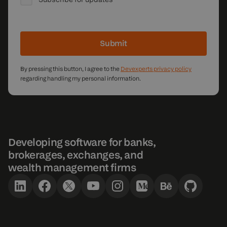
Submit
By pressing this button, I agree to the
Devexperts privacy policy
regarding handling my personal information.
Developing software for banks,
brokerages, exchanges, and
wealth management firms