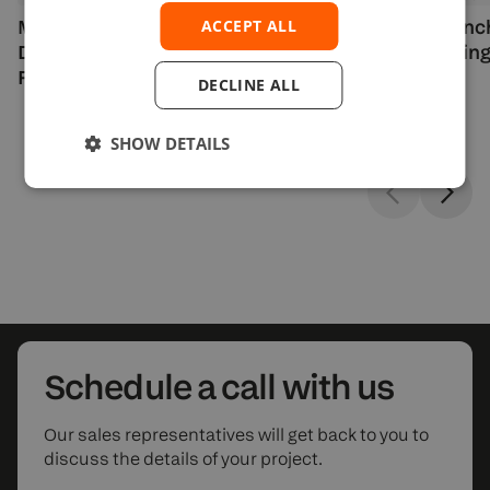
MetroTrade Partners with
DXcharts Launc
ACCEPT ALL
Devexperts to Launch Options on
Reward Drawing
Futures Trading
DECLINE ALL
SHOW DETAILS
Schedule
a call with us
Our sales representatives will get back to you to
discuss the details of your project.