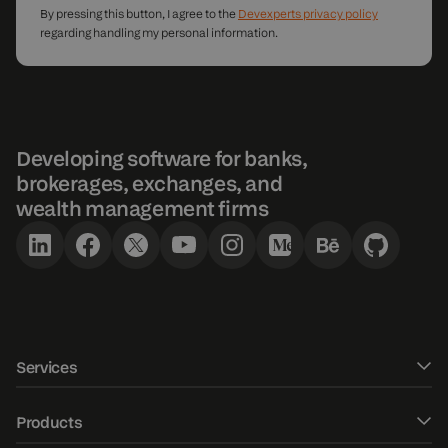
By pressing this button, I agree to the
Devexperts privacy policy
regarding handling my personal information.
Developing software for banks,
brokerages, exchanges, and
wealth management firms
Services
Software development
Products
UXUI design