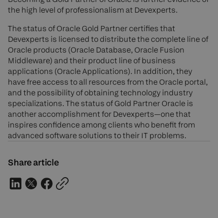
the high level of professionalism at Devexperts.
The status of Oracle Gold Partner certifies that
Devexperts is licensed to distribute the complete line of
Oracle products (Oracle Database, Oracle Fusion
Middleware) and their product line of business
applications (Oracle Applications). In addition, they
have free access to all resources from the Oracle portal,
and the possibility of obtaining technology industry
specializations. The status of Gold Partner Oracle is
another accomplishment for Devexperts—one that
inspires confidence among clients who benefit from
advanced software solutions to their IT problems.
Share article