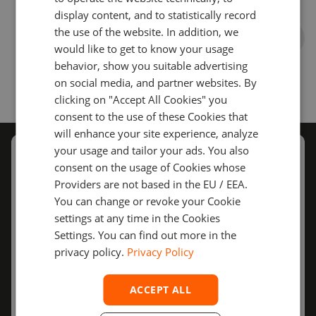
TURKISH
display content, and to statistically record
the use of the website. In addition, we
SPANISH
would like to get to know your usage
behavior, show you suitable advertising
on social media, and partner websites. By
clicking on "Accept All Cookies" you
consent to the use of these Cookies that
will enhance your site experience, analyze
your usage and tailor your ads. You also
Schedule
a call with us
consent on the usage of Cookies whose
Providers are not based in the EU / EEA.
Our sales representatives will get back to you to
You can change or revoke your Cookie
discuss the details of your project.
settings at any time in the Cookies
Settings. You can find out more in the
privacy policy.
Privacy Policy
Full name
ACCEPT ALL