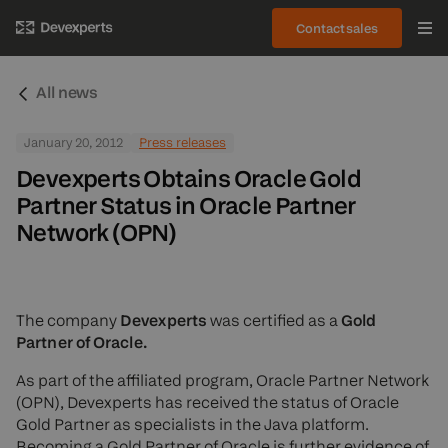
Contact sales
All news
January 20, 2012
Press releases
Devexperts Obtains Oracle Gold
Partner Status in Oracle Partner
Network (OPN)
The company
Devexperts
was certified as a
Gold
Partner of Oracle.
As part of the affiliated program, Oracle Partner Network
(OPN), Devexperts has received the status of Oracle
Gold Partner as specialists in the Java platform.
Becoming a Gold Partner of Oracle is further evidence of