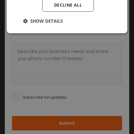
Company
DECLINE ALL
SHOW DETAILS
Email
Describe your business needs
and share
your phone number if needed
Subscribe for updates
Submit