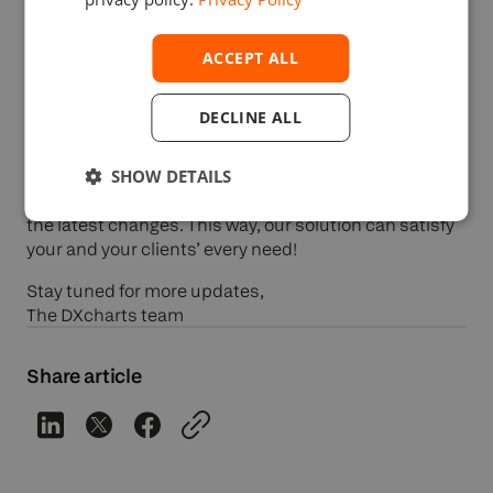
ACCEPT ALL
It’s okay if you made a mistake! DXcharts now has an
Undo command!
DECLINE ALL
SHOW DETAILS
Our team updated the
DXcharts
solution to cover
accessibility requirements and allow users to revert
the latest changes. This way, our solution can satisfy
your and your clients’ every need!
Stay tuned for more updates,
The DXcharts team
Share article