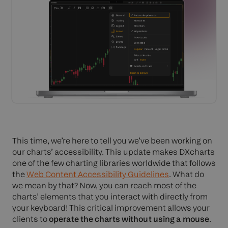
This time, we’re here to tell you we’ve been working on
our charts’ accessibility. This update makes DXcharts
one of the few charting libraries worldwide that follows
the
Web Content Accessibility Guidelines
. What do
we mean by that? Now, you can reach most of the
charts’ elements that you interact with directly from
your keyboard! This critical improvement allows your
clients to
operate the charts without using a mouse
.