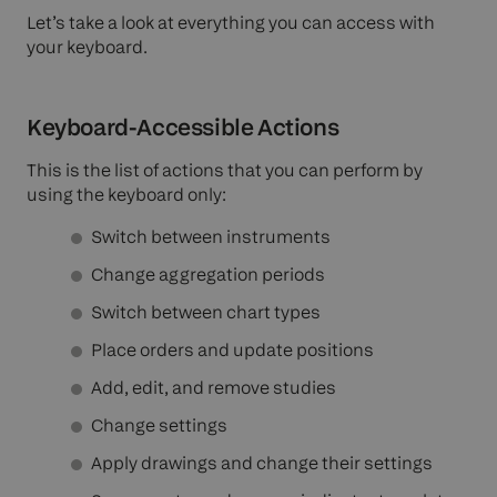
Let’s take a look at everything you can access with
your keyboard.
Keyboard-Accessible Actions
This is the list of actions that you can perform by
using the keyboard only:
Switch between instruments
Change aggregation periods
Switch between chart types
Place orders and update positions
Add, edit, and remove studies
Change settings
Apply drawings and change their settings