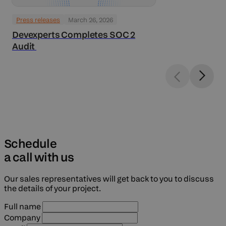
Press releases
March 26, 2026
Devexperts Completes SOC 2
Audit
Schedule
a call with us
Our sales representatives will get back to you to discuss
the details of your project.
Full name
Company