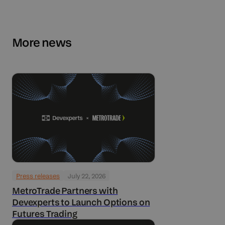
More news
Press releases
July 22, 2026
MetroTrade Partners with
Devexperts to Launch Options on
Futures Trading