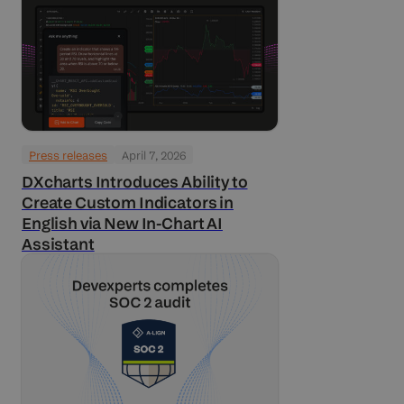
Press releases
April 7, 2026
DXcharts Introduces Ability to
Create Custom Indicators in
English via New In-Chart AI
Assistant