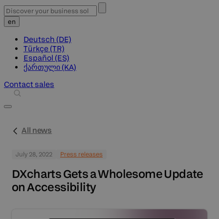
en
Deutsch (DE)
Türkçe (TR)
Español (ES)
ქართული (KA)
Contact sales
All news
July 28, 2022
Press releases
DXcharts Gets a Wholesome Update
on Accessibility