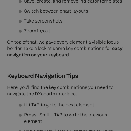
Save, create, and remove indicator templates
Switch between chart layouts
Take screenshots
Zoom in/out
On top of that, we gave every element a visible focus
border. Take a look at some key combinations for
easy
navigation on your keyboard
.
Keyboard Navigation Tips
Here, you’ll find the key combinations you need to
navigate the DXcharts interface.
Hit TAB to go to the next element
Press LShift + TAB to go to the previous
element