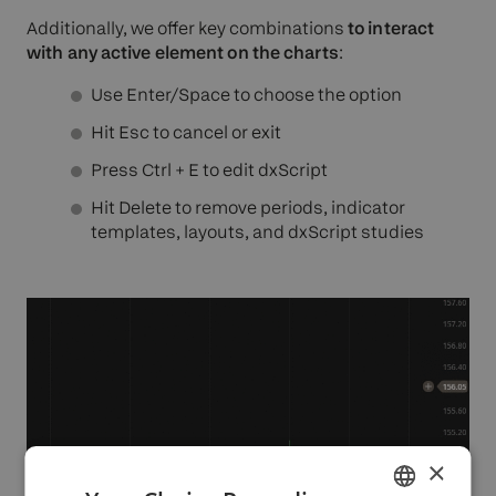
Additionally, we offer key combinations
to interact
with any active element on the charts
:
Use Enter/Space to choose the option
Hit Esc to cancel or exit
Press Ctrl + E to edit dxScript
Hit Delete to remove periods, indicator
templates, layouts, and dxScript studies
×