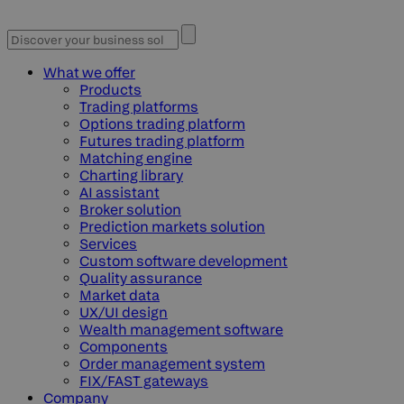
What we offer
Products
Trading platforms
Options trading platform
Futures trading platform
Matching engine
Charting library
AI assistant
Broker solution
Prediction markets solution
Services
Custom software development
Quality assurance
Market data
UX/UI design
Wealth management software
Components
Order management system
FIX/FAST gateways
Company