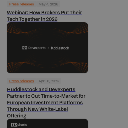
Press releases
May 4, 2026
Webinar: How Brokers Put Their
Tech Together in 2026
Press releases
April 8, 2026
Huddlestock and Devexperts
Partner to Cut Time-to-Market for
European Investment Platforms
Through New White-Label
Offering