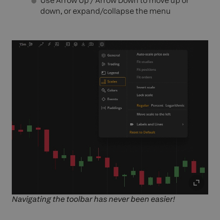
Use Arrow Up / Arrow Down to
move
up or
down, or expand/collapse the menu
Navigating the toolbar has never been easier!