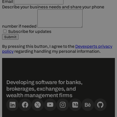
Email
Describe your business needs
and share your phone
number if needed
Subscribe for updates
Submit
By pressing this button, I agree to the
Devexperts privacy
policy
regarding handling my personal information.
Developing software for banks,
brokerages, exchanges, and
wealth management firms