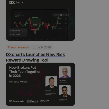
Press releases
June 9, 2026
DXcharts Launches New Risk
Reward Drawing Tool