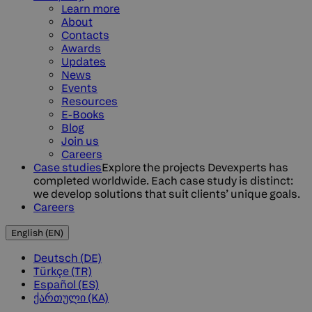
Learn more
About
Contacts
Awards
Updates
News
Events
Resources
E-Books
Blog
Join us
Careers
Case studies
Explore the projects Devexperts has
completed worldwide. Each case study is distinct:
we develop solutions that suit clients’ unique goals.
Careers
English (EN)
Deutsch (DE)
Türkçe (TR)
Español (ES)
ქართული (KA)