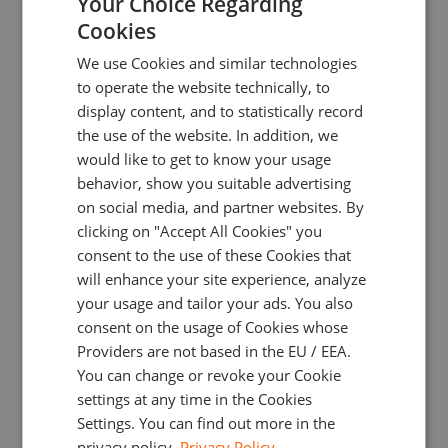
Your Choice Regarding
Cookies
ENGLISH
We use Cookies and similar technologies
GERMAN
to operate the website technically, to
Interact with all these elements using just your
TURKISH
keyboard!
display content, and to statistically record
the use of the website. In addition, we
SPANISH
would like to get to know your usage
Press Ctrl + Z to undo your last move
behavior, show you suitable advertising
on social media, and partner websites. By
The undo
command
cancels the latest change
you
clicking on "Accept All Cookies" you
made to your charts. This may be handy if you
consent to the use of these Cookies that
accidentally deleted a study or all drawings.
will enhance your site experience, analyze
your usage and tailor your ads. You also
consent on the usage of Cookies whose
Providers are not based in the EU / EEA.
You can change or revoke your Cookie
settings at any time in the Cookies
Settings. You can find out more in the
privacy policy.
Privacy Policy