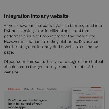
Integration into any website
As you know, our chatbot widget can be integrated into
DXtrade, serving as an intelligent assistant that
performs various actions related to trading activity.
However, in addition to trading platforms, Devexa can
also be integrated into any kind of website or landing
page.
Of course, in this case, the overall design of the chatbot
should match the general style and elements of the
website.