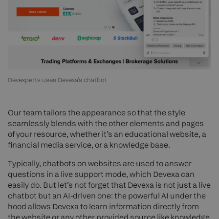
Devexperts uses Devexa’s chatbot
Our team tailors the appearance so that the style
seamlessly blends with the other elements and pages
of your resource, whether it’s an educational website, a
financial media service, or a knowledge base.
Typically, chatbots on websites are used to answer
questions in a live support mode, which Devexa can
easily do. But let’s not forget that Devexa is not just a live
chatbot but an AI-driven one: the powerful AI under the
hood allows Devexa to learn information directly from
the website or any other provided source like knowledge