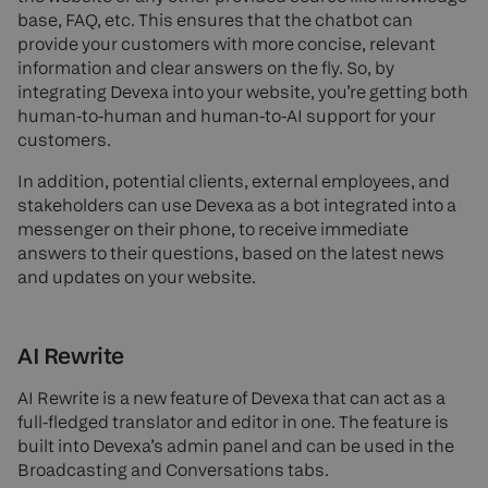
base, FAQ, etc. This ensures that the chatbot can
provide your customers with more concise, relevant
information and clear answers on the fly. So, by
integrating Devexa into your website, you’re getting both
human-to-human and human-to-AI support for your
customers.
In addition, potential clients, external employees, and
stakeholders can use Devexa as a bot integrated into a
messenger on their phone, to receive immediate
answers to their questions, based on the latest news
and updates on your website.
AI Rewrite
AI Rewrite is a new feature of Devexa that can act as a
full-fledged translator and editor in one. The feature is
built into Devexa’s admin panel and can be used in the
Broadcasting and Conversations tabs.