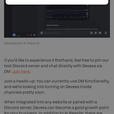
Devexa’s bot in Discord
If you’d like to experience it firsthand, feel free to join our
test Discord server and chat directly with Devexa via
DM:
Join here
.
Just a heads-up: You can currently use DM functionality,
and we’re looking into turning on Devexa inside
channels pretty soon.
When integrated into any website or paired with a
Discord server, Devexa can become a good growth point
for your business. In addition to AI Rewrite, there are