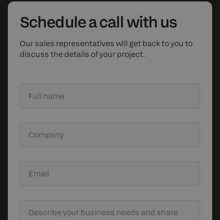
Schedule
a call with us
Our sales representatives will get back to you to
discuss the details of your project.
Full name
Company
Email
Describe your business needs
and share