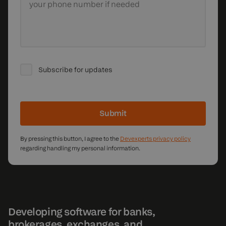
your phone number if needed
Subscribe for updates
Submit
By pressing this button, I agree to the
Devexperts privacy policy
regarding handling my personal information.
Developing software for banks,
brokerages, exchanges, and