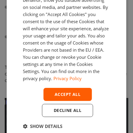
behavior, show you suitable advertising
Discord communities can ask Devexa questions and
on social media, and partner websites. By
receive answers in real time from Devexa’s advanced
clicking on "Accept All Cookies" you
knowledge base automation or from a live support
consent to the use of these Cookies that
agent.
will enhance your site experience, analyze
your usage and tailor your ads. You also
Customers can engage with their community in a
consent on the usage of Cookies whose
more streamlined way — Devexa’s broadcasting
capabilities (sending mass messages, trading
Providers are not based in the EU / EEA.
signals, polls).
You can change or revoke your Cookie
settings at any time in the Cookies
This is a significant milestone as we expand Devexa’s
Settings. You can find out more in the
capabilities and reach across different platforms where
privacy policy.
Privacy Policy
our clients are most active.
ACCEPT ALL
DECLINE ALL
SHOW DETAILS