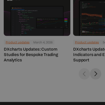
Product updates
March 4, 2026
Product updates
S
DXcharts Updates: Custom
DXcharts Updat
Studies for Bespoke Trading
Indicators and 
Analytics
Support