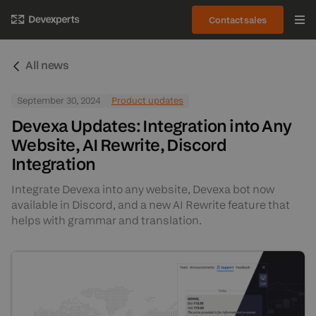
Contact sales
All news
September 30, 2024
Product updates
Devexa Updates: Integration into Any
Website, AI Rewrite, Discord
Integration
Integrate Devexa into any website, Devexa bot now
available in Discord, and a new AI Rewrite feature that
helps with grammar and translation.