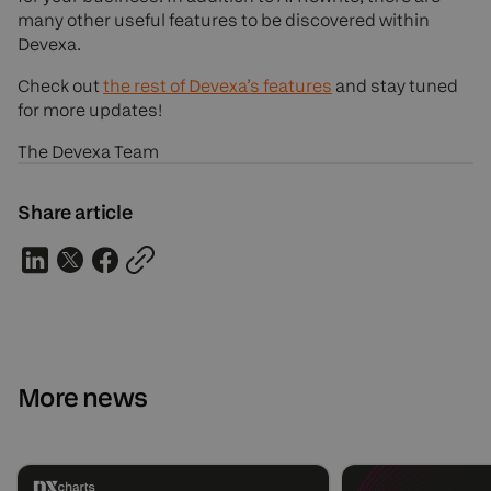
many other useful features to be discovered within
Devexa.
Check out
the rest of Devexa’s features
and stay tuned
for more updates!
The Devexa Team
Share article
More news