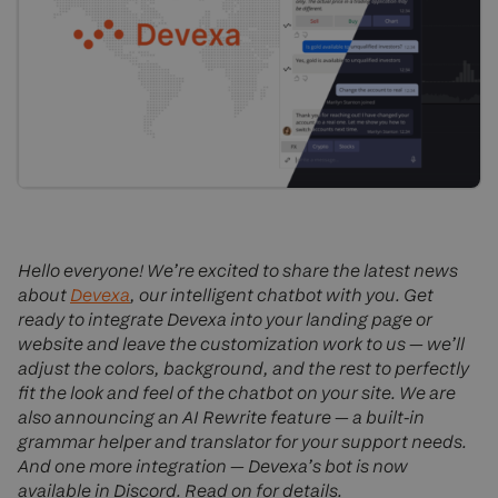
Hello everyone! We’re excited to share the latest news
about
Devexa
, our intelligent chatbot with you. Get
ready to integrate Devexa into your landing page or
website and leave the customization work to us — we’ll
adjust the colors, background, and the rest to perfectly
fit the look and feel of the chatbot on your site. We are
also announcing an AI Rewrite feature — a built-in
grammar helper and translator for your support needs.
And one more integration — Devexa’s bot is now
available in Discord. Read on for details.