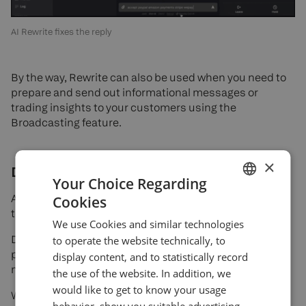
AI Rewrite fixes the reply
By the way, Rewrite can also be used when you need to
prepare and send out informational messages or
trading insights to your customers using the
Broadcasting feature.
×
Discord integration
Your Choice Regarding
Another integration that we would like to announce
Cookies
ENGLISH
today — Devexa and Discord.
We use Cookies and similar technologies
GERMAN
Devexa has officially integrated with Discord — a
to operate the website technically, to
TURKISH
platform where many current and potential customers
display content, and to statistically record
manage communities with thousands of members.
the use of the website. In addition, we
SPANISH
would like to get to know your usage
With this integration: