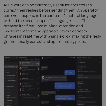
AI Rewrite can be extremely useful for operators to
correct their replies before sending them. An operator
can even respond in the customer’s natural language
without the need for specific language skills. The
process itself requires minimal attention and
involvement from the operator: Devexa corrects
phrases in real-time with a single click, making the reply
grammatically correct and appropriately polite.