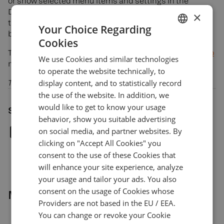
or show selected menu items and settings in the
DXcharts UI. This update gives you more control over
×
the look and feel of your chart instance and helps you
Your Choice Regarding
bring to the forefront those items you really need.
Cookies
ENGLISH
Try these features and more minor updates in
our demo
We use Cookies and similar technologies
GERMAN
now and stay tuned for the next major release.
to operate the website technically, to
TURKISH
display content, and to statistically record
The DXcharts team
the use of the website. In addition, we
SPANISH
would like to get to know your usage
Share article
behavior, show you suitable advertising
on social media, and partner websites. By
clicking on "Accept All Cookies" you
consent to the use of these Cookies that
will enhance your site experience, analyze
your usage and tailor your ads. You also
consent on the usage of Cookies whose
More news
Providers are not based in the EU / EEA.
You can change or revoke your Cookie