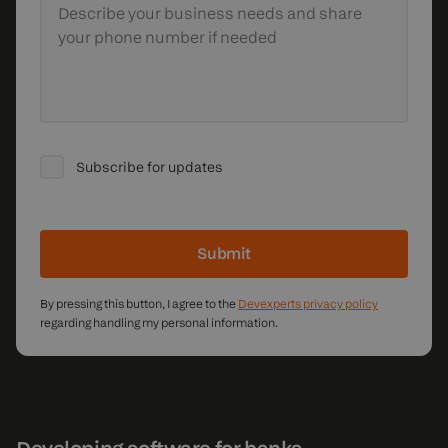
Describe your business needs
and share
your phone number if needed
Subscribe for updates
Submit
By pressing this button, I agree to the
Devexperts privacy policy
regarding handling my personal information.