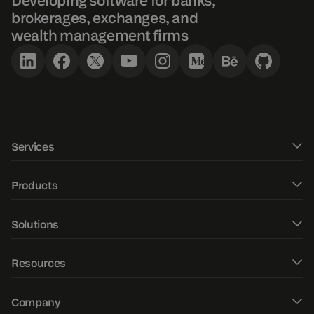
Developing software for banks,
brokerages, exchanges, and
wealth management firms
Services
Software development
Products
UXUI design
DXtrade CFD
Solutions
Fintech Consulting
DXtrade Crypto
Web trader
AI/ML development
Resources
DXtrade XT
Mobile trading apps
Market data
Blog
DXmatch
Company
Order management system
QA consulting & audit