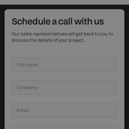
Schedule
a call with us
Our sales representatives will get back to you to
discuss the details of your project.
Full name
Company
Email