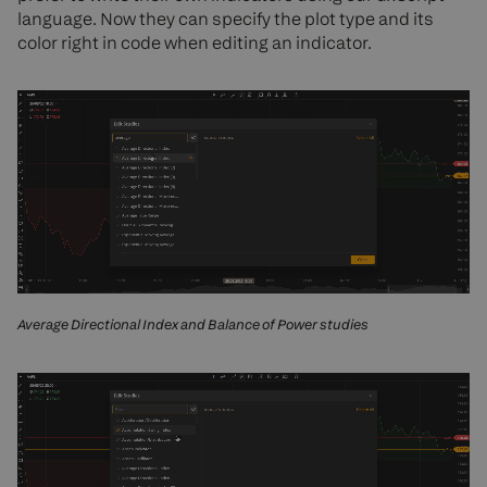
language. Now they can specify the plot type and its
color right in code when editing an indicator.
Average Directional Index and Balance of Power studies