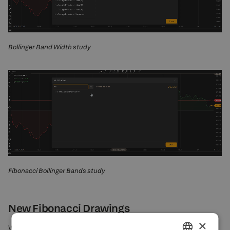
Bollinger Band Width study
Fibonacci Bollinger Bands study
New Fibonacci Drawings
×
What can be better than Fibonacci drawings? Even