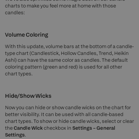
charts to make you feel more at home with those
candles:
Volume Coloring
With this update, volume bars at the bottom of a candle-
type chart (Candlestick, Hollow Candles, Trend, Heikin
Ashi) can have the same color as candles. The default
coloring pattern (green and red) is used for all other
chart types.
Hide/Show Wicks
Now you can hide or show candle wicks on the chart for
better visibility. It can be used with all candle-based
chart types. To show or hide candle wicks, select or clear
the
Candle Wick
checkbox in
Settings – General
Settings
.