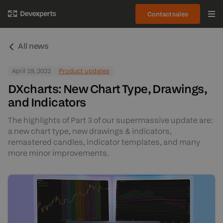
Contact sales
All news
April 19, 2022
Product updates
DXcharts: New Chart Type, Drawings,
and Indicators
The highlights of Part 3 of our supermassive update are:
a new chart type, new drawings & indicators,
remastered candles, indicator templates, and many
more minor improvements.