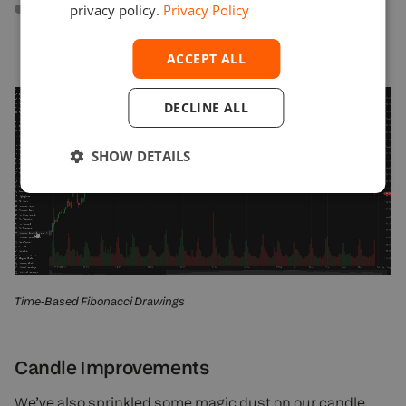
Fibonacci Spiral
. A trend-based tool that draws a
privacy policy.
Privacy Policy
spiral on the chart using Fibonacci ratios. It is useful
in predicting areas of support and resistance.
ACCEPT ALL
DECLINE ALL
SHOW DETAILS
Time-Based Fibonacci Drawings
Candle Improvements
We’ve also sprinkled some magic dust on our candle