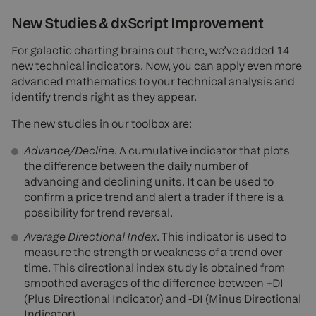
New Studies & dxScript Improvement
For galactic charting brains out there, we’ve added 14
new technical indicators. Now, you can apply even more
advanced mathematics to your technical analysis and
identify trends right as they appear.
The new studies in our toolbox are:
Advance/Decline
. A cumulative indicator that plots
the difference between the daily number of
advancing and declining units. It can be used to
confirm a price trend and alert a trader if there is a
possibility for trend reversal.
Average Directional Index
. This indicator is used to
measure the strength or weakness of a trend over
time. This directional index study is obtained from
smoothed averages of the difference between +DI
(Plus Directional Indicator) and -DI (Minus Directional
Indicator).