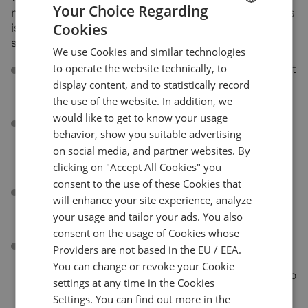
Your Choice Regarding
more Fibonacci drawings, of course! Our list of drawings
Cookies
is getting longer and longer like a true Fibonacci
ENGLISH
sequence and now it includes:
We use Cookies and similar technologies
GERMAN
to operate the website technically, to
Fibonacci Projection
. A variant of the Fib Retracement
TURKISH
drawing tool that allows to identify swing high and
display content, and to statistically record
swing low points on the chart.
the use of the website. In addition, we
SPANISH
would like to get to know your usage
Fibonacci Time Zone
. A series of vertical lines at Fib
behavior, show you suitable advertising
sequence intervals along the time axis. It helps
on social media, and partner websites. By
identify potential areas of importance related to time
clicking on "Accept All Cookies" you
with no regard to price.
consent to the use of these Cookies that
Fibonacci Time Ratio
. Another time-based Fib
will enhance your site experience, analyze
drawing that helps forecast potential trend reversals
your usage and tailor your ads. You also
based on elapsed time.
consent on the usage of Cookies whose
Fibonacci Time Extension
. A time-based drawing
Providers are not based in the EU / EEA.
similar to Fibonacci Extension. It highlights the time
You can change or revoke your Cookie
areas of importance where the trends are expected to
settings at any time in the Cookies
reverse.
Settings. You can find out more in the