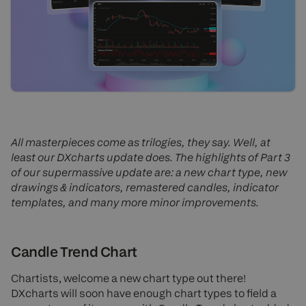
All masterpieces come as trilogies, they say. Well, at
least our DXcharts update does. The highlights of Part 3
of our supermassive update are: a new chart type, new
drawings & indicators, remastered candles, indicator
templates, and many more minor improvements.
Candle Trend Chart
Chartists, welcome a new chart type out there!
DXcharts will soon have enough chart types to field a