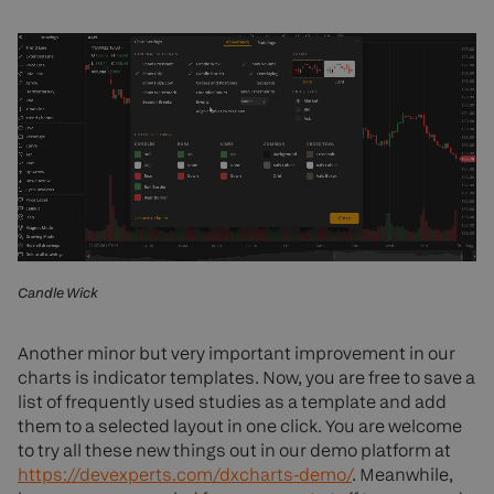
Candle Wick
Another minor but very important improvement in our
charts is indicator templates. Now, you are free to save a
list of frequently used studies as a template and add
them to a selected layout in one click. You are welcome
to try all these new things out in our demo platform at
https://devexperts.com/dxcharts-demo/
. Meanwhile,