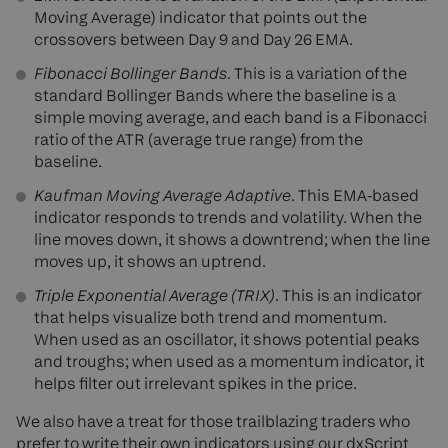
Moving Average) indicator that points out the
crossovers between Day 9 and Day 26 EMA.
Fibonacci Bollinger Bands
. This is a variation of the
standard Bollinger Bands where the baseline is a
simple moving average, and each band is a Fibonacci
ratio of the ATR (average true range) from the
baseline.
Kaufman Moving Average Adaptive
. This EMA-based
indicator responds to trends and volatility. When the
line moves down, it shows a downtrend; when the line
moves up, it shows an uptrend.
Triple Exponential Average (TRIX)
. This is an indicator
that helps visualize both trend and momentum.
When used as an oscillator, it shows potential peaks
and troughs; when used as a momentum indicator, it
helps filter out irrelevant spikes in the price.
We also have a treat for those trailblazing traders who
prefer to write their own indicators using our dxScript