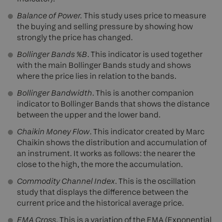
Balance of Power.
This study uses price to measure
the buying and selling pressure by showing how
strongly the price has changed.
Bollinger Bands %B
. This indicator is used together
with the main Bollinger Bands study and shows
where the price lies in relation to the bands.
Bollinger Bandwidth
. This is another companion
indicator to Bollinger Bands that shows the distance
between the upper and the lower band.
Chaikin Money Flow
. This indicator created by Marc
Chaikin shows the distribution and accumulation of
an instrument. It works as follows: the nearer the
close to the high, the more the accumulation.
Commodity Channel Index
. This is the oscillation
study that displays the difference between the
current price and the historical average price.
EMA Cross
. This is a variation of the EMA (Exponential