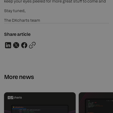
keep your eyes peeled for more great stuff to come and
Stay tuned,
The DXcharts team
Share article
More news