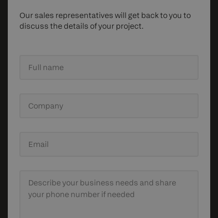
Our sales representatives will get back to you to
discuss the details of your project.
Full name
Company
Email
Describe your business needs
and share
your phone number if needed