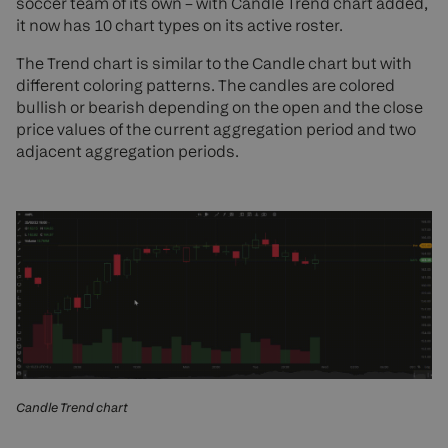
soccer team of its own – with Candle Trend chart added,
it now has 10 chart types on its active roster.
The Trend chart is similar to the Candle chart but with
different coloring patterns. The candles are colored
bullish or bearish depending on the open and the close
price values of the current aggregation period and two
adjacent aggregation periods.
Candle Trend chart