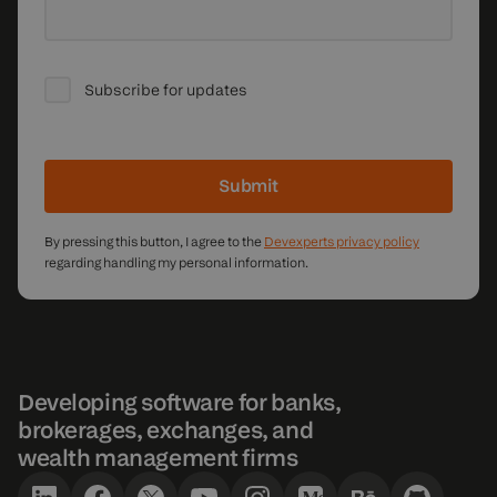
Subscribe for updates
Submit
By pressing this button, I agree to the
Devexperts privacy policy
regarding handling my personal information.
Developing software for banks,
brokerages, exchanges, and
wealth management firms