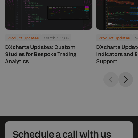
Product updates
March 4, 2026
Product updates
S
DXcharts Updates: Custom
DXcharts Updat
Studies for Bespoke Trading
Indicators and 
Analytics
Support
Schedule
a call with us