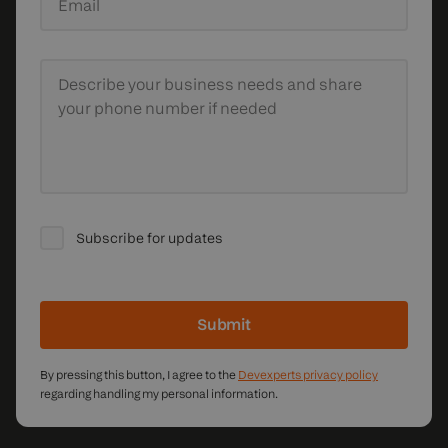
Email
Describe your business needs
and share
your phone number if needed
Subscribe for updates
Submit
By pressing this button, I agree to the
Devexperts privacy policy
regarding handling my personal information.