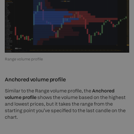
Range volume profile
Anchored volume profile
Similar to the Range volume profile, the
Anchored
volume profile
shows the volume based on the highest
and lowest prices, but it takes the range from the
starting point you’ve specified to the last candle on the
chart.