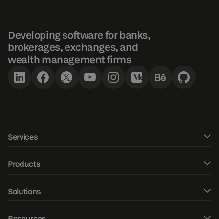
Developing software for banks,
brokerages, exchanges, and
wealth management firms
Services
Software development
Products
UXUI design
DXtrade CFD
Solutions
Fintech Consulting
DXtrade Crypto
Web trader
AI/ML development
Resources