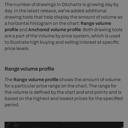
The number of drawings in DXcharts is growing day by
day. In the latest release, we’ve added additional
drawing tools that help display the amount of volume as
a horizontal histogram on the chart:
Range volume
profile
and
Anchored volume profile
. Both drawing tools
are a part of the Volume by price system, which is used
to illustrate high buying and selling interest at specific
price levels.
Range volume profile
The
Range volume profile
shows the amount of volume
for a particular price range on the chart. The range for
the volume is defined by the start and end points and is
based on the highest and lowest prices for the specified
period.