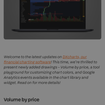
Welcome to the latest updates on
DXcharts, our
financial charting software
! This time, we’re thrilled to
present newly added drawings – Volume by price, a tool
playground for customizing chart colors, and Google
Analytics events available in the chart library and
widget. Read on for more details!
Volume by price