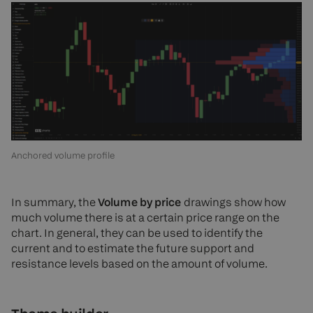
Anchored volume profile
In summary, the
Volume by price
drawings show how
much volume there is at a certain price range on the
chart. In general, they can be used to identify the
current and to estimate the future support and
resistance levels based on the amount of volume.