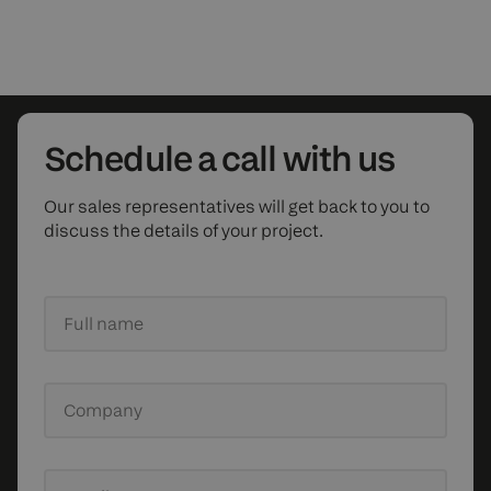
Schedule
a call with us
Our sales representatives will get back to you to
discuss the details of your project.
Full name
Company