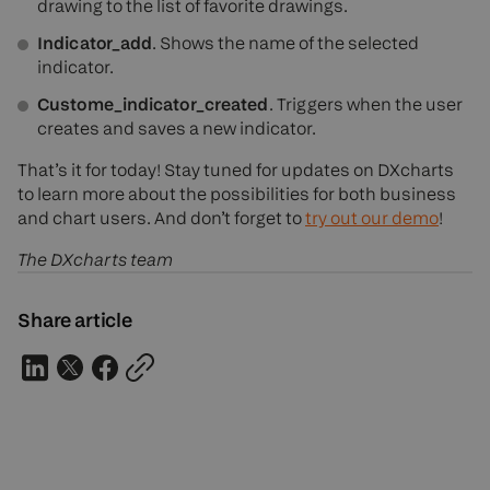
drawing to the list of favorite drawings.
Indicator_add
. Shows the name of the selected
indicator.
Custome_indicator_created
. Triggers when the user
creates and saves a new indicator.
That’s it for today! Stay tuned for updates on DXcharts
to learn more about the possibilities for both business
and chart users. And don’t forget to
try out our demo
!
The DXcharts team
Share article