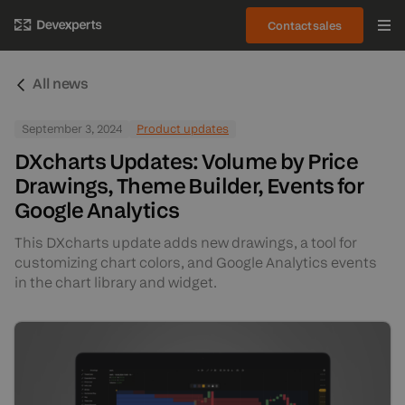
Contact sales
All news
September 3, 2024
Product updates
DXcharts Updates: Volume by Price
Drawings, Theme Builder, Events for
Google Analytics
This DXcharts update adds new drawings, a tool for
customizing chart colors, and Google Analytics events
in the chart library and widget.