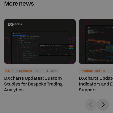
More news
Product updates
March 4, 2026
Product updates
S
DXcharts Updates: Custom
DXcharts Updat
Studies for Bespoke Trading
Indicators and 
Analytics
Support