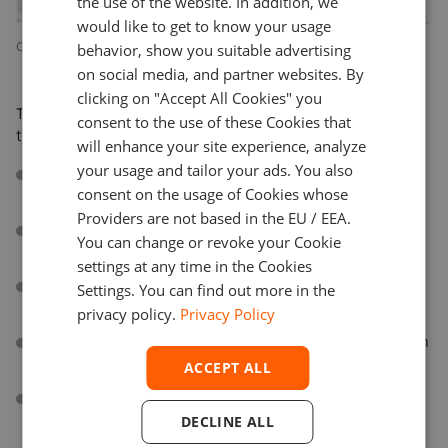
the use of the website. In addition, we
SPANISH
would like to get to know your usage
Overview of user activity
behavior, show you suitable advertising
on social media, and partner websites. By
clicking on "Accept All Cookies" you
The full list of events supported by the chart library to
consent to the use of these Cookies that
track by GA:
will enhance your site experience, analyze
your usage and tailor your ads. You also
First Open/Visit
. Shows the number of new users for
consent on the usage of Cookies whose
the selected period.
Providers are not based in the EU / EEA.
First_interaction
. Triggers when the user first
You can change or revoke your Cookie
interacts with the chart.
settings at any time in the Cookies
Followup_interactions
. Triggers when the user
Settings. You can find out more in the
interacts with the chart.
privacy policy.
Privacy Policy
Aggregation_change
. Shows the current aggregation
period.
ACCEPT ALL
Chart_type_selection
. Shows the selected chart
type.
DECLINE ALL