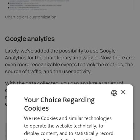
Chart colors customization
Google analytics
Lately, we’ve added the possibility to use Google
Analytics for the chart library and widget. Now, there are
even more recognizable events to track the metrics, the
source of traffic, and the user activity.
With the data collected, you can analyze a variety of
×
customer behaviors that can be used to improve
marketing campaigns, increase site traffic, and better
Your Choice Regarding
engage visitors.
Cookies
ENGLISH
We use Cookies and similar technologies
GERMAN
to operate the website technically, to
TURKISH
display content, and to statistically record