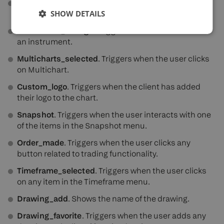
Compare_on
. Triggers when the user clicks the
SHOW DETAILS
Compare menu.
Instrument_change
. Triggers when the user selects
an instrument.
Multicharts_selected
. Triggers when the user clicks
on Multichart.
Custom_logo
. Triggers when the client has added
their logo to the chart.
Snapshot
. Triggers when the user interacts with one
of the items in the Snapshot menu.
Order_made
. Triggers when the user clicks any
button related to trading functionality.
Timeframe_selected
. Triggers when the user clicks
on any item in the Timeframe menu.
Drawing_add
. Shows the name of the drawing.
Drawing_favorite
. Triggers when the user adds any