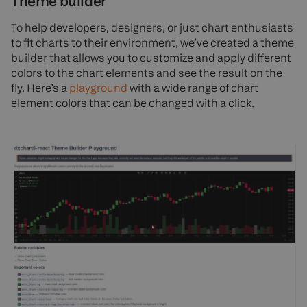
Theme builder
To help developers, designers, or just chart enthusiasts
to fit charts to their environment, we’ve created a theme
builder that allows you to customize and apply different
colors to the chart elements and see the result on the
fly. Here’s a
playground
with a wide range of chart
element colors that can be changed with a click.