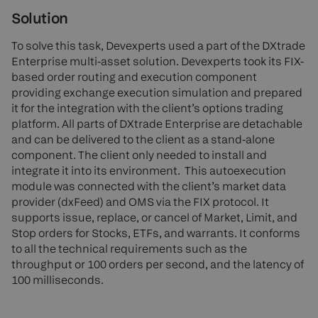
Solution
To solve this task, Devexperts used a part of the DXtrade
Enterprise multi-asset solution. Devexperts took its FIX-
based order routing and execution component
providing exchange execution simulation and prepared
it for the integration with the client’s options trading
platform. All parts of DXtrade Enterprise are detachable
and can be delivered to the client as a stand-alone
component. The client only needed to install and
integrate it into its environment. This autoexecution
module was connected with the client’s market data
provider (dxFeed) and OMS via the FIX protocol. It
supports issue, replace, or cancel of Market, Limit, and
Stop orders for Stocks, ETFs, and warrants. It conforms
to all the technical requirements such as the
throughput or 100 orders per second, and the latency of
100 milliseconds.