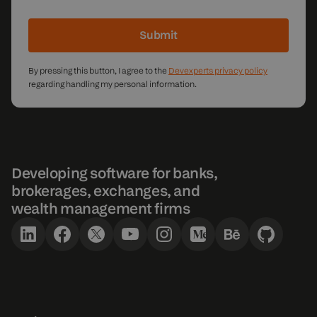
Submit
By pressing this button, I agree to the
Devexperts privacy policy
regarding handling my personal information.
Developing software for banks,
brokerages, exchanges, and
wealth management firms