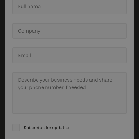
Full name
Company
Email
Describe your business needs
and share
your phone number if needed
Subscribe for updates