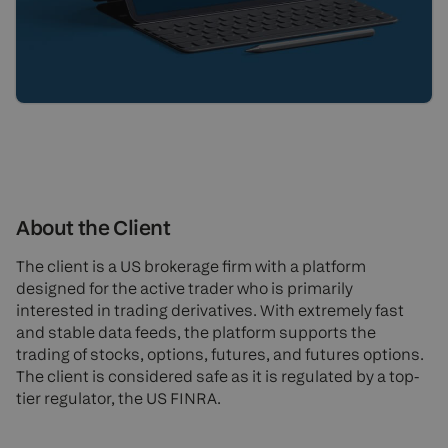
About the Client
The client is a US brokerage firm with a platform
designed for the active trader who is primarily
interested in trading derivatives. With extremely fast
and stable data feeds, the platform supports the
trading of stocks, options, futures, and futures options.
The client is considered safe as it is regulated by a top-
tier regulator, the US FINRA.