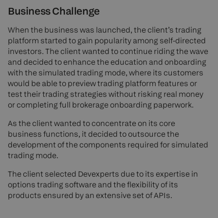
Business Challenge
When the business was launched, the client’s trading
platform started to gain popularity among self-directed
investors. The client wanted to continue riding the wave
and decided to enhance the education and onboarding
with the simulated trading mode, where its customers
would be able to preview trading platform features or
test their trading strategies without risking real money
or completing full brokerage onboarding paperwork.
As the client wanted to concentrate on its core
business functions, it decided to outsource the
development of the components required for simulated
trading mode.
The client selected Devexperts due to its expertise in
options trading software and the flexibility of its
products ensured by an extensive set of APIs.