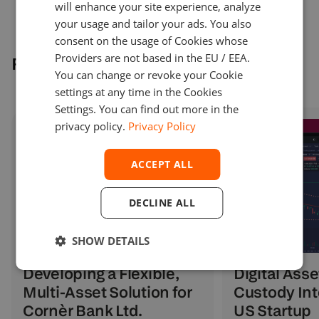
will enhance your site experience, analyze
your usage and tailor your ads. You also
consent on the usage of Cookies whose
Providers are not based in the EU / EEA.
Related cases
You can change or revoke your Cookie
settings at any time in the Cookies
Settings. You can find out more in the
privacy policy.
Privacy Policy
ACCEPT ALL
DECLINE ALL
SHOW DETAILS
Digital Asse
Developing a Flexible,
Custody Int
Multi-Asset Solution for
US Startup
Cornèr Bank Ltd.