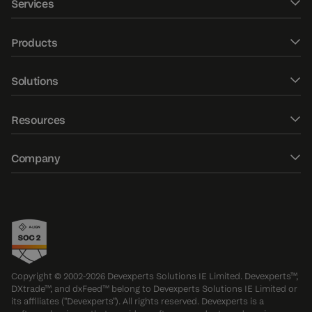
Services
Software development
Products
UXUI design
DXtrade CFD
Solutions
Fintech Consulting
DXtrade Crypto
Web trader
AI/ML development
Resources
DXtrade XT
Mobile trading apps
Market data
Blog
DXmatch
Company
Order management system
QA consulting & audit
E-Books
DXcharts
About
Risk management
QA testing
Case studies
Devexa chatbot
Contacts
FIX/FAST gateways
QA custom services
DXfina market data terminal
Events
Options trading platform
Awards
Copyright © 2002-2026 Devexperts Solutions IE Limited. Devexperts™,
DXtrade™, and dxFeed™ belong to Devexperts Solutions IE Limited or
Press releases
its affiliates ("Devexperts"). All rights reserved. Devexperts is a