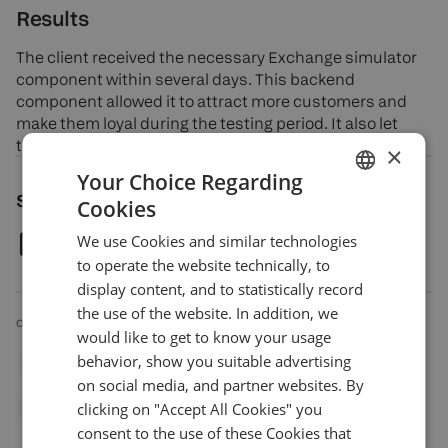
Results
The client received the necessary Exchange simulator
component within several days. This backend
component allowed it to attract more customers and
make them loyal during the testing period. It also let
them enter the trading education business.
×
Your Choice Regarding
Share article
Cookies
ENGLISH
We use Cookies and similar technologies
GERMAN
to operate the website technically, to
TURKISH
display content, and to statistically record
the use of the website. In addition, we
SPANISH
CATEGORIES
would like to get to know your usage
behavior, show you suitable advertising
Custom
Equities
Options
Retail Broker
on social media, and partner websites. By
clicking on "Accept All Cookies" you
Trading Education Provider
consent to the use of these Cookies that