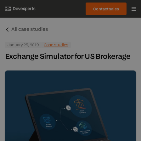
Contact sales
All case studies
January 25, 2019
Case studies
Exchange Simulator for US Brokerage