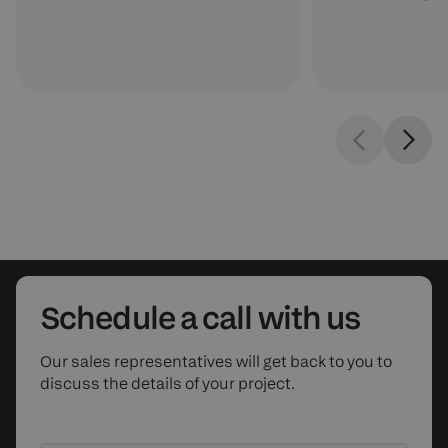
Schedule
a call with us
Our sales representatives will get back to you to
discuss the details of your project.