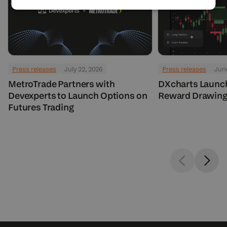
Press releases
July 22, 2026
Press releases
June
MetroTrade Partners with
DXcharts Launc
Devexperts to Launch Options on
Reward Drawing
Futures Trading