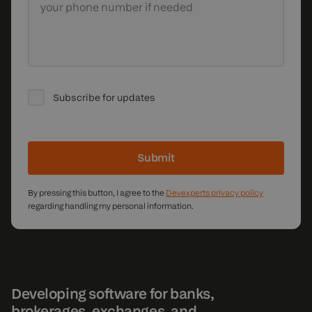
your phone number if needed
Subscribe for updates
Submit
By pressing this button, I agree to the
Devexperts privacy policy
regarding handling my personal information.
Developing software for banks,
brokerages, exchanges, and