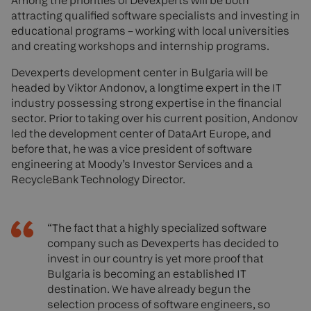
Among the priorities of Devexperts will be both
attracting qualified software specialists and investing in
educational programs – working with local universities
and creating workshops and internship programs.
Devexperts development center in Bulgaria will be
headed by Viktor Andonov, a longtime expert in the IT
industry possessing strong expertise in the financial
sector. Prior to taking over his current position, Andonov
led the development center of DataArt Europe, and
before that, he was a vice president of software
engineering at Moody’s Investor Services and a
RecycleBank Technology Director.
“The fact that a highly specialized software
company such as Devexperts has decided to
invest in our country is yet more proof that
Bulgaria is becoming an established IT
destination. We have already begun the
selection process of software engineers, so