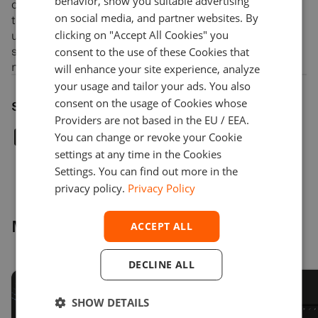
behavior, show you suitable advertising
chatbots for brokers and investment managers, VR/AR
on social media, and partner websites. By
trading and analytical terminals, heatmap and zooming
clicking on "Accept All Cookies" you
user interfaces, fraud detection technology to monitor
suspicious activities in financial markets, and index
consent to the use of these Cookies that
management.
will enhance your site experience, analyze
your usage and tailor your ads. You also
consent on the usage of Cookies whose
Share article
Providers are not based in the EU / EEA.
You can change or revoke your Cookie
settings at any time in the Cookies
Settings. You can find out more in the
privacy policy.
Privacy Policy
More news
ACCEPT ALL
DECLINE ALL
SHOW DETAILS