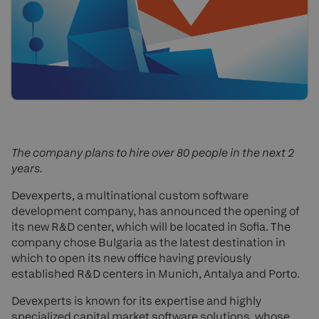
The company plans to hire over 80 people in the next 2
years.
Devexperts, a multinational custom software
development company, has announced the opening of
its new R&D center, which will be located in Sofia. The
company chose Bulgaria as the latest destination in
which to open its new office having previously
established R&D centers in Munich, Antalya and Porto.
Devexperts is known for its expertise and highly
specialized capital market software solutions, whose