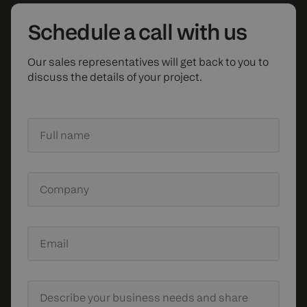
Schedule
a call with us
Our sales representatives will get back to you to
discuss the details of your project.
Full name
Company
Email
Describe your business needs
and share