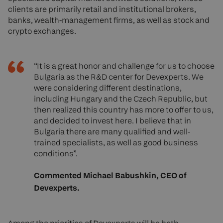
clients are primarily retail and institutional brokers,
banks, wealth-management firms, as well as stock and
crypto exchanges.
“It is a great honor and challenge for us to choose
Bulgaria as the R&D center for Devexperts. We
were considering different destinations,
including Hungary and the Czech Republic, but
then realized this country has more to offer to us,
and decided to invest here. I believe that in
Bulgaria there are many qualified and well-
trained specialists, as well as good business
conditions”.
Commented Michael Babushkin, CEO of
Devexperts.