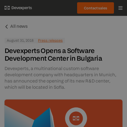
Contact sales
All news
August 31, 2018
Press releases
Devexperts Opens a Software
Development Center in Bulgaria
Devexperts, a multinational custom software
development company with headquarters in Munich,
has announced the opening of its new R&D center,
which will be located in Sofia.