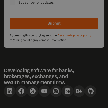
Subscribe for updates
Submit
By pressing this button, I agree to the
Devexperts privacy policy
regarding handling my personal information.
Developing software for banks,
brokerages, exchanges, and
wealth management firms