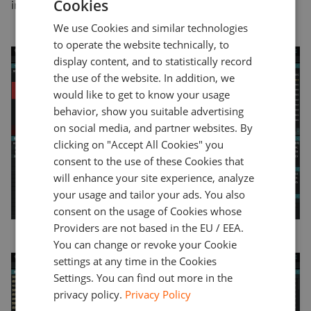
Cookies
investor.
ENGLISH
We use Cookies and similar technologies
GERMAN
to operate the website technically, to
TURKISH
display content, and to statistically record
the use of the website. In addition, we
SPANISH
would like to get to know your usage
behavior, show you suitable advertising
on social media, and partner websites. By
clicking on "Accept All Cookies" you
consent to the use of these Cookies that
will enhance your site experience, analyze
your usage and tailor your ads. You also
consent on the usage of Cookies whose
Providers are not based in the EU / EEA.
You can change or revoke your Cookie
settings at any time in the Cookies
Settings. You can find out more in the
privacy policy.
Privacy Policy