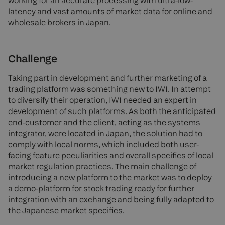
working for an accurate processing with ultra-low-
latency and vast amounts of market data for online and
wholesale brokers in Japan.
Challenge
Taking part in development and further marketing of a
trading platform was something new to IWI. In attempt
to diversify their operation, IWI needed an expert in
development of such platforms. As both the anticipated
end-customer and the client, acting as the systems
integrator, were located in Japan, the solution had to
comply with local norms, which included both user-
facing feature peculiarities and overall specifics of local
market regulation practices. The main challenge of
introducing a new platform to the market was to deploy
a demo-platform for stock trading ready for further
integration with an exchange and being fully adapted to
the Japanese market specifics.