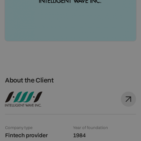
About the Client
Company type
Year of foundation
Fintech provider
1984