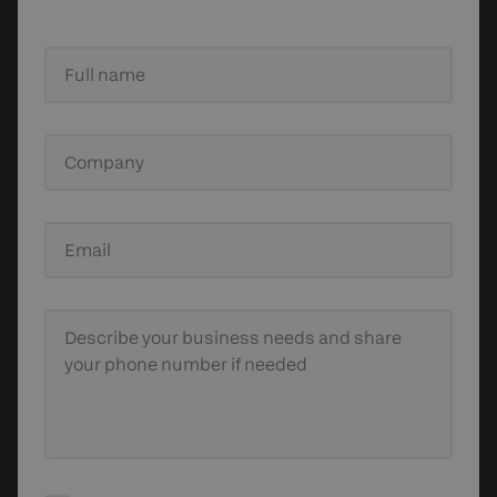
Full name
Company
Email
Describe your business needs
and share
your phone number if needed