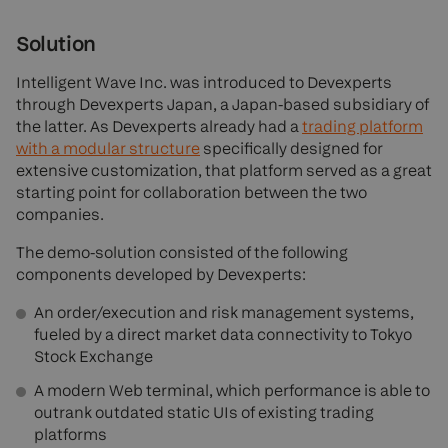
Solution
Intelligent Wave Inc. was introduced to Devexperts
through Devexperts Japan, a Japan-based subsidiary of
the latter. As Devexperts already had a
trading platform
with a modular structure
specifically designed for
extensive customization, that platform served as a great
starting point for collaboration between the two
companies.
The demo-solution consisted of the following
components developed by Devexperts:
An order/execution and risk management systems,
fueled by a direct market data connectivity to Tokyo
Stock Exchange
A modern Web terminal, which performance is able to
outrank outdated static UIs of existing trading
platforms