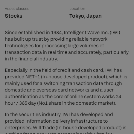
Asset classes
Location
Stocks
Tokyo, Japan
Since established in 1984, Intelligent Wave Inc. (IWI)
has built up trust by providing reliable network
technologies for processing large volumes of
transaction data in real time and accurately, particularly
in the financial industry.
Especially in the field of credit and cash card, IWI has
provided NET+1 (In-house developed product), which is
mainly used for a switching transaction data through
domestic and overseas card networks and a user
authentication as the core of online system works 24
hour / 365 day (No1 share in the domestic market).
In the securities industry, IWI has developed and
provided Information delivery infrastructure to
enterprises. Will-Trade (In-house developed product) is