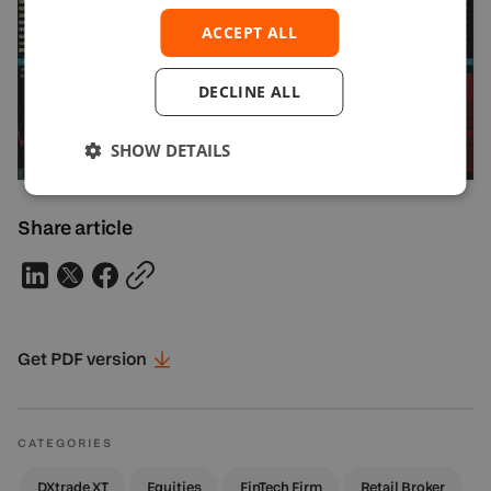
ACCEPT ALL
DECLINE ALL
SHOW DETAILS
Share article
Get PDF
version
CATEGORIES
DXtrade XT
Equities
FinTech Firm
Retail Broker