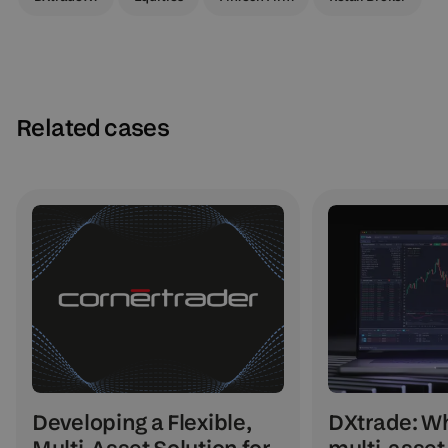
Related cases
DXtrade: Wh
Developing a Flexible,
multi-asset