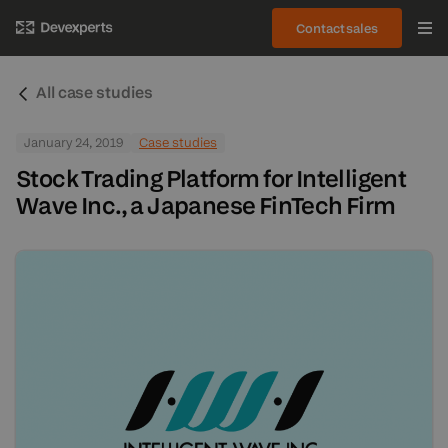
Contact sales
All case studies
January 24, 2019
Case studies
Stock Trading Platform for Intelligent
Wave Inc., a Japanese FinTech Firm