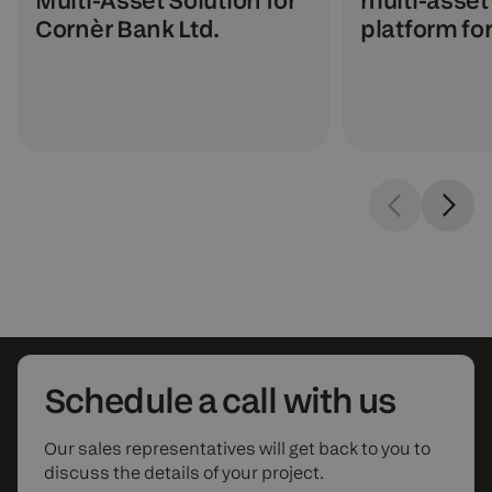
Multi-Asset Solution for
platform fo
Cornèr Bank Ltd.
Schedule
a call with us
Our sales representatives will get back to you to
discuss the details of your project.