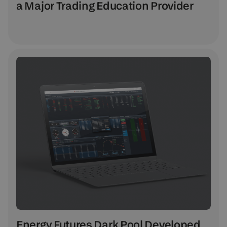
a Major Trading Education Provider
Energy Futures Dark Pool Developed