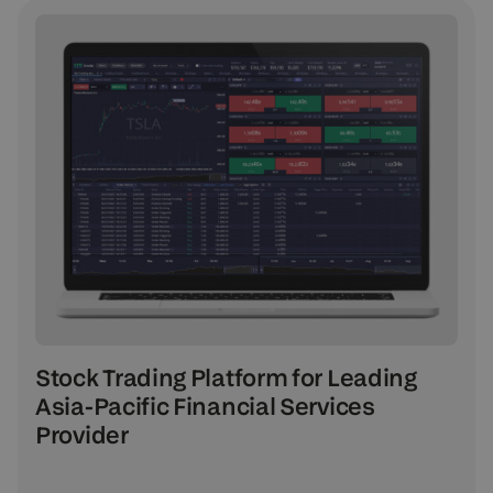
Stock Trading Platform for Leading
Asia-Pacific Financial Services
Provider