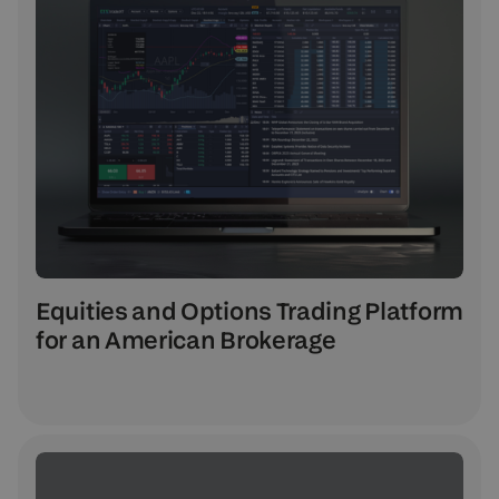
Equities and Options Trading Platform
for an American Brokerage