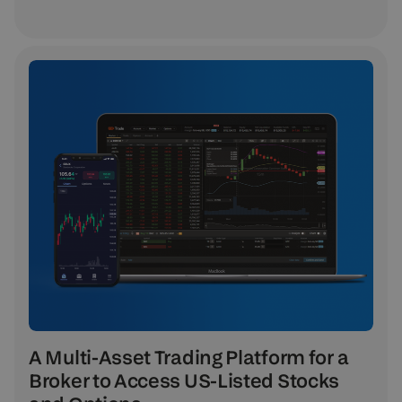
A Multi-Asset Trading Platform for a
Broker to Access US-Listed Stocks