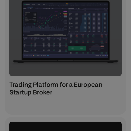
Trading Platform for a European
Startup Broker