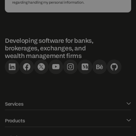
regarding handling my personal information.
Developing software for banks,
brokerages, exchanges, and
wealth management firms
Services
Software development
Products
UXUI design
DXtrade CFD