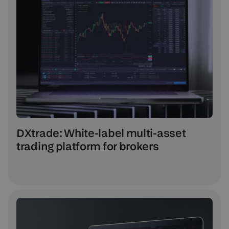
DXtrade: White-label multi-asset
trading platform for brokers