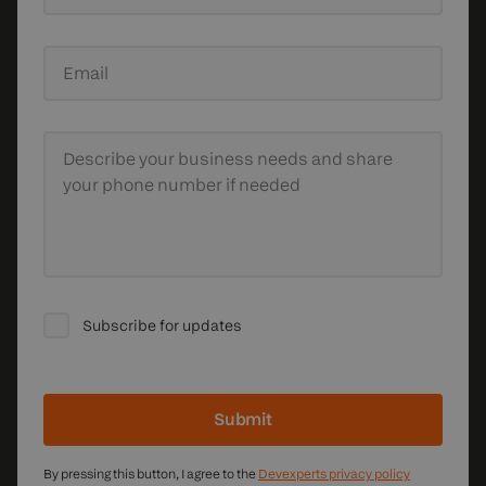
Email
Describe your business needs
and share
your phone number if needed
Subscribe for updates
Submit
By pressing this button, I agree to the
Devexperts privacy policy