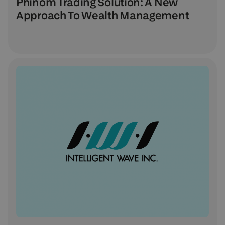
Phinom Trading Solution: A New
Approach To Wealth Management