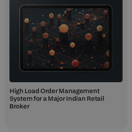
High Load Order Management
System for a Major Indian Retail
Broker