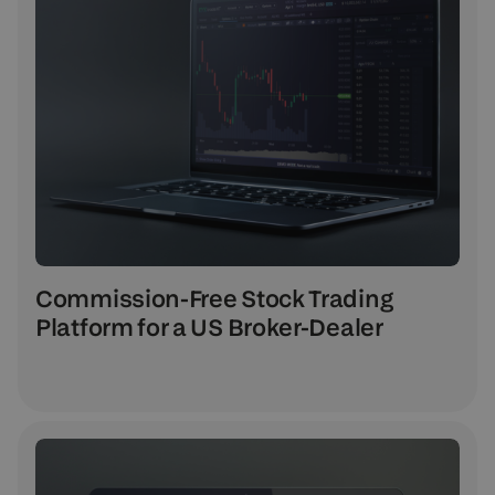
Commission-Free Stock Trading
Platform for a US Broker-Dealer