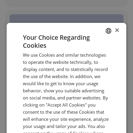
×
Your Choice Regarding
Cookies
ENGLISH
We use Cookies and similar technologies
GERMAN
to operate the website technically, to
TURKISH
display content, and to statistically record
the use of the website. In addition, we
SPANISH
would like to get to know your usage
behavior, show you suitable advertising
on social media, and partner websites. By
clicking on "Accept All Cookies" you
Platform with Post-Trade Allocation
consent to the use of these Cookies that
will enhance your site experience, analyze
Management for a US Advisory Firm
your usage and tailor your ads. You also