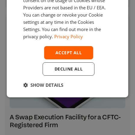
consent on the usage of Cookies whose
Providers are not based in the EU / EEA.
You can change or revoke your Cookie
settings at any time in the Cookies
Settings. You can find out more in the
privacy policy.
Privacy Policy
ACCEPT ALL
DECLINE ALL
SHOW DETAILS
A Swap Execution Facility for a CFTC-
Registered Firm