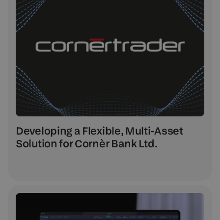
Developing a Flexible, Multi-Asset
Solution for Cornèr Bank Ltd.