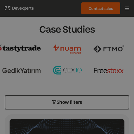
Contact sales
Case Studies
Show filters