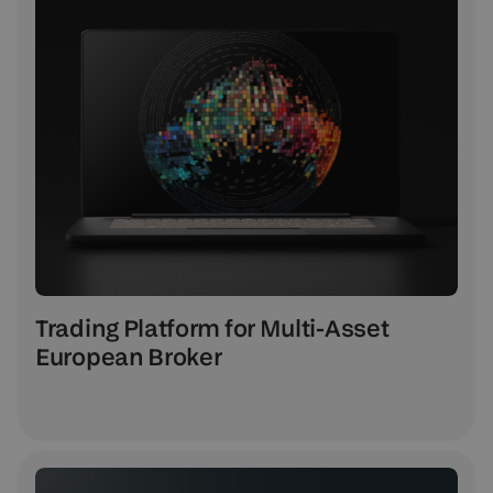
Trading Platform for Multi-Asset
European Broker