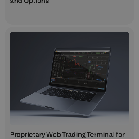
and Options
Proprietary Web Trading Terminal for