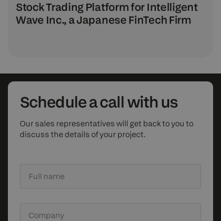
Stock Trading Platform for Intelligent
Wave Inc., a Japanese FinTech Firm
Schedule
a call with us
Our sales representatives will get back to you to
discuss the details of your project.
Full name
Company