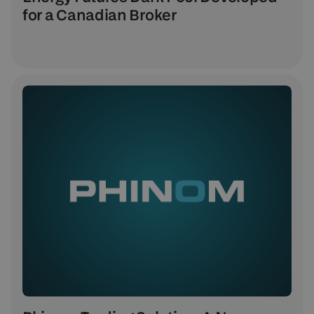
for a Canadian Broker